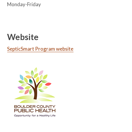
Monday-Friday
Website
SepticSmart Program website