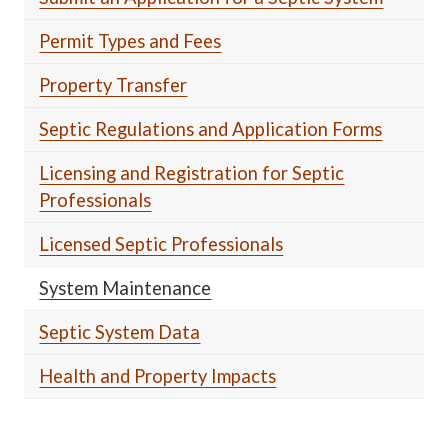
Permit Types and Fees
Property Transfer
Septic Regulations and Application Forms
Licensing and Registration for Septic
Professionals
Licensed Septic Professionals
System Maintenance
Septic System Data
Health and Property Impacts