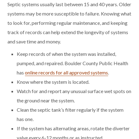
Septic systems usually last between 15 and 40 years. Older
systems may be more susceptible to failure. Knowing what
to look for, performing regular maintenance, and keeping
track of records can help extend the longevity of systems
and save time and money.
Keep records of when the system was installed,
pumped, and repaired. Boulder County Public Health
has
online records for all approved systems
.
Know where the system is located.
Watch for and report any unusual surface wet spots on
the ground near the system.
Clean the septic tank’s filter regularly if the system
has one.
If the system has alternating areas, rotate the diverter
valve every 6-12 months or as instructed.