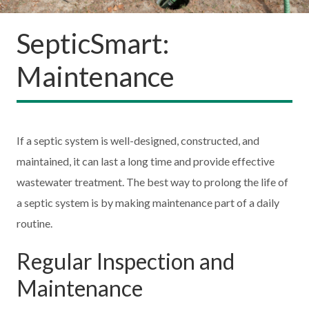
SepticSmart:
Maintenance
If a septic system is well-designed, constructed, and
maintained, it can last a long time and provide effective
wastewater treatment. The best way to prolong the life of
a septic system is by making maintenance part of a daily
routine.
Regular Inspection and
Maintenance