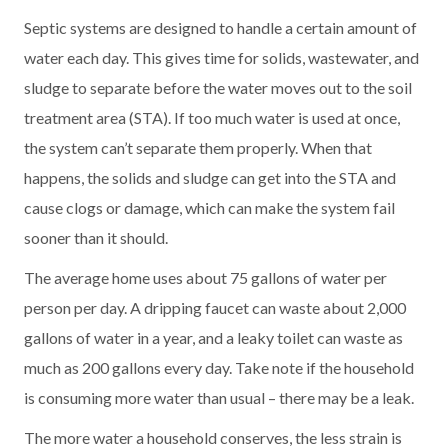
Septic systems are designed to handle a certain amount of
water each day. This gives time for solids, wastewater, and
sludge to separate before the water moves out to the soil
treatment area (STA). If too much water is used at once,
the system can’t separate them properly. When that
happens, the solids and sludge can get into the STA and
cause clogs or damage, which can make the system fail
sooner than it should.
The average home uses about 75 gallons of water per
person per day. A dripping faucet can waste about 2,000
gallons of water in a year, and a leaky toilet can waste as
much as 200 gallons every day. Take note if the household
is consuming more water than usual – there may be a leak.
The more water a household conserves, the less strain is