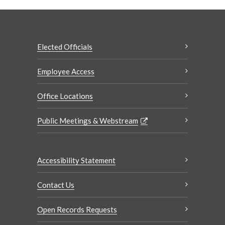
Elected Officials
Employee Access
Office Locations
Public Meetings & Webstream
Accessibility Statement
Contact Us
Open Records Requests