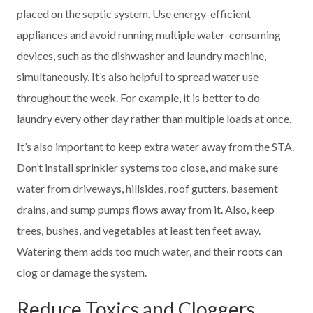
placed on the septic system. Use energy-efficient
appliances and avoid running multiple water-consuming
devices, such as the dishwasher and laundry machine,
simultaneously. It’s also helpful to spread water use
throughout the week. For example, it is better to do
laundry every other day rather than multiple loads at once.
It’s also important to keep extra water away from the STA.
Don’t install sprinkler systems too close, and make sure
water from driveways, hillsides, roof gutters, basement
drains, and sump pumps flows away from it. Also, keep
trees, bushes, and vegetables at least ten feet away.
Watering them adds too much water, and their roots can
clog or damage the system.
Reduce Toxics and Cloggers