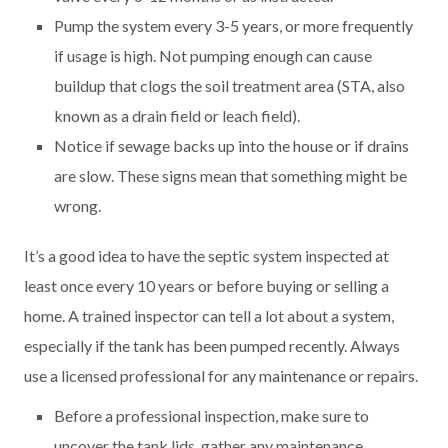
Pump the system every 3-5 years, or more frequently
if usage is high. Not pumping enough can cause
buildup that clogs the soil treatment area (STA, also
known as a drain field or leach field).
Notice if sewage backs up into the house or if drains
are slow. These signs mean that something might be
wrong.
It’s a good idea to have the septic system inspected at
least once every 10 years or before buying or selling a
home. A trained inspector can tell a lot about a system,
especially if the tank has been pumped recently. Always
use a licensed professional for any maintenance or repairs.
Before a professional inspection, make sure to
uncover the tank lids, gather any maintenance