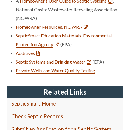
A
Homeowner’s User Guide to Septic Systems
,
National Onsite Wastewater Recycling Association
(NOWRA)
Homeowner Resources, NOWRA
SepticSmart Education Materials, Environmental
Protection Agency
(EPA)
Additives
Septic Systems and Drinking Water
(EPA)
Private Wells and Water Quality Testing
Related Links
SepticSmart Home
Check Septic Records
Submit an Application for a Septic System