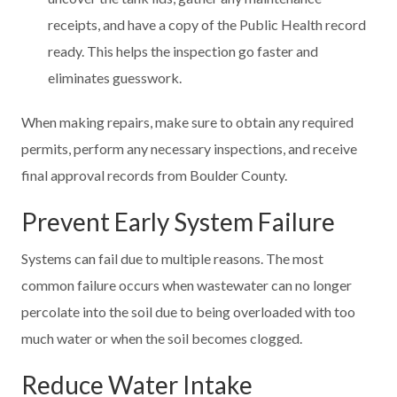
receipts, and have a copy of the Public Health record
ready. This helps the inspection go faster and
eliminates guesswork.
When making repairs, make sure to obtain any required
permits, perform any necessary inspections, and receive
final approval records from Boulder County.
Prevent Early System Failure
Systems can fail due to multiple reasons. The most
common failure occurs when wastewater can no longer
percolate into the soil due to being overloaded with too
much water or when the soil becomes clogged.
Reduce Water Intake