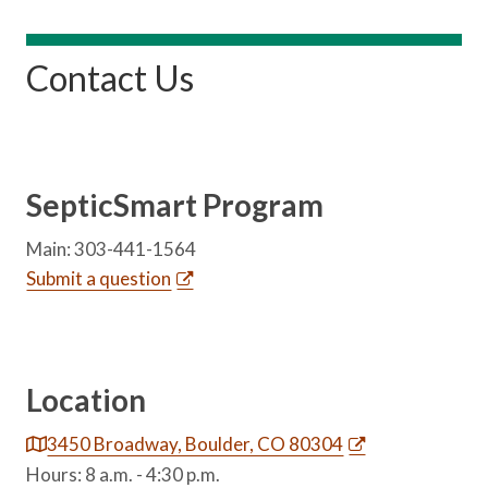
Contact Us
SepticSmart Program
Main: 303-441-1564
Submit a question
Location
3450 Broadway, Boulder, CO 80304
Hours: 8 a.m. - 4:30 p.m.