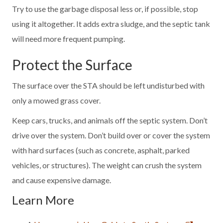
Try to use the garbage disposal less or, if possible, stop
using it altogether. It adds extra sludge, and the septic tank
will need more frequent pumping.
Protect the Surface
The surface over the STA should be left undisturbed with
only a mowed grass cover.
Keep cars, trucks, and animals off the septic system. Don’t
drive over the system. Don’t build over or cover the system
with hard surfaces (such as concrete, asphalt, parked
vehicles, or structures). The weight can crush the system
and cause expensive damage.
Learn More