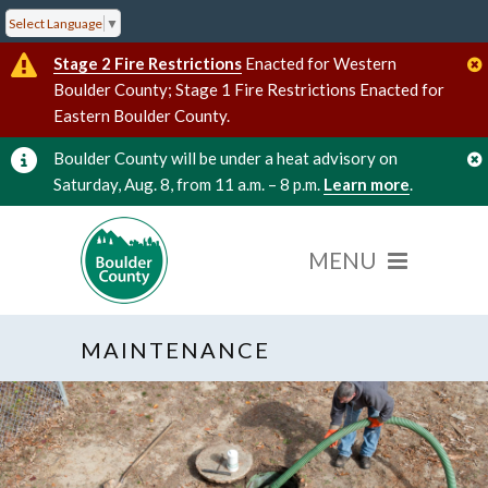
Select Language
▼
Stage 2 Fire Restrictions
Enacted for Western
Boulder County; Stage 1 Fire Restrictions Enacted for
Eastern Boulder County.
Boulder County will be under a heat advisory on
Saturday, Aug. 8, from 11 a.m. – 8 p.m.
Learn more
.
MAINTENANCE