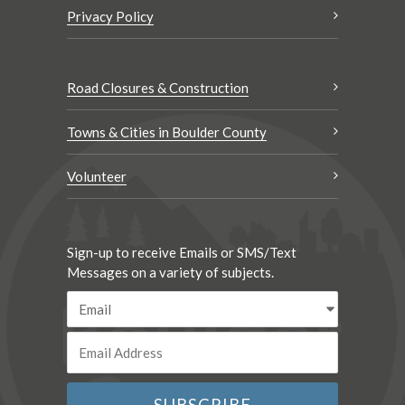
Privacy Policy
Road Closures & Construction
Towns & Cities in Boulder County
Volunteer
Sign-up to receive Emails or SMS/Text
Messages on a variety of subjects.