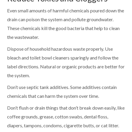
Even small amounts of harmful chemicals poured down the
drain can poison the system and pollute groundwater.
These chemicals kill the good bacteria that help to clean
the wastewater.
Dispose of household hazardous waste properly. Use
bleach and toilet bowl cleaners sparingly and follow the
label directions. Natural or organic products are better for
the system.
Don’t use septic tank additives. Some additives contain
chemicals that can harm the system over time.
Don’t flush or drain things that don’t break down easily, like
coffee grounds, grease, cotton swabs, dental floss,
diapers, tampons, condoms, cigarette butts, or cat litter.