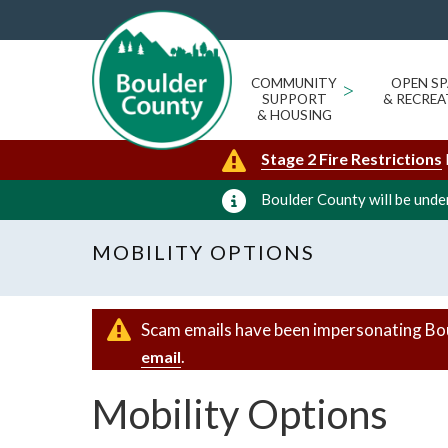
COMMUNITY
>
OPEN SP
SUPPORT
& RECREA
& HOUSING
Stage 2 Fire Restrictions
Boulder County will be under
MOBILITY OPTIONS
Scam emails have been impersonating Bo
.
email
Mobility Options