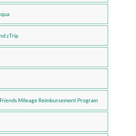
uqua
and zTrip
d Friends Mileage Reimbursement Program