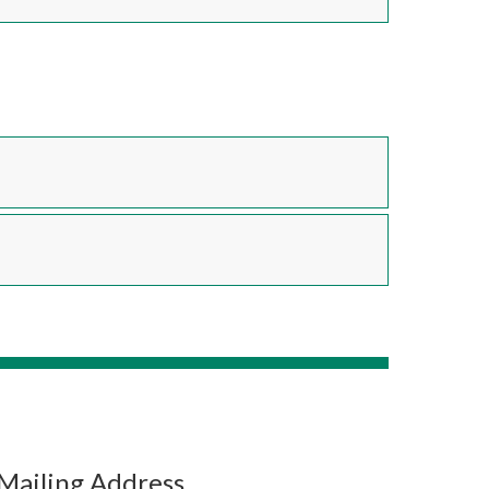
Mailing Address