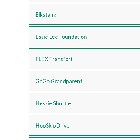
Elkstang
Essie Lee Foundation
FLEX Transfort
GoGo Grandparent
Hessie Shuttle
HopSkipDrive