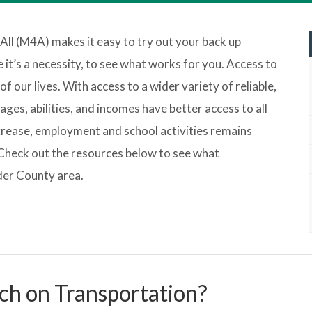
 All (M4A) makes it easy to try out your back up
it’s a necessity, to see what works for you. Access to
f our lives. With access to a wider variety of reliable,
ages, abilities, and incomes have better access to all
ncrease, employment and school activities remains
Check out the resources below to see what
lder County area.
ch on Transportation?