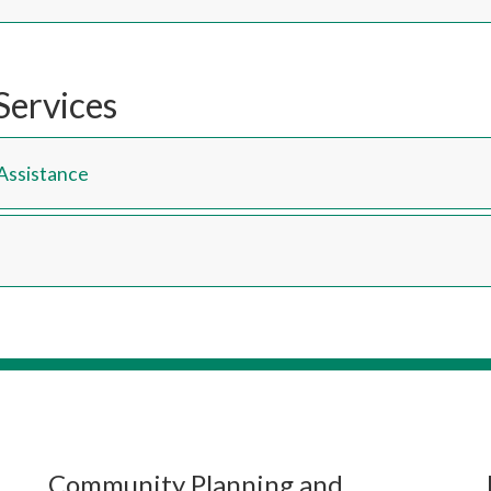
Services
Assistance
Community Planning and