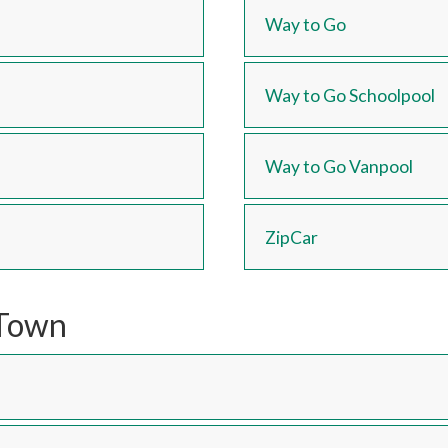
Way to Go
Way to Go Schoolpool
Way to Go Vanpool
ZipCar
/Town