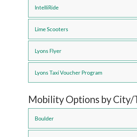
IntelliRide
Lime Scooters
Lyons Flyer
Lyons Taxi Voucher Program
Mobility Options by City
Boulder