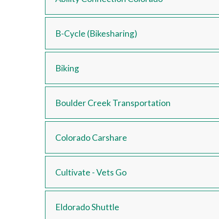
B-Cycle (Bikesharing)
Biking
Boulder Creek Transportation
Colorado Carshare
Cultivate - Vets Go
Eldorado Shuttle