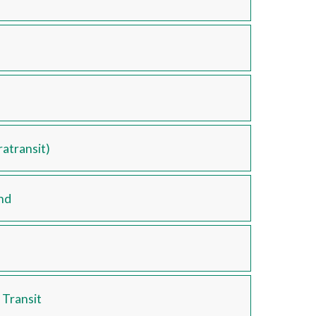
atransit)
nd
 Transit