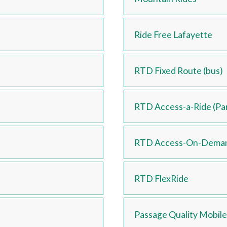
Ride Free Lafayette
RTD Fixed Route (bus)
RTD Access-a-Ride (Par
RTD Access-On-Dema
RTD FlexRide
Passage Quality Mobile