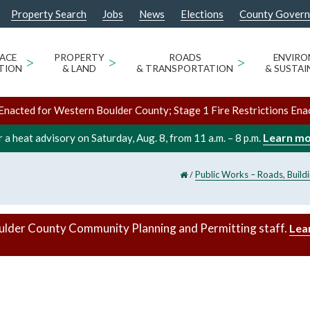
Property Search
Jobs
News
Elections
County Gover
ACE
>
PROPERTY
>
ROADS
>
ENVIR
TION
& LAND
& TRANSPORTATION
& SUSTAI
Enacted for Western Boulder County; Stage 1 Fire Restrictions Ena
Learn m
 a heat advisory on Saturday, Aug. 8, from 11 a.m. – 8 p.m.
/
Public Works – Roads, Build
ulder County Community Planning and Permitting staff.
Lea