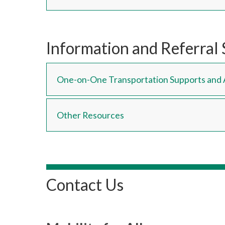
Information and Referral 
One-on-One Transportation Supports and 
Other Resources
Contact Us