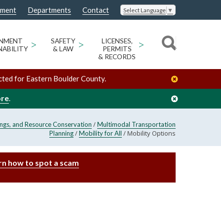
nment
Departments
Contact
Select Language
▼
ONMENT
>
SAFETY
>
LICENSES,
>
NABILITY
& LAW
PERMITS
& RECORDS
cted for Eastern Boulder County.
ore
.
/
ings, and Resource Conservation
Multimodal Transportation
/
/
Mobility Options
Planning
Mobility for All
rn how to spot a scam