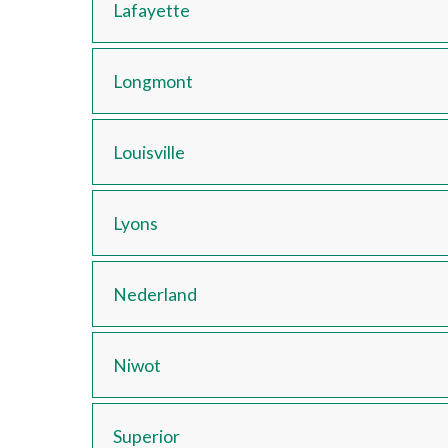
Lafayette
Longmont
Louisville
Lyons
Nederland
Niwot
Superior