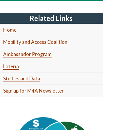
Related Links
Home
Mobility and Access Coalition
Ambassador Program
Lotería
Studies and Data
Sign up for M4A Newsletter