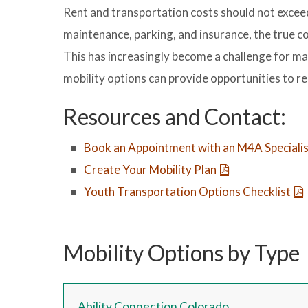
Rent and transportation costs should not excee
maintenance, parking, and insurance, the true c
This has increasingly become a challenge for ma
mobility options can provide opportunities to 
Resources and Contact:
Book an Appointment with an M4A Speciali
Create Your Mobility Plan
Youth Transportation Options Checklist
Mobility Options by Type
Ability Connection Colorado