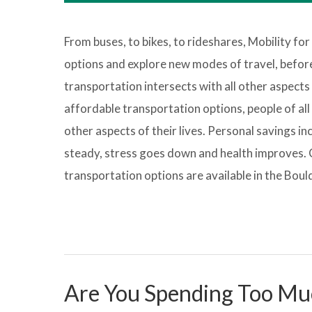
From buses, to bikes, to rideshares, Mobility for
options and explore new modes of travel, before 
transportation intersects with all other aspects o
affordable transportation options, people of all 
other aspects of their lives. Personal savings i
steady, stress goes down and health improves. 
transportation options are available in the Bou
Are You Spending Too Mu