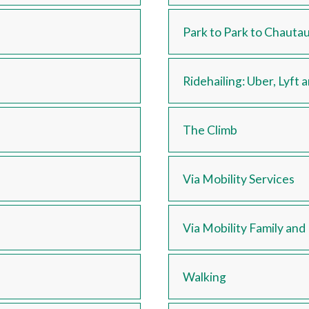
Park to Park to Chauta
Ridehailing: Uber, Lyft 
The Climb
Via Mobility Services
Via Mobility Family an
Walking