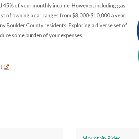
d 45% of your monthly income. However, including gas,
ost of owning a car ranges from $8,000-$10,000 a year.
ny Boulder County residents. Exploring a diverse set of
reduce some burden of your expenses.
st
Mountain Rides