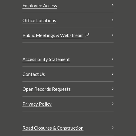
Employee Access
Office Locations
Public Meetings & Webstream
Accessibility Statement
Contact Us
Open Records Requests
Privacy Policy
Road Closures & Construction