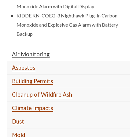
Monoxide Alarm with Digital Display
KIDDE KN-COEG-3 Nighthawk Plug-In Carbon
Monoxide and Explosive Gas Alarm with Battery
Backup
Air Monitoring
Asbestos
Building Permits
Cleanup of Wildfire Ash
Climate Impacts
Dust
Mold