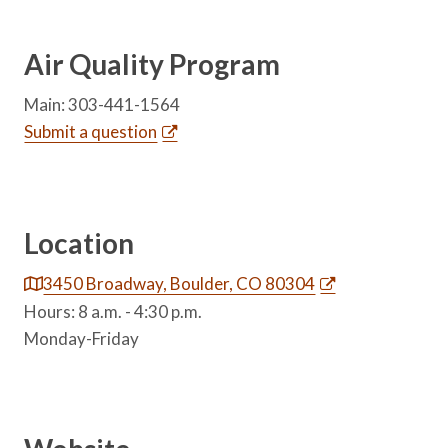
Air Quality Program
Main: 303-441-1564
Submit a question
Location
3450 Broadway, Boulder, CO 80304
Hours: 8 a.m. - 4:30 p.m.
Monday-Friday