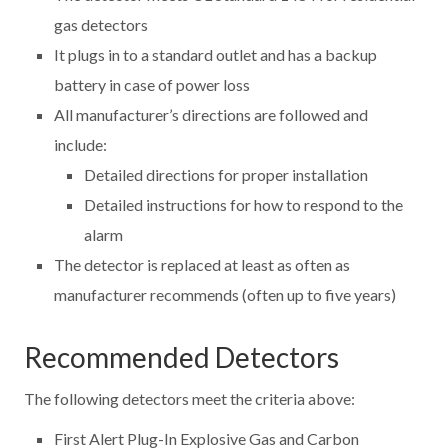
gas detectors
It plugs in to a standard outlet and has a backup
battery in case of power loss
All manufacturer’s directions are followed and
include:
Detailed directions for proper installation
Detailed instructions for how to respond to the
alarm
The detector is replaced at least as often as
manufacturer recommends (often up to five years)
Recommended Detectors
The following detectors meet the criteria above:
First Alert Plug-In Explosive Gas and Carbon