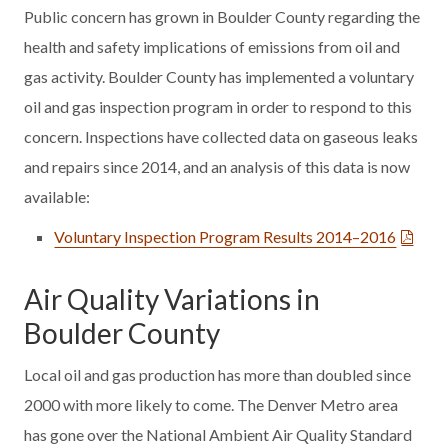
Public concern has grown in Boulder County regarding the
health and safety implications of emissions from oil and
gas activity. Boulder County has implemented a voluntary
oil and gas inspection program in order to respond to this
concern. Inspections have collected data on gaseous leaks
and repairs since 2014, and an analysis of this data is now
available:
Voluntary Inspection Program Results 2014–2016
Air Quality Variations in
Boulder County
Local oil and gas production has more than doubled since
2000 with more likely to come. The Denver Metro area
has gone over the National Ambient Air Quality Standard