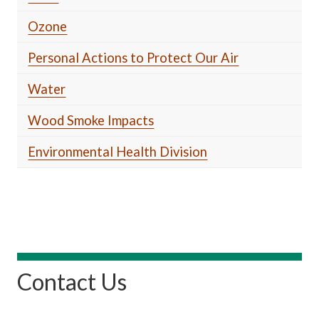
Ozone
Personal Actions to Protect Our Air
Water
Wood Smoke Impacts
Environmental Health Division
Contact Us