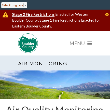
Select Language
▼
Stage 2 Fire Restrictions
Enacted for Western
Boulder County; Stage 1 Fire Restrictions Enacted for
Eastern Boulder County.
AIR MONITORING
Air Quality Monitoring