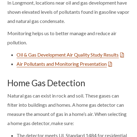
In Longmont, locations near oil and gas development have
shown elevated levels of pollutants found in gasoline vapor
and natural gas condensate.
Monitoring helps us to better manage and reduce air
pollution.
Oil & Gas Development Air Quality Study Results
Air Pollutants and Monitoring Presentation
Home Gas Detection
Natural gas can exist in rock and soil. These gases can
filter into buildings and homes. A home gas detector can
measure the amount of gas in a home’s air. When selecting
a home gas detector, make sure:
The detector meets UL Standard 1484 for residential