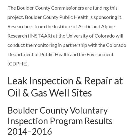
The Boulder County Commissioners are funding this
project. Boulder County Public Health is sponsoring it.
Researchers from the Institute of Arctic and Alpine
Research (INSTAAR) at the University of Colorado will
conduct the monitoring in partnership with the Colorado
Department of Public Health and the Environment
(CDPHE).
Leak Inspection & Repair at
Oil & Gas Well Sites
Boulder County Voluntary
Inspection Program Results
2014–2016