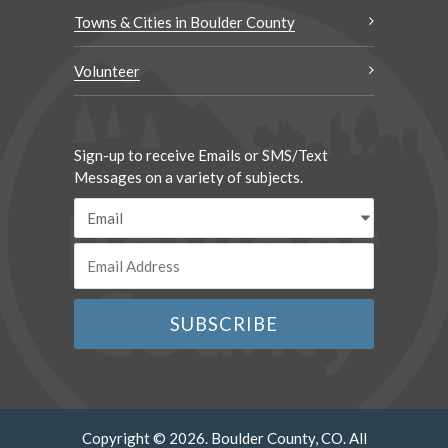
Towns & Cities in Boulder County
Volunteer
Sign-up to receive Emails or SMS/Text
Messages on a variety of subjects.
Copyright © 2026. Boulder County, CO. All