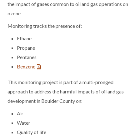
the impact of gases common to oil and gas operations on
ozone.
Monitoring tracks the presence of:
Ethane
Propane
Pentanes
Benzene
This monitoring project is part of a multi-pronged
approach to address the harmful impacts of oil and gas
development in Boulder County on:
Air
Water
Quality of life