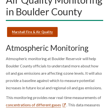
in Boulder County
Marshall Fire & Air Quality
Atmospheric Monitoring
Atmospheric monitoring at Boulder Reservoir will help
Boulder County officials to understand more about how
oil and gas emissions are affecting ozone levels. It will also
provide a baseline against which to measure potential
increases in future local and regional oil and gas emissions.
This monitoring provides near real-time measurements of
concentrations of different gases
. This data measures