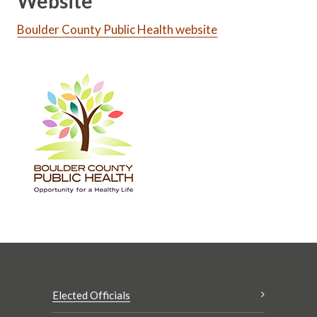
Website
Boulder County Public Health website
Elected Officials