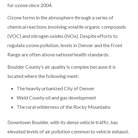
for ozone since 2004.
Ozone forms in the atmosphere through a series of
chemical reactions involving volatile organic compounds
(VOC) and nitrogen oxides (NOx). Despite efforts to
regulate ozone pollution, levels in Denver and the Front
Range are often above national health standards.
Boulder County’s air quality is complex because it is
located where the following meet:
The heavily urbanized City of Denver
Weld County oil and gas development
The rural wilderness of the Rocky Mountains
Downtown Boulder, with its dense vehicle traffic, has
elevated levels of air pollution common to vehicle exhaust.