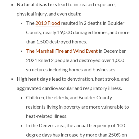
Natural disasters
lead to increased exposure,
physical injury, and even death:
The
2013 Flood
resulted in 2 deaths in Boulder
County, nearly 19,000 damaged homes, and more
than 1,500 destroyed homes.
The Marshall Fire and Wind Event
in December
2021 killed 2 people and destroyed over 1,000
structures including homes and businesses
High heat days
lead to dehydration, heat stroke, and
aggravated cardiovascular and respiratory illness.
Children, the elderly, and Boulder County
residents living in poverty are more vulnerable to
heat-related illness.
In the Denver area, the annual frequency of 100
degree days has increase by more than 250% on