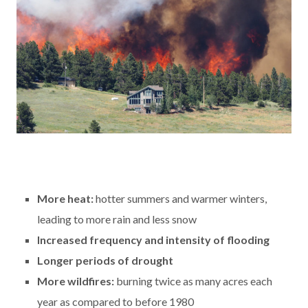
More heat:
hotter summers and warmer winters,
leading to more rain and less snow
Increased frequency and intensity of flooding
Longer periods of drought
More wildfires:
burning twice as many acres each
year as compared to before 1980