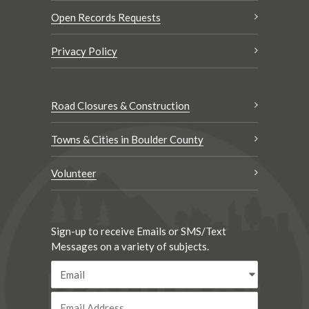
Open Records Requests
Privacy Policy
Road Closures & Construction
Towns & Cities in Boulder County
Volunteer
Sign-up to receive Emails or SMS/Text
Messages on a variety of subjects.