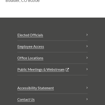
Boulder, CO 80306
Elected Officials
Employee Access
Office Locations
Public Meetings & Webstream
Accessibility Statement
Contact Us