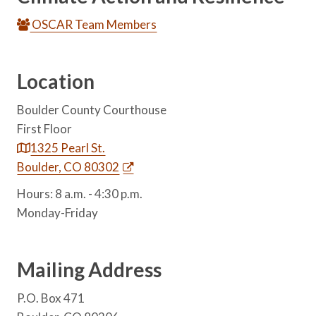
OSCAR Team Members
Location
Boulder County Courthouse
First Floor
1325 Pearl St.
Boulder, CO 80302
Hours: 8 a.m. - 4:30 p.m.
Monday-Friday
Mailing Address
P.O. Box 471