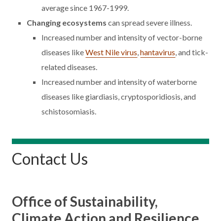
average since 1967-1999.
Changing ecosystems
can spread severe illness.
Increased number and intensity of vector-borne
diseases like
West Nile virus
,
hantavirus
, and tick-
related diseases.
Increased number and intensity of waterborne
diseases like giardiasis, cryptosporidiosis, and
schistosomiasis.
Contact Us
Office of Sustainability,
Climate Action and Resilience