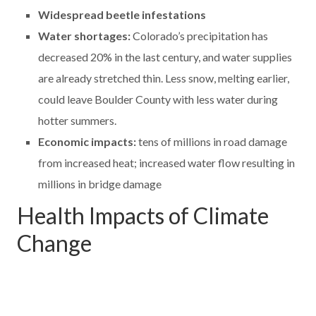
Widespread beetle infestations
Water shortages:
Colorado’s precipitation has
decreased 20% in the last century, and water supplies
are already stretched thin. Less snow, melting earlier,
could leave Boulder County with less water during
hotter summers.
Economic impacts:
tens of millions in road damage
from increased heat; increased water flow resulting in
millions in bridge damage
Health Impacts of Climate
Change