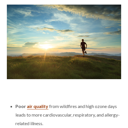
Poor
air quality
from wildfires and high ozone days
leads to more cardiovascular, respiratory, and allergy-
related illness.