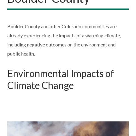
Boulder County and other Colorado communities are
already experiencing the impacts of a warming climate,
including negative outcomes on the environment and
public health.
Environmental Impacts of
Climate Change