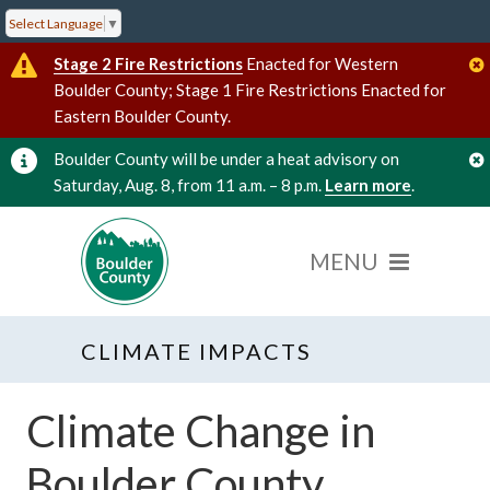
Select Language
▼
Stage 2 Fire Restrictions
Enacted for Western
Boulder County; Stage 1 Fire Restrictions Enacted for
Eastern Boulder County.
Boulder County will be under a heat advisory on
Saturday, Aug. 8, from 11 a.m. – 8 p.m.
Learn more
.
CLIMATE IMPACTS
Climate Change in
Boulder County