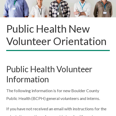
Public Health New
Volunteer Orientation
Public Health Volunteer
Information
The following information is for new Boulder County
Public Health (BCPH) general volunteers and interns.
If you have not received an email with instructions for the