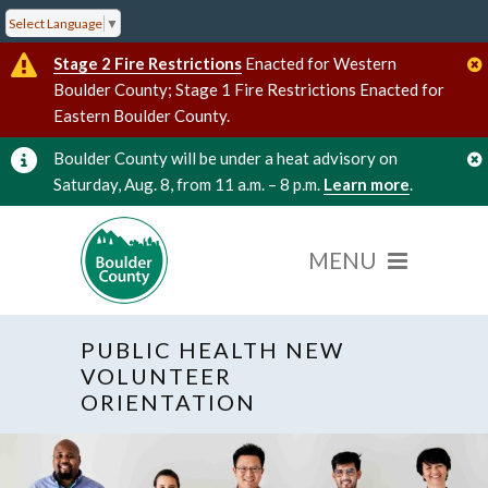
Select Language
▼
Stage 2 Fire Restrictions
Enacted for Western
Boulder County; Stage 1 Fire Restrictions Enacted for
Eastern Boulder County.
Boulder County will be under a heat advisory on
Saturday, Aug. 8, from 11 a.m. – 8 p.m.
Learn more
.
PUBLIC HEALTH NEW
VOLUNTEER
ORIENTATION