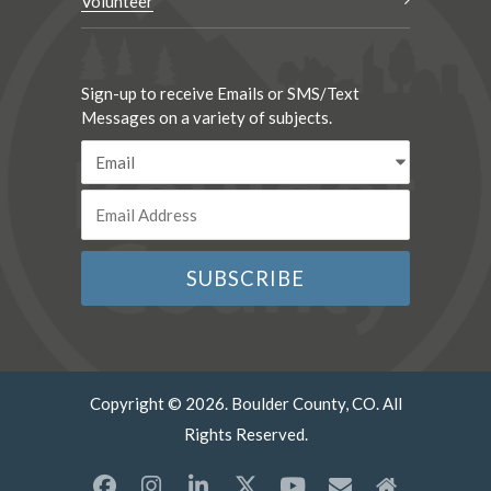
Volunteer
Sign-up to receive Emails or SMS/Text
Messages on a variety of subjects.
Copyright © 2026. Boulder County, CO. All
Rights Reserved.