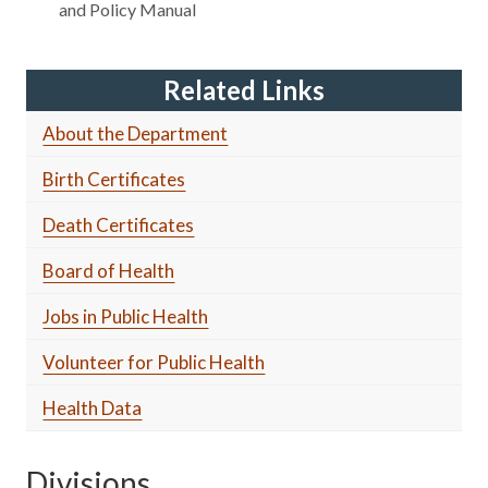
and Policy Manual
Related Links
About the Department
Birth Certificates
Death Certificates
Board of Health
Jobs in Public Health
Volunteer for Public Health
Health Data
Divisions