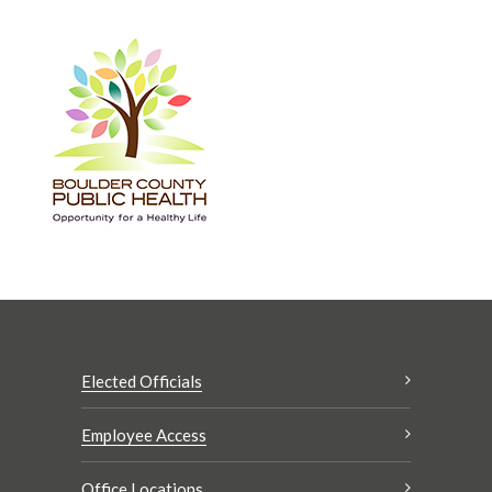
Elected Officials
Employee Access
Office Locations