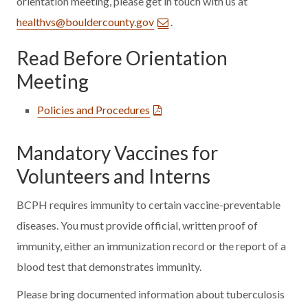
orientation meeting, please get in touch with us at
healthvs@bouldercounty.gov
.
Read Before Orientation
Meeting
Policies and Procedures
Mandatory Vaccines for
Volunteers and Interns
BCPH requires immunity to certain vaccine-preventable
diseases. You must provide official, written proof of
immunity, either an immunization record or the report of a
blood test that demonstrates immunity.
Please bring documented information about tuberculosis