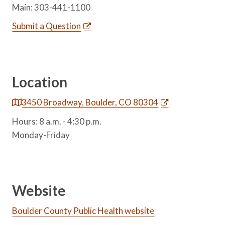
Main: 303-441-1100
Submit a Question
Location
3450 Broadway, Boulder, CO 80304
Hours: 8 a.m. - 4:30 p.m.
Monday-Friday
Website
Boulder County Public Health website