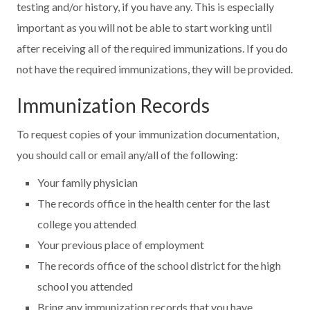
testing and/or history, if you have any. This is especially
important as you will not be able to start working until
after receiving all of the required immunizations. If you do
not have the required immunizations, they will be provided.
Immunization Records
To request copies of your immunization documentation,
you should call or email any/all of the following:
Your family physician
The records office in the health center for the last
college you attended
Your previous place of employment
The records office of the school district for the high
school you attended
Bring any immunization records that you have