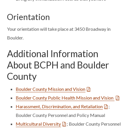
Orientation
Your orientation will take place at 3450 Broadway in
Boulder.
Additional Information
About BCPH and Boulder
County
Boulder County Mission and Vision
Boulder County Public Health Mission and Vision
Harassment, Discrimination, and Retaliation
;
Boulder County Personnel and Policy Manual
Multicultural Diversity
; Boulder County Personnel