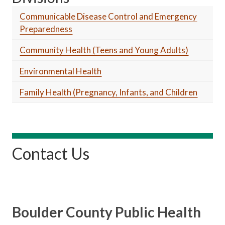
Communicable Disease Control and Emergency
Preparedness
Community Health (Teens and Young Adults)
Environmental Health
Family Health (Pregnancy, Infants, and Children
Contact Us
Boulder County Public Health