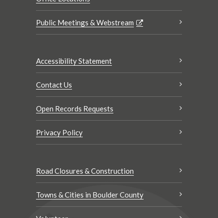
Public Meetings & Webstream
Accessibility Statement
Contact Us
Open Records Requests
Privacy Policy
Road Closures & Construction
Towns & Cities in Boulder County