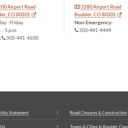
00 Airport Road
3280 Airport Road
der, CO 80301
Boulder, CO 80301
ay - Friday
Non-Emergency:
. - 5 p.m.
303-441-4444
:
303-441-4600
ility Statement
Road Closures & Construction
 Us
Towns & Cities in Boulder Cou