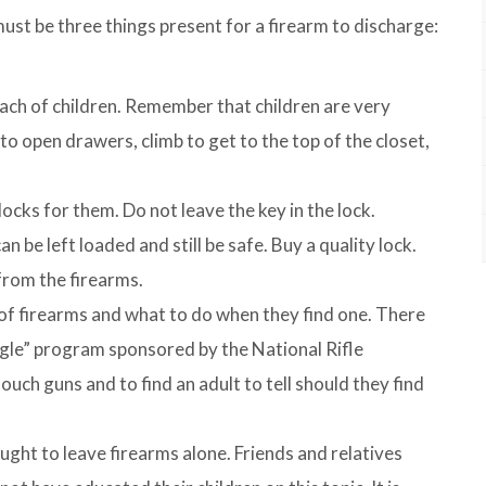
 must be three things present for a firearm to discharge:
ach of children. Remember that children are very
o open drawers, climb to get to the top of the closet,
ocks for them. Do not leave the key in the lock.
 be left loaded and still be safe. Buy a quality lock.
from the firearms.
of firearms and what to do when they find one. There
agle” program sponsored by the National Rifle
uch guns and to find an adult to tell should they find
ught to leave firearms alone. Friends and relatives