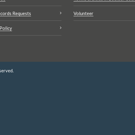
cords Requests
Volunteer
Policy
served.