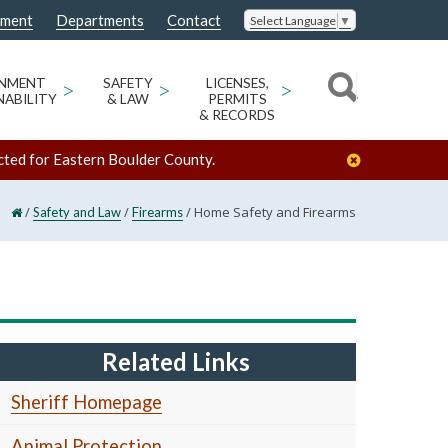
nment
Departments
Contact
Select Language
▼
ONMENT
>
SAFETY
>
LICENSES,
>
NABILITY
& LAW
PERMITS
& RECORDS
cted for Eastern Boulder County.
/
/
/
Home Safety and Firearms
Safety and Law
Firearms
Related Links
Sheriff Homepage
Animal Protection