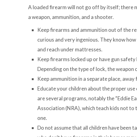
A loaded firearm will not go off by itself; there
a weapon, ammunition, and a shooter.
Keep firearms and ammunition out of the re
curious and very ingenious. They know how t
and reach under mattresses.
Keep firearms locked up or have gun safety l
Depending on the type of lock, the weapon can
Keep ammunition in a separate place, away 
Educate your children about the proper use 
are several programs, notably the “Eddie E
Association (NRA), which teach kids not to to
one.
Do not assume that all children have been ta