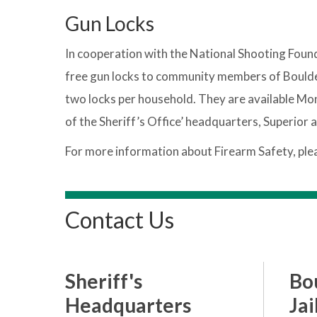
Gun Locks
In cooperation with the National Shooting Found
free gun locks to community members of Boulder C
two locks per household. They are available Mon
of the Sheriff’s Office’ headquarters, Superior 
For more information about Firearm Safety, ple
Contact Us
Sheriff's
Bo
Headquarters
Jai