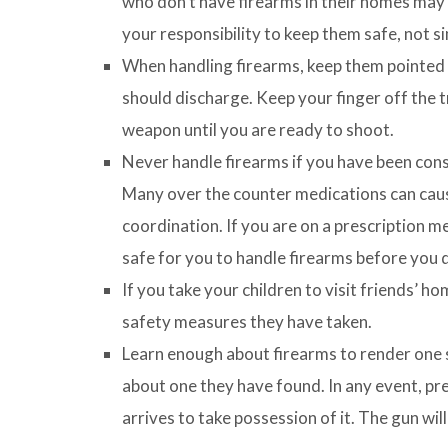
who don’t have firearms in their homes may no
your responsibility to keep them safe, not si
When handling firearms, keep them pointed in
should discharge. Keep your finger off the t
weapon until you are ready to shoot.
Never handle firearms if you have been con
Many over the counter medications can cau
coordination. If you are on a prescription med
safe for you to handle firearms before you 
If you take your children to visit friends’ h
safety measures they have taken.
Learn enough about firearms to render one sa
about one they have found. In any event, pre
arrives to take possession of it. The gun will