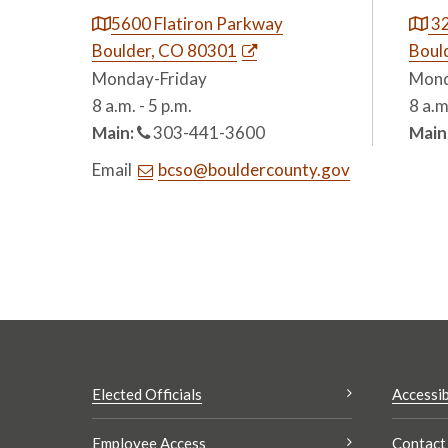
5600 Flatiron Parkway
32
Boulder, CO 80301
Boul
Monday-Friday
Mond
8 a.m. - 5 p.m.
8 a.m
Main:
303-441-3600
Main
Email
bcso@bouldercounty.gov
Elected Officials
Accessib
Employee Access
Contact