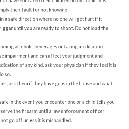
t have educated their children on this topic. It is
mply their fault for not knowing.
 a safe direction where no one will get hurt if it
rigger until you are ready to shoot. Do not load the
suming alcoholic beverages or taking medication.
se impairment and can affect your judgment and
ication of any kind, ask your physician if they feel it is
do so.
omes, ask them if they have guns in the house and what
fe in the event you encounter one or a child tells you
serve the firearm until a law enforcement officer
 not go off unless it is mishandled.