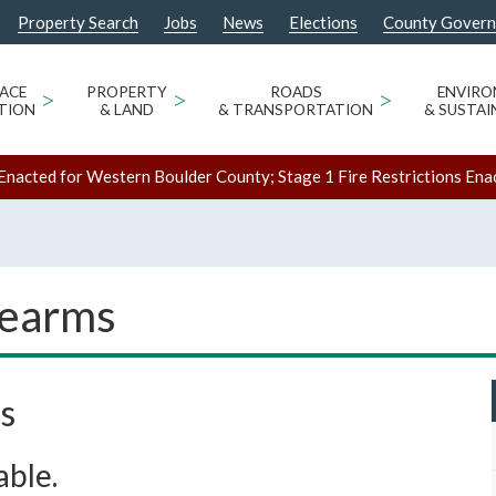
Property Search
Jobs
News
Elections
County Gover
ACE
>
PROPERTY
>
ROADS
>
ENVIR
TION
& LAND
& TRANSPORTATION
& SUSTAI
Enacted for Western Boulder County; Stage 1 Fire Restrictions Ena
rearms
s
able.