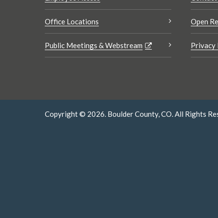
Office Locations
Open Re
Public Meetings & Webstream
Privacy 
Copyright © 2026. Boulder County, CO. All Rights Re