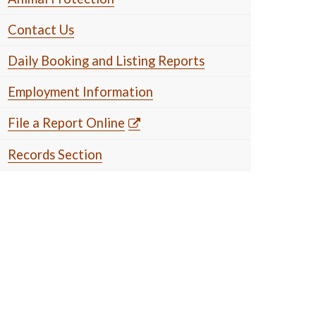
Contact Us
Daily Booking and Listing Reports
Employment Information
File a Report Online
Records Section