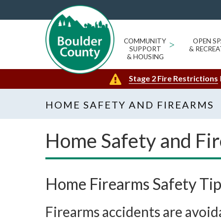
COMMUNITY
>
OPEN SP
SUPPORT
& RECREA
& HOUSING
Stage 2 Fire Restrictions
HOME SAFETY AND FIREARMS
Home Safety and Fi
Home Firearms Safety Tip
Firearms accidents are avoid