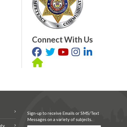
Connect With Us
Sign-up to receive Emails or SMS/Text
Messages on a variety of subjects.
nty