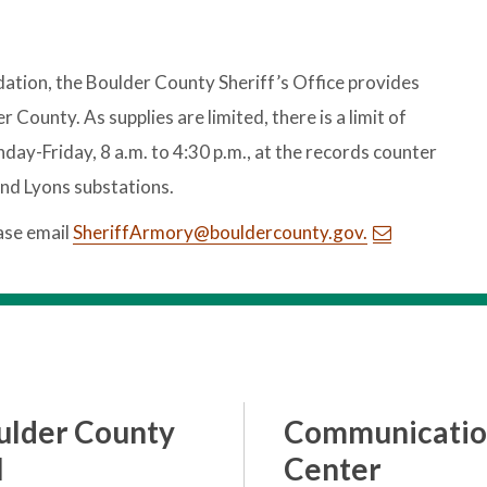
ation, the Boulder County Sheriff’s Office provides
ounty. As supplies are limited, there is a limit of
day-Friday, 8 a.m. to 4:30 p.m., at the records counter
and Lyons substations.
ase email
SheriffArmory@bouldercounty.gov.
ulder County
Communicatio
l
Center