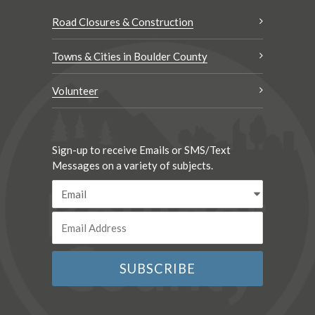
Road Closures & Construction
Towns & Cities in Boulder County
Volunteer
Sign-up to receive Emails or SMS/Text
Messages on a variety of subjects.