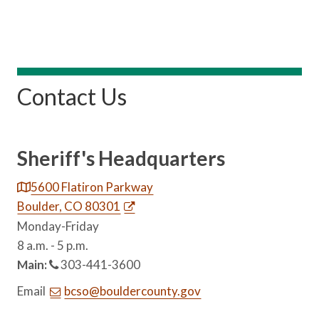
Contact Us
Sheriff's Headquarters
5600 Flatiron Parkway
Boulder, CO 80301
Monday-Friday
8 a.m. - 5 p.m.
Main:
303-441-3600
Email
bcso@bouldercounty.gov