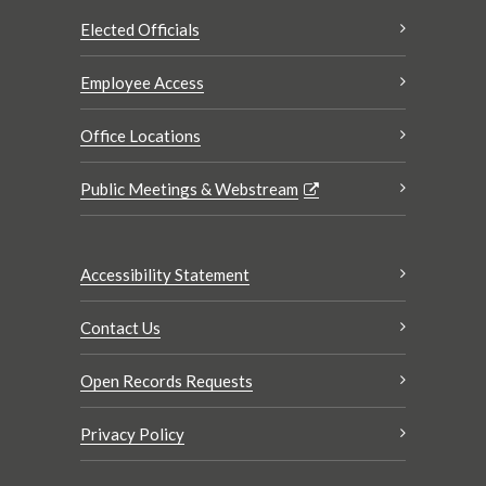
Elected Officials
Employee Access
Office Locations
Public Meetings & Webstream
Accessibility Statement
Contact Us
Open Records Requests
Privacy Policy