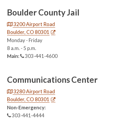
Boulder County Jail
3200 Airport Road
Boulder, CO 80301
Monday - Friday
8 a.m. - 5 p.m.
Main:
303-441-4600
Communications Center
3280 Airport Road
Boulder, CO 80301
Non-Emergency:
303-441-4444