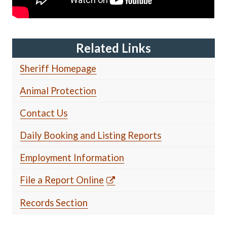
Related Links
Sheriff Homepage
Animal Protection
Contact Us
Daily Booking and Listing Reports
Employment Information
File a Report Online
Records Section