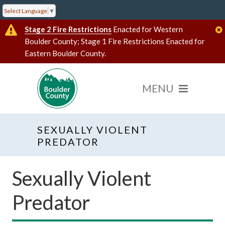
Select Language
▼
Stage 2 Fire Restrictions
Enacted for Western
Boulder County; Stage 1 Fire Restrictions Enacted for
Eastern Boulder County.
SEXUALLY VIOLENT
PREDATOR
Sexually Violent
Predator