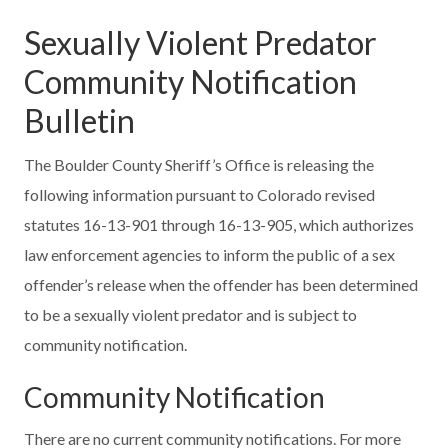
Sexually Violent Predator
Community Notification
Bulletin
The Boulder County Sheriff’s Office is releasing the
following information pursuant to Colorado revised
statutes 16-13-901 through 16-13-905, which authorizes
law enforcement agencies to inform the public of a sex
offender’s release when the offender has been determined
to be a sexually violent predator and is subject to
community notification.
Community Notification
There are no current community notifications. For more