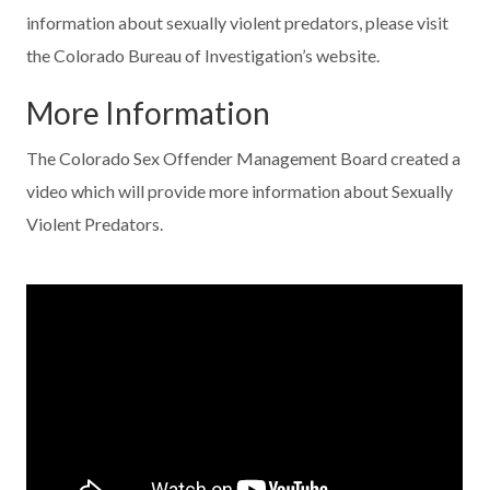
information about sexually violent predators, please visit
the Colorado Bureau of Investigation’s website.
More Information
The Colorado Sex Offender Management Board created a
video which will provide more information about Sexually
Violent Predators.