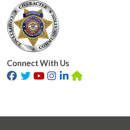
Connect With Us