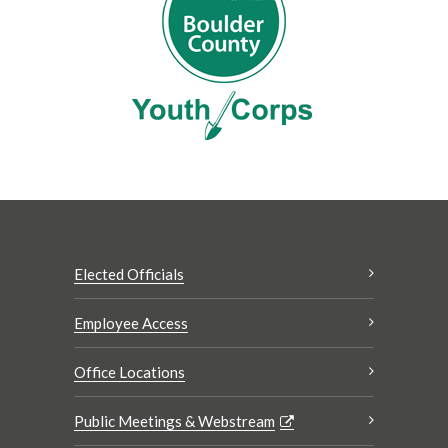
Elected Officials
Employee Access
Office Locations
Public Meetings & Webstream