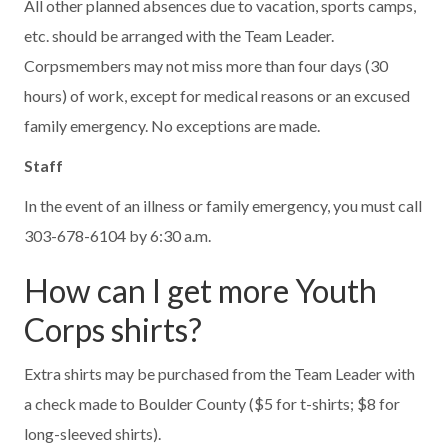
All other planned absences due to vacation, sports camps,
etc. should be arranged with the Team Leader.
Corpsmembers may not miss more than four days (30
hours) of work, except for medical reasons or an excused
family emergency. No exceptions are made.
Staff
In the event of an illness or family emergency, you must call
303-678-6104 by 6:30 a.m.
How can I get more Youth
Corps shirts?
Extra shirts may be purchased from the Team Leader with
a check made to Boulder County ($5 for t-shirts; $8 for
long-sleeved shirts).