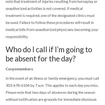
note that treatment of injuries resulting from horseplay or
unauthorized activities is not covered. If medical
treatment is required, one of the designated clinics must
be used. Failure to follow these procedures will result in
medical bills from unauthorized physicians becoming your
responsibility.
Who do I call if I’m going to
be absent for the day?
Corpsmembers
In the event of an illness or family emergency, you must call
303-678-6104 by 7 a.m. This applies to each day you miss.
Please note that two days of absences during the season
without notification are grounds for immediate dismissal.