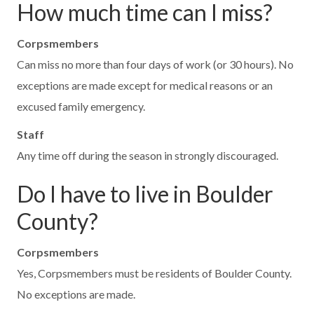
How much time can I miss?
Corpsmembers
Can miss no more than four days of work (or 30 hours). No
exceptions are made except for medical reasons or an
excused family emergency.
Staff
Any time off during the season in strongly discouraged.
Do I have to live in Boulder
County?
Corpsmembers
Yes, Corpsmembers must be residents of Boulder County.
No exceptions are made.