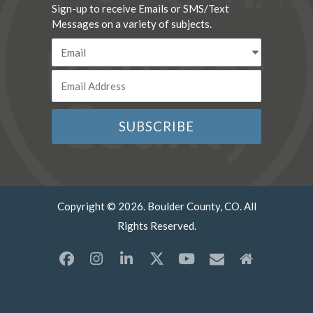
Sign-up to receive Emails or SMS/Text
Messages on a variety of subjects.
Copyright © 2026. Boulder County, CO. All
Rights Reserved.