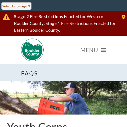
Select Language
▼
Stage 2 Fire Restrictions
Enacted for Western
Boulder County; Stage 1 Fire Restrictions Enacted for
Eastern Boulder County.
FAQS
Youth Corps