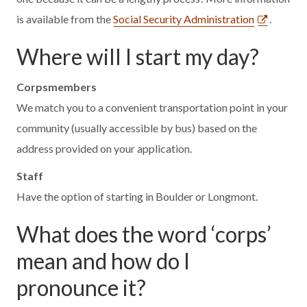
is available from the
Social Security Administration
.
Where will I start my day?
Corpsmembers
We match you to a convenient transportation point in your
community (usually accessible by bus) based on the
address provided on your application.
Staff
Have the option of starting in Boulder or Longmont.
What does the word ‘corps’
mean and how do I
pronounce it?