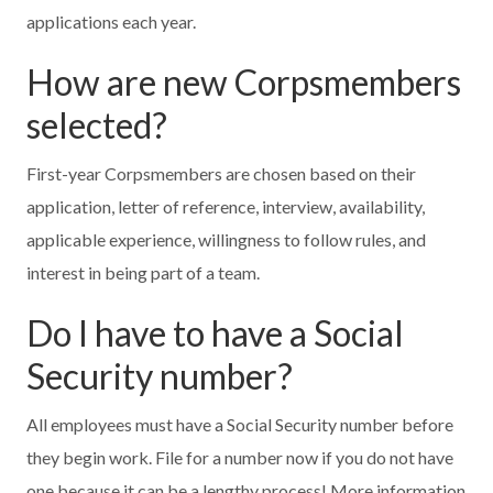
applications each year.
How are new Corpsmembers
selected?
First-year Corpsmembers are chosen based on their
application, letter of reference, interview, availability,
applicable experience, willingness to follow rules, and
interest in being part of a team.
Do I have to have a Social
Security number?
All employees must have a Social Security number before
they begin work. File for a number now if you do not have
one because it can be a lengthy process! More information