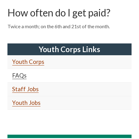
How often do I get paid?
Twice a month; on the 6th and 21st of the month.
Youth Corps Links
Youth Corps
FAQs
Staff Jobs
Youth Jobs