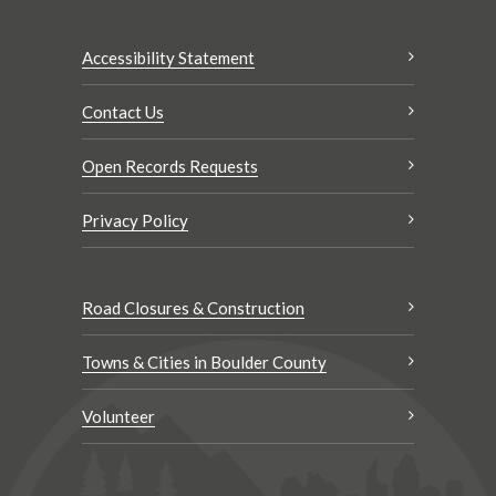
Accessibility Statement
Contact Us
Open Records Requests
Privacy Policy
Road Closures & Construction
Towns & Cities in Boulder County
Volunteer