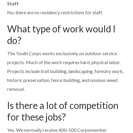
Staff
No, there are no residency restrictions for staff.
What type of work would I
do?
The Youth Corps works exclusively on outdoor service
projects. Much of the work requires hard, physical labor.
Projects include trail building, landscaping, forestry work,
historic preservation, fence building, and noxious weed
removal.
Is there a lot of competition
for these jobs?
Yes. We normally receive 400-500 Corpsmember