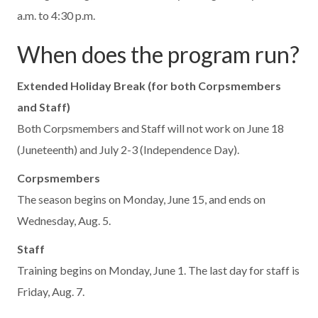
a.m. to 4:30 p.m.
When does the program run?
Extended Holiday Break (for both Corpsmembers
and Staff)
Both Corpsmembers and Staff will not work on June 18
(Juneteenth) and July 2-3 (Independence Day).
Corpsmembers
The season begins on Monday, June 15, and ends on
Wednesday, Aug. 5.
Staff
Training begins on Monday, June 1. The last day for staff is
Friday, Aug. 7.