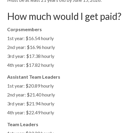
How much would I get paid?
Corpsmembers
1st year: $16.54 hourly
2nd year: $16.96 hourly
3rd year: $17.38 hourly
4th year: $17.82 hourly
Assistant Team Leaders
1st year: $20.89 hourly
2nd year: $21.40 hourly
3rd year: $21.94 hourly
4th year: $22.49 hourly
Team Leaders