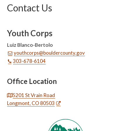
Contact Us
Youth Corps
Luiz Blanco-Bertolo
youthcorps@bouldercounty.gov
303-678-6104
Office Location
5201 St Vrain Road
Longmont, CO 80503