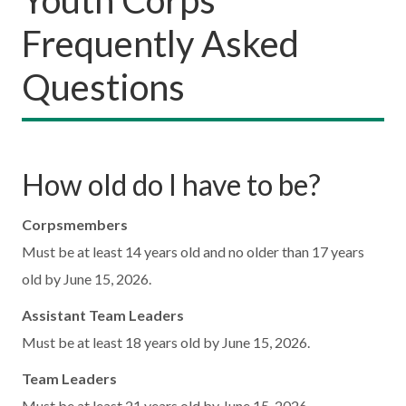
Frequently Asked
Questions
How old do I have to be?
Corpsmembers
Must be at least 14 years old and no older than 17 years
old by June 15, 2026.
Assistant Team Leaders
Must be at least 18 years old by June 15, 2026.
Team Leaders
Must be at least 21 years old by June 15, 2026.