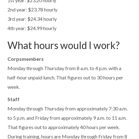
1st year: $23.20 hourly
2nd year: $23.78 hourly
3rd year: $24.34 hourly
4th year: $24.99 hourly
What hours would I work?
Corpsmembers
Monday through Thursday from 8 a.m. to 4 p.m. with a
half-hour unpaid lunch. That figures out to 30 hours per
week.
Staff
Monday through Thursday from approximately 7:30 a.m.
to 5 p.m. and Friday from approximately 9 a.m. to 11 a.m.
That figures out to approximately 40 hours per week.
During training, hours are Monday through Friday from 8