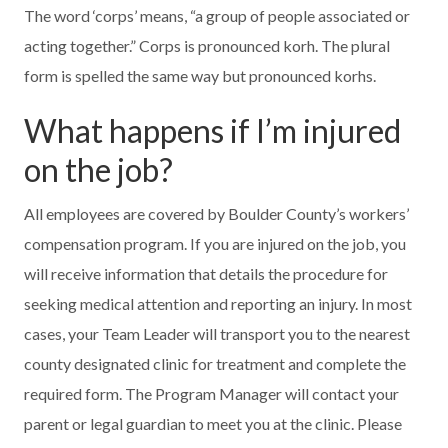
The word ‘corps’ means, “a group of people associated or
acting together.” Corps is pronounced korh. The plural
form is spelled the same way but pronounced korhs.
What happens if I’m injured
on the job?
All employees are covered by Boulder County’s workers’
compensation program. If you are injured on the job, you
will receive information that details the procedure for
seeking medical attention and reporting an injury. In most
cases, your Team Leader will transport you to the nearest
county designated clinic for treatment and complete the
required form. The Program Manager will contact your
parent or legal guardian to meet you at the clinic. Please