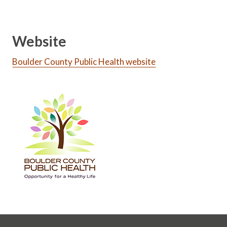
Website
Boulder County Public Health website