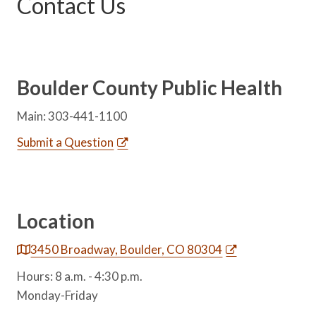
Contact Us
Boulder County Public Health
Main: 303-441-1100
Submit a Question
Location
3450 Broadway, Boulder, CO 80304
Hours: 8 a.m. - 4:30 p.m.
Monday-Friday