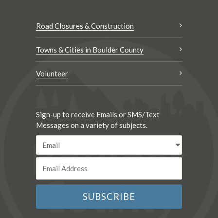
Road Closures & Construction
Towns & Cities in Boulder County
Volunteer
Sign-up to receive Emails or SMS/Text
Messages on a variety of subjects.