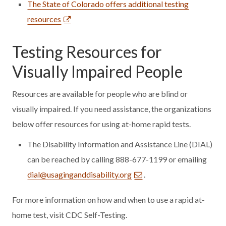
The State of Colorado offers additional testing
resources
Testing Resources for
Visually Impaired People
Resources are available for people who are blind or
visually impaired. If you need assistance, the organizations
below offer resources for using at-home rapid tests.
The Disability Information and Assistance Line (DIAL)
can be reached by calling 888-677-1199 or emailing
dial@usaginganddisability.org
.
For more information on how and when to use a rapid at-
home test, visit CDC Self-Testing.