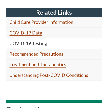
Related Links
Child Care Provider Information
COVID-19 Data
COVID-19 Testing
Recommended Precautions
Treatment and Therapeutics
Understanding Post-COVID Conditions