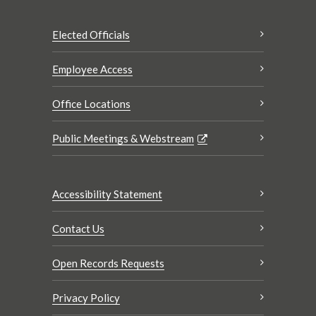
Elected Officials
Employee Access
Office Locations
Public Meetings & Webstream
Accessibility Statement
Contact Us
Open Records Requests
Privacy Policy