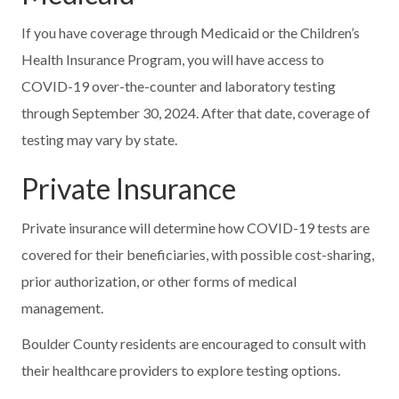
If you have coverage through Medicaid or the Children’s
Health Insurance Program, you will have access to
COVID-19 over-the-counter and laboratory testing
through September 30, 2024. After that date, coverage of
testing may vary by state.
Private Insurance
Private insurance will determine how COVID-19 tests are
covered for their beneficiaries, with possible cost-sharing,
prior authorization, or other forms of medical
management.
Boulder County residents are encouraged to consult with
their healthcare providers to explore testing options.