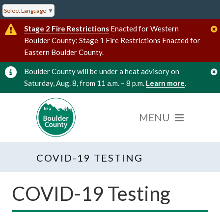
Select Language
▼
Stage 2 Fire Restrictions
Enacted for Western
Boulder County; Stage 1 Fire Restrictions Enacted for
Eastern Boulder County.
Boulder County will be under a heat advisory on
Saturday, Aug. 8, from 11 a.m. – 8 p.m.
Learn more
.
COVID-19 TESTING
COVID-19 Testing