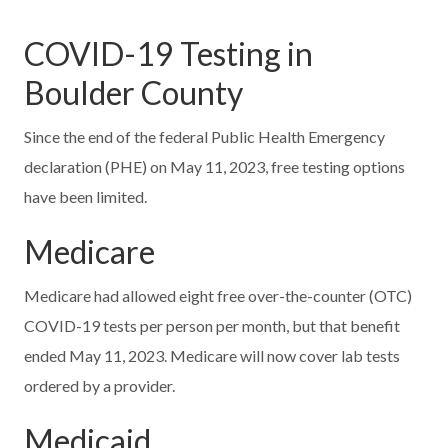
COVID-19 Testing in
Boulder County
Since the end of the federal Public Health Emergency
declaration (PHE) on May 11, 2023, free testing options
have been limited.
Medicare
Medicare had allowed eight free over-the-counter (OTC)
COVID-19 tests per person per month, but that benefit
ended May 11, 2023. Medicare will now cover lab tests
ordered by a provider.
Medicaid