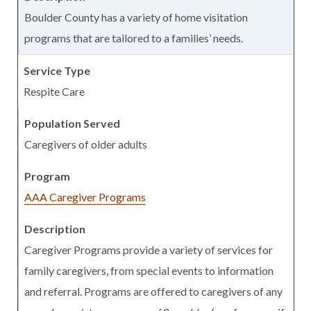
Boulder County has a variety of home visitation
programs that are tailored to a families’ needs.
Respite Care
Caregivers of older adults
AAA Caregiver Programs
Caregiver Programs provide a variety of services for
family caregivers, from special events to information
and referral. Programs are offered to caregivers of any