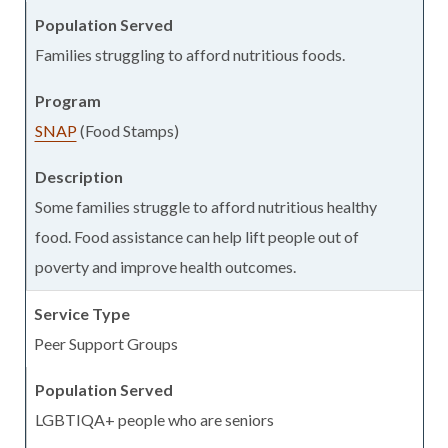
Families struggling to afford nutritious foods.
SNAP
(Food Stamps)
Some families struggle to afford nutritious healthy
food. Food assistance can help lift people out of
poverty and improve health outcomes.
Peer Support Groups
LGBTIQA+ people who are seniors