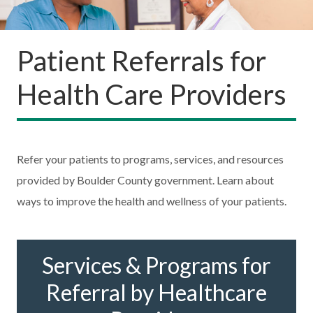
Patient Referrals for
Health Care Providers
Refer your patients to programs, services, and resources
provided by Boulder County government. Learn about
ways to improve the health and wellness of your patients.
Services & Programs for
Referral by Healthcare