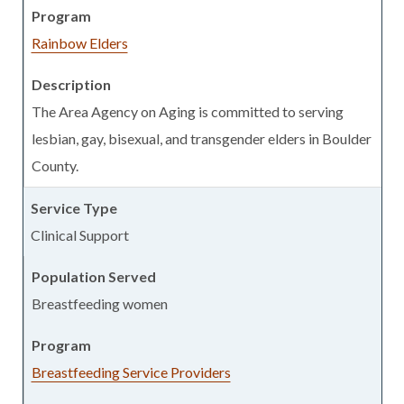
Rainbow Elders
The Area Agency on Aging is committed to serving
lesbian, gay, bisexual, and transgender elders in Boulder
County.
Clinical Support
Breastfeeding women
Breastfeeding Service Providers