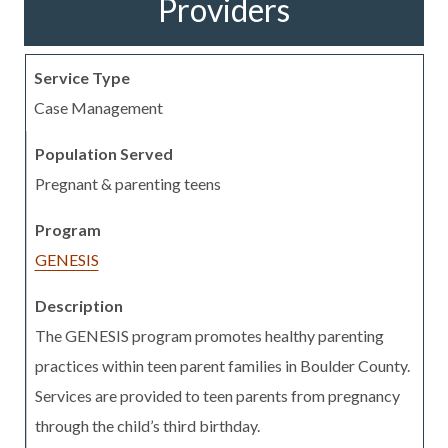
Providers
Case Management
Pregnant & parenting teens
GENESIS
The GENESIS program promotes healthy parenting
practices within teen parent families in Boulder County.
Services are provided to teen parents from pregnancy
through the child’s third birthday.