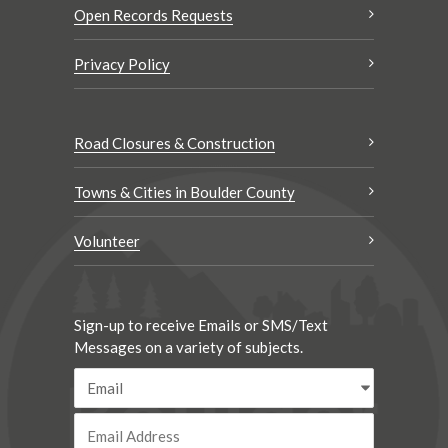
Open Records Requests
Privacy Policy
Road Closures & Construction
Towns & Cities in Boulder County
Volunteer
Sign-up to receive Emails or SMS/Text
Messages on a variety of subjects.