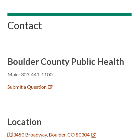
Contact
Boulder County Public Health
Main: 303-441-1100
Submit a Question
Location
3450 Broadway, Boulder, CO 80304