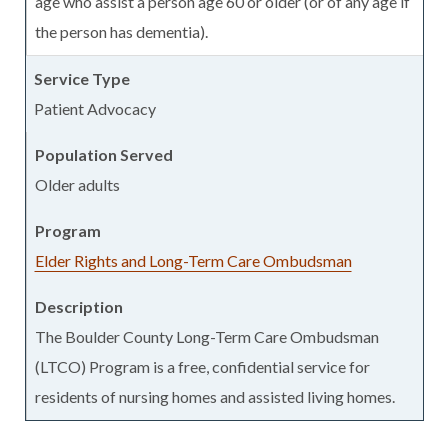
age who assist a person age 60 or older (or of any age if
the person has dementia).
Patient Advocacy
Older adults
Elder Rights and Long-Term Care Ombudsman
The Boulder County Long-Term Care Ombudsman
(LTCO) Program is a free, confidential service for
residents of nursing homes and assisted living homes.