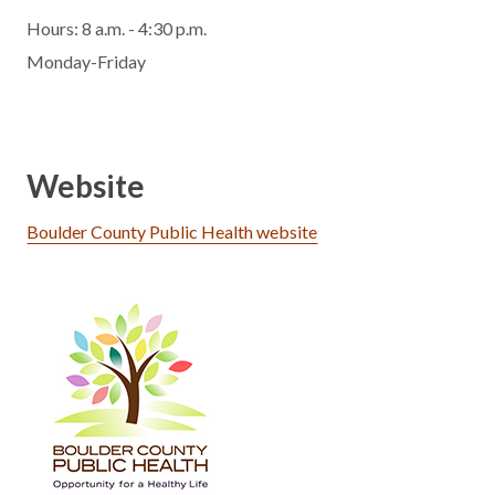
Hours: 8 a.m. - 4:30 p.m.
Monday-Friday
Website
Boulder County Public Health website