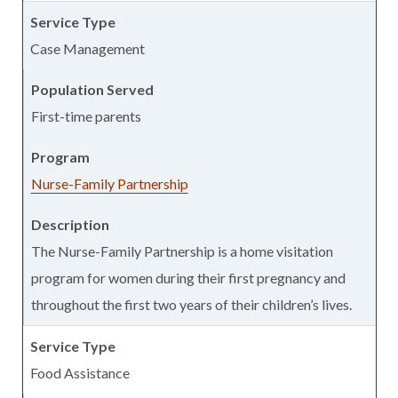
Case Management
First-time parents
Nurse-Family Partnership
The Nurse-Family Partnership is a home visitation
program for women during their first pregnancy and
throughout the first two years of their children’s lives.
Food Assistance