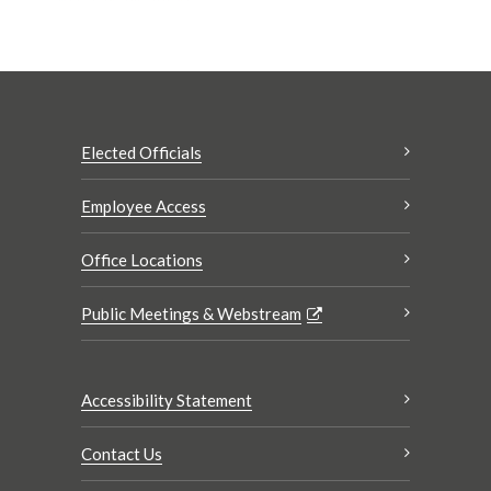
Elected Officials
Employee Access
Office Locations
Public Meetings & Webstream
Accessibility Statement
Contact Us