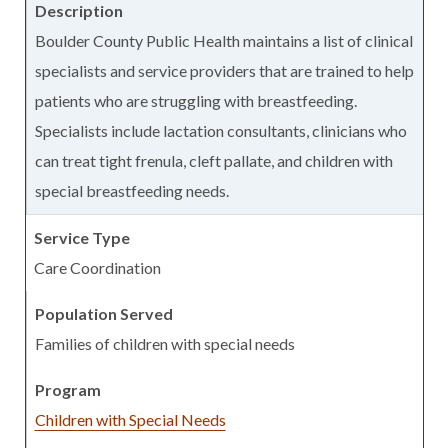
Boulder County Public Health maintains a list of clinical
specialists and service providers that are trained to help
patients who are struggling with breastfeeding.
Specialists include lactation consultants, clinicians who
can treat tight frenula, cleft pallate, and children with
special breastfeeding needs.
Care Coordination
Families of children with special needs
Children with Special Needs