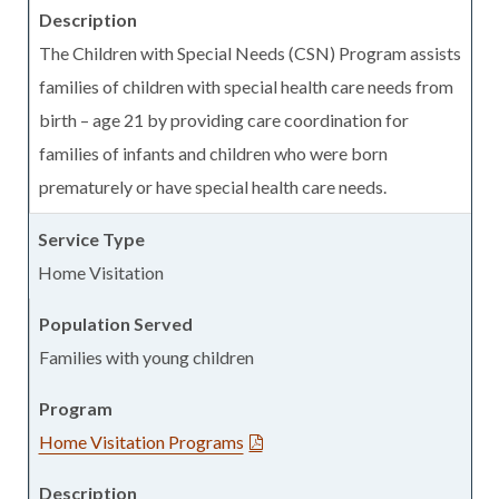
The Children with Special Needs (CSN) Program assists
families of children with special health care needs from
birth – age 21 by providing care coordination for
families of infants and children who were born
prematurely or have special health care needs.
Home Visitation
Families with young children
Home Visitation Programs