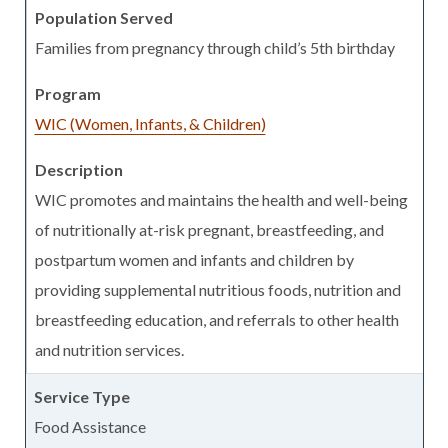
Families from pregnancy through child’s 5th birthday
WIC (Women, Infants, & Children)
WIC promotes and maintains the health and well-being
of nutritionally at-risk pregnant, breastfeeding, and
postpartum women and infants and children by
providing supplemental nutritious foods, nutrition and
breastfeeding education, and referrals to other health
and nutrition services.
Food Assistance