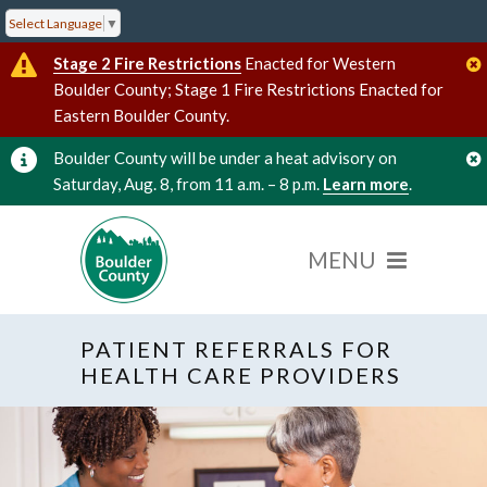
Select Language
▼
Stage 2 Fire Restrictions
Enacted for Western
Boulder County; Stage 1 Fire Restrictions Enacted for
Eastern Boulder County.
Boulder County will be under a heat advisory on
Saturday, Aug. 8, from 11 a.m. – 8 p.m.
Learn more
.
PATIENT REFERRALS FOR
HEALTH CARE PROVIDERS