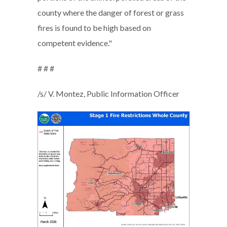
county where the danger of forest or grass
fires is found to be high based on
competent evidence."
# # #
/s/ V. Montez, Public Information Officer