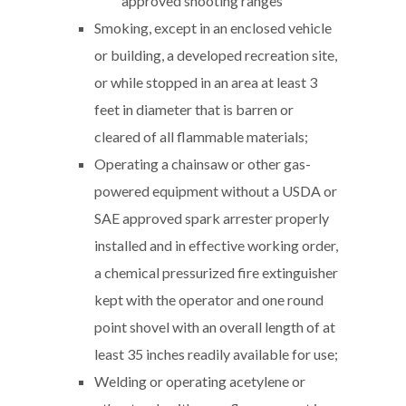
approved shooting ranges
Smoking, except in an enclosed vehicle
or building, a developed recreation site,
or while stopped in an area at least 3
feet in diameter that is barren or
cleared of all flammable materials;
Operating a chainsaw or other gas-
powered equipment without a USDA or
SAE approved spark arrester properly
installed and in effective working order,
a chemical pressurized fire extinguisher
kept with the operator and one round
point shovel with an overall length of at
least 35 inches readily available for use;
Welding or operating acetylene or