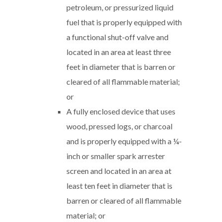
petroleum, or pressurized liquid
fuel that is properly equipped with
a functional shut-off valve and
located in an area at least three
feet in diameter that is barren or
cleared of all flammable material;
or
A fully enclosed device that uses
wood, pressed logs, or charcoal
and is properly equipped with a ¼-
inch or smaller spark arrester
screen and located in an area at
least ten feet in diameter that is
barren or cleared of all flammable
material; or