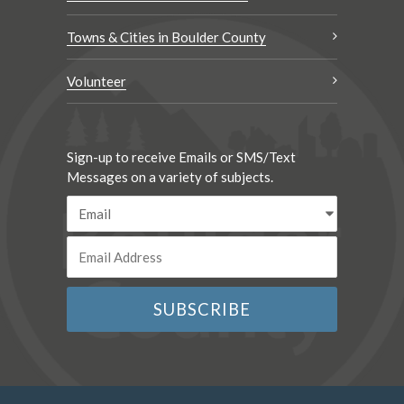
Towns & Cities in Boulder County
Volunteer
Sign-up to receive Emails or SMS/Text
Messages on a variety of subjects.