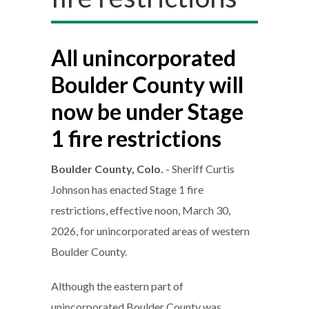
All unincorporated
Boulder County will
now be under Stage
1 fire restrictions
Boulder County, Colo.
- Sheriff Curtis
Johnson has enacted Stage 1 fire
restrictions, effective noon, March 30,
2026, for unincorporated areas of western
Boulder County.
Although the eastern part of
unincorporated Boulder County was