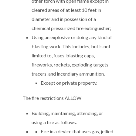
other torch with open flame except in
cleared areas of at least 10 feet in
diameter and in possession of a
chemical pressurized fire extinguisher;
Using an explosive or doing any kind of
blasting work. This includes, but is not
limited to, fuses, blasting caps,
fireworks, rockets, exploding targets,
tracers, and incendiary ammunition.
Except on private property.
The fire restrictions ALLOW:
Building, maintaining, attending, or
using a fire as follows:
Fire in a device that uses gas, jellied