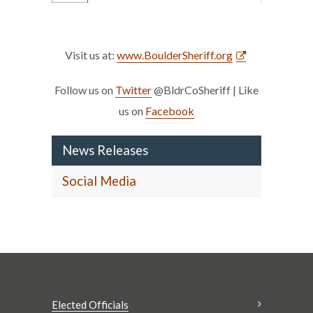
Visit us at:
www.BoulderSheriff.org
Follow us on
Twitter
@BldrCoSheriff | Like
us on
Facebook
News Releases
Social Media
Elected Officials