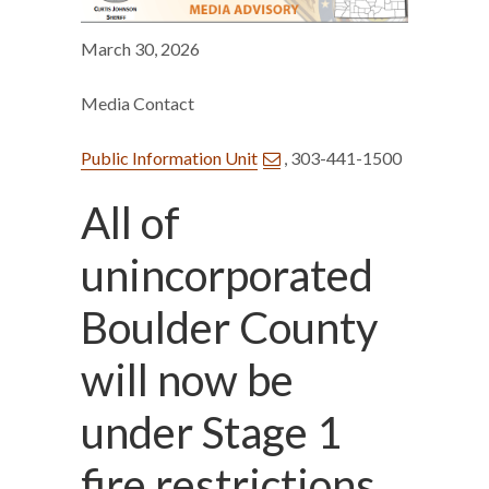
March 30, 2026
Media Contact
Public Information Unit
, 303-441-1500
All of
unincorporated
Boulder County
will now be
under Stage 1
fire restrictions