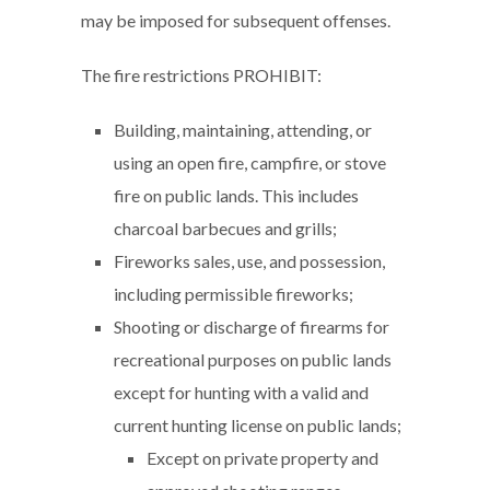
may be imposed for subsequent offenses.
The fire restrictions PROHIBIT:
Building, maintaining, attending, or
using an open fire, campfire, or stove
fire on public lands. This includes
charcoal barbecues and grills;
Fireworks sales, use, and possession,
including permissible fireworks;
Shooting or discharge of firearms for
recreational purposes on public lands
except for hunting with a valid and
current hunting license on public lands;
Except on private property and