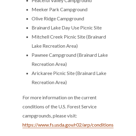
Peaceful Valley Campground
Meeker Park Campground
Olive Ridge Campground
Brainard Lake Day Use Picnic Site
Mitchell Creek Picnic Site (Brainard
Lake Recreation Area)
Pawnee Campground (Brainard Lake
Recreation Area)
Arickaree Picnic Site (Brainard Lake
Recreation Area)
For more information on the current
conditions of the U.S. Forest Service
campgrounds, please visit:
https://www.fs.usda.gov/r02/arp/conditions
.