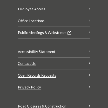
Employee Access
Office Locations
Public Meetings & Webstream
Accessibility Statement
Contact Us
Open Records Requests
Privacy Policy
Road Closures & Construction