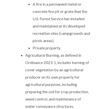
A fire in a permanent metal or
concrete fire pit or grate that the
U.S. Forest Service has installed
and maintained at its developed
recreation sites (campgrounds and
picnic areas).
Private property.
Agricultural Burning, as defined in
Ordinance 2023-1, includes burning of
cover vegetation by an agricultural
producer on its own property for
agricultural purposes, including
preparing the soil for crop production,
weed control, and maintenance of
water conveyance structures.