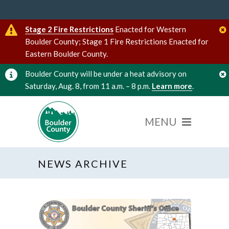
Stage 2 Fire Restrictions
Enacted for Western
Boulder County; Stage 1 Fire Restrictions Enacted for
Eastern Boulder County.
Boulder County will be under a heat advisory on
Saturday, Aug. 8, from 11 a.m. – 8 p.m.
Learn more
.
NEWS ARCHIVE