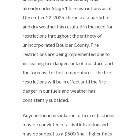
already under Stage 1 fire restrictions as of
December 22, 2025, the unseasonably hot
and dry weather has resulted in the need for
restrictions throughout the entirety of
unincorporated Boulder County. Fire
restrictions are being implemented due to
increasing fire danger, lack of moisture, and
the forecast for hot temperatures. The fire
restrictions will be in effect until the fire
danger in our fuels and weather has
consistently subsided.
Anyone found in violation of fire restrictions
may be convicted of a civil infraction and
may be subject to a $500 fine. Higher fines