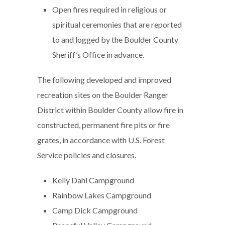
Open fires required in religious or
spiritual ceremonies that are reported
to and logged by the Boulder County
Sheriff’s Office in advance.
The following developed and improved
recreation sites on the Boulder Ranger
District within Boulder County allow fire in
constructed, permanent fire pits or fire
grates, in accordance with U.S. Forest
Service policies and closures.
Kelly Dahl Campground
Rainbow Lakes Campground
Camp Dick Campground