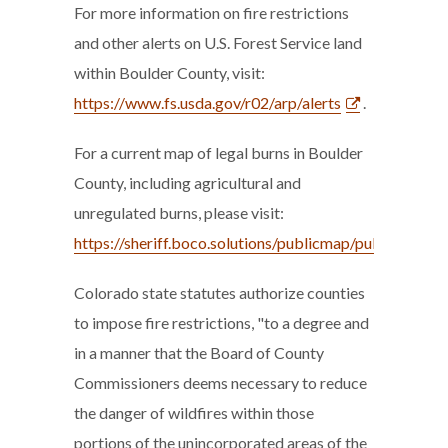
For more information on fire restrictions
and other alerts on U.S. Forest Service land
within Boulder County, visit:
https://www.fs.usda.gov/r02/arp/alerts
.
For a current map of legal burns in Boulder
County, including agricultural and
unregulated burns, please visit:
https://sheriff.boco.solutions/publicmap/publicmap.ht
Colorado state statutes authorize counties
to impose fire restrictions, "to a degree and
in a manner that the Board of County
Commissioners deems necessary to reduce
the danger of wildfires within those
portions of the unincorporated areas of the