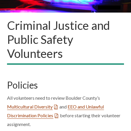
Criminal Justice and
Public Safety
Volunteers
Policies
All volunteers need to review Boulder County’s
Multicultural Diversity
and
EEO and Unlawful
Discrimination Policies
before starting their volunteer
assignment.