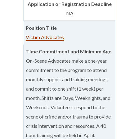
NA
Victim Advocates
On-Scene Advocates make a one-year
commitment to the program to attend
monthly support and training meetings
and commit to one shift (1 week) per
month. Shifts are Days, Weeknights, and
Weekends. Volunteers respond to the
scene of crime and/or trauma to provide
crisis intervention and resources. A 40
hour training will be held in April.