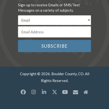
Sign-up to receive Emails or SMS/Text
Messages on a variety of subjects.
Copyright © 2026. Boulder County, CO. All
Rights Reserved.