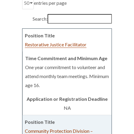
entries per page
Search:
Restorative Justice Facilitator
One year commitment to volunteer and
attend monthly team meetings. Minimum
age 16.
NA
Community Protection Division –