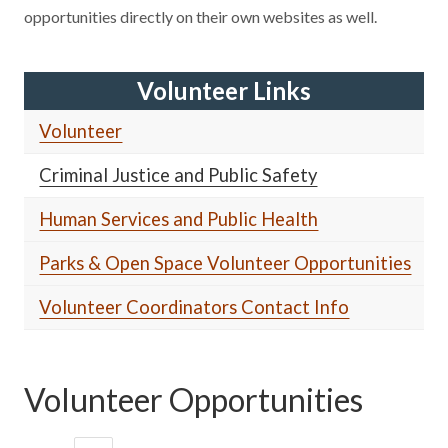
opportunities directly on their own websites as well.
Volunteer Links
Volunteer
Criminal Justice and Public Safety
Human Services and Public Health
Parks & Open Space Volunteer Opportunities
Volunteer Coordinators Contact Info
Volunteer Opportunities