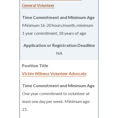
General Volunteer
Minimum 16-20 hours/month, minimum
1 year commitment, 18 years of age
NA
Victim Witness Volunteer Advocate
One year commitment to volunteer at
least one day per week. Minimum age:
21.