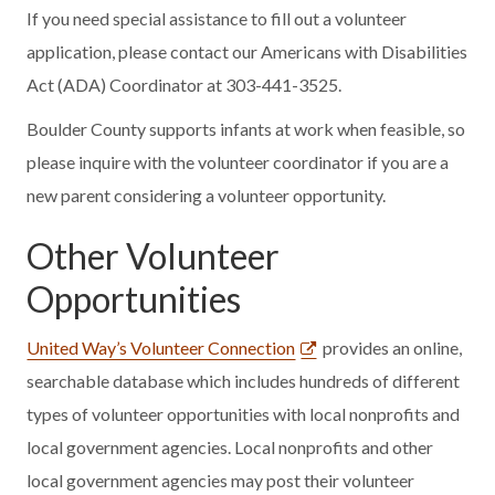
If you need special assistance to fill out a volunteer
application, please contact our Americans with Disabilities
Act (ADA) Coordinator at 303-441-3525.
Boulder County supports infants at work when feasible, so
please inquire with the volunteer coordinator if you are a
new parent considering a volunteer opportunity.
Other Volunteer
Opportunities
United Way’s Volunteer Connection
provides an online,
searchable database which includes hundreds of different
types of volunteer opportunities with local nonprofits and
local government agencies. Local nonprofits and other
local government agencies may post their volunteer