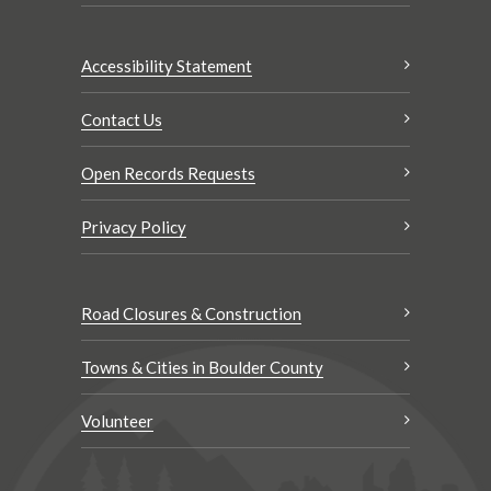
Accessibility Statement
Contact Us
Open Records Requests
Privacy Policy
Road Closures & Construction
Towns & Cities in Boulder County
Volunteer