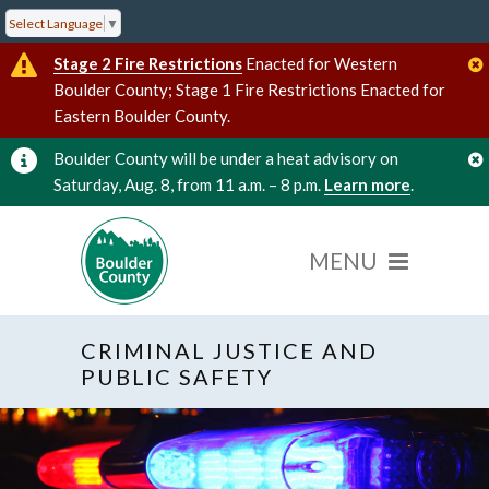
Select Language
▼
Stage 2 Fire Restrictions
Enacted for Western
Boulder County; Stage 1 Fire Restrictions Enacted for
Eastern Boulder County.
Boulder County will be under a heat advisory on
Saturday, Aug. 8, from 11 a.m. – 8 p.m.
Learn more
.
CRIMINAL JUSTICE AND
PUBLIC SAFETY