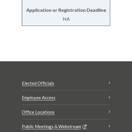
NA
Elected Officials
Employee Access
Office Locations
Public Meetings & Webstream