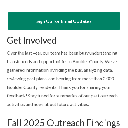
Sign Up for Email Updates
Get Involved
Over the last year, our team has been busy understanding
transit needs and opportunities in Boulder County. We’ve
gathered information by riding the bus, analyzing data,
reviewing past plans, and hearing from more than 2,000
Boulder County residents. Thank you for sharing your
feedback! Stay tuned for summaries of our past outreach
activities and news about future activities.
Fall 2025 Outreach Findings