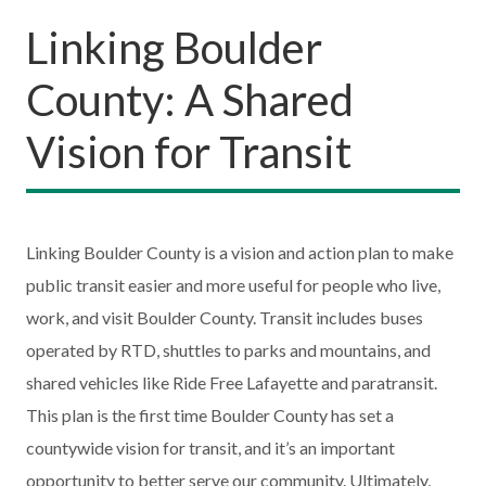
Linking Boulder
County: A Shared
Vision for Transit
Linking Boulder County is a vision and action plan to make
public transit easier and more useful for people who live,
work, and visit Boulder County. Transit includes buses
operated by RTD, shuttles to parks and mountains, and
shared vehicles like Ride Free Lafayette and paratransit.
This plan is the first time Boulder County has set a
countywide vision for transit, and it’s an important
opportunity to better serve our community. Ultimately,