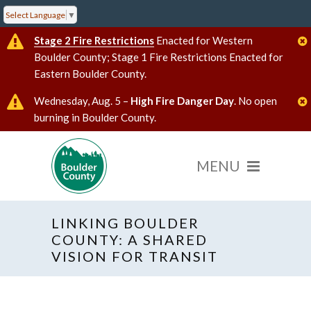
Select Language
▼
Stage 2 Fire Restrictions
Enacted for Western
Boulder County; Stage 1 Fire Restrictions Enacted for
Eastern Boulder County.
Wednesday, Aug. 5 –
High Fire Danger Day
. No open
burning in Boulder County.
LINKING BOULDER
COUNTY: A SHARED
VISION FOR TRANSIT