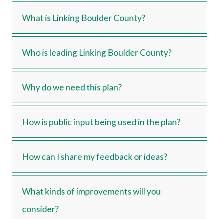
What is Linking Boulder County?
Who is leading Linking Boulder County?
Why do we need this plan?
How is public input being used in the plan?
How can I share my feedback or ideas?
What kinds of improvements will you
consider?