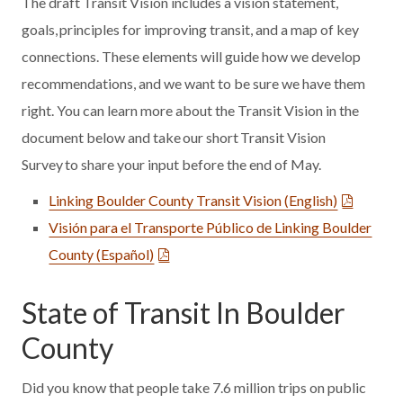
The draft Transit Vision includes a vision statement,
goals, principles for improving transit, and a map of key
connections. These elements will guide how we develop
recommendations, and we want to be sure we have them
right. You can learn more about the Transit Vision in the
document below and take our short Transit Vision
Survey to share your input before the end of May.
Linking Boulder County Transit Vision (English)
Visión para el Transporte Público de Linking Boulder
County (Español)
State of Transit In Boulder
County
Did you know that people take 7.6 million trips on public