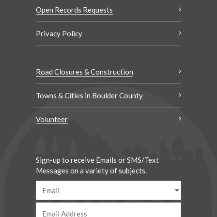
Open Records Requests
Privacy Policy
Road Closures & Construction
Towns & Cities in Boulder County
Volunteer
Sign-up to receive Emails or SMS/Text
Messages on a variety of subjects.