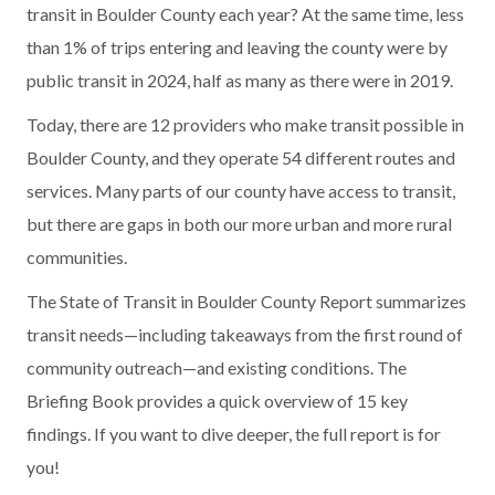
transit in Boulder County each year? At the same time, less
than 1% of trips entering and leaving the county were by
public transit in 2024, half as many as there were in 2019.
Today, there are 12 providers who make transit possible in
Boulder County, and they operate 54 different routes and
services. Many parts of our county have access to transit,
but there are gaps in both our more urban and more rural
communities.
The State of Transit in Boulder County Report summarizes
transit needs—including takeaways from the first round of
community outreach—and existing conditions. The
Briefing Book provides a quick overview of 15 key
findings. If you want to dive deeper, the full report is for
you!