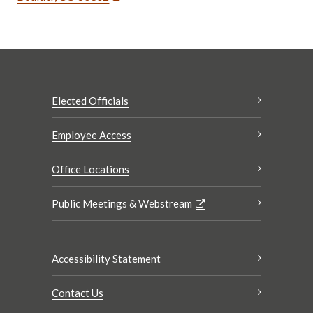
Elected Officials
Employee Access
Office Locations
Public Meetings & Webstream
Accessibility Statement
Contact Us