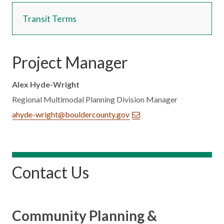
Transit Terms
Project Manager
Alex Hyde-Wright
Regional Multimodal Planning Division Manager
ahyde-wright@bouldercounty.gov
Contact Us
Community Planning &