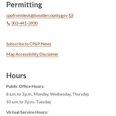
Permitting
cppfrontdesk@bouldercounty.gov
303-441-3930
Subscribe to CP&P News
Map Accessibility Disclaimer
Hours
Public Office Hours:
8 a.m. to 3 p.m., Monday, Wednesday, Thursday
10 a.m. to 3 p.m., Tuesday
Virtual Service Hours: