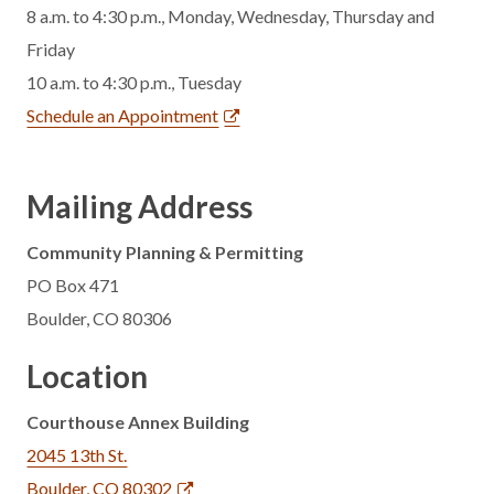
8 a.m. to 4:30 p.m., Monday, Wednesday, Thursday and
Friday
10 a.m. to 4:30 p.m., Tuesday
Schedule an Appointment
Mailing Address
Community Planning & Permitting
PO Box 471
Boulder, CO 80306
Location
Courthouse Annex Building
2045 13th St.
Boulder, CO 80302