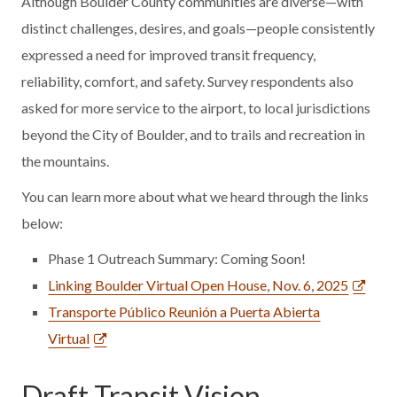
Although Boulder County communities are diverse—with
distinct challenges, desires, and goals—people consistently
expressed a need for improved transit frequency,
reliability, comfort, and safety. Survey respondents also
asked for more service to the airport, to local jurisdictions
beyond the City of Boulder, and to trails and recreation in
the mountains.
You can learn more about what we heard through the links
below:
Phase 1 Outreach Summary: Coming Soon!
Linking Boulder Virtual Open House, Nov. 6, 2025
Transporte Público Reunión a Puerta Abierta
Virtual
Draft Transit Vision