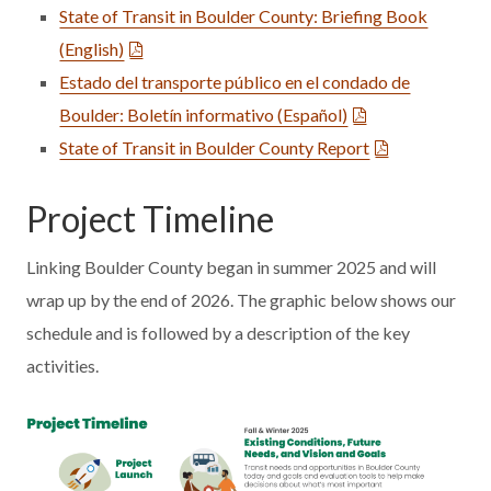
State of Transit in Boulder County: Briefing Book
(English)
Estado del transporte público en el condado de
Boulder: Boletín informativo (Español)
State of Transit in Boulder County Report
Project Timeline
Linking Boulder County began in summer 2025 and will
wrap up by the end of 2026. The graphic below shows our
schedule and is followed by a description of the key
activities.