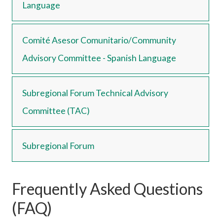
Language
Comité Asesor Comunitario/Community
Advisory Committee - Spanish Language
Subregional Forum Technical Advisory
Committee (TAC)
Subregional Forum
Frequently Asked Questions
(FAQ)