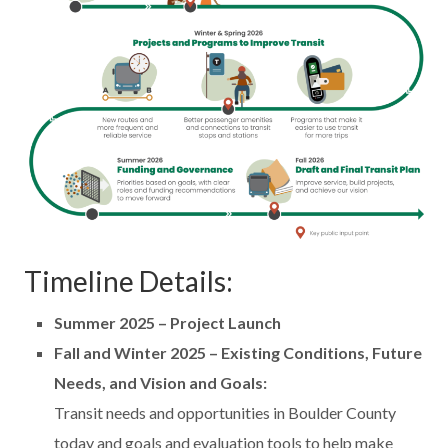
Timeline Details:
Summer 2025 – Project Launch
Fall and Winter 2025 – Existing Conditions, Future
Needs, and Vision and Goals:
Transit needs and opportunities in Boulder County
today and goals and evaluation tools to help make