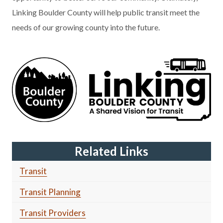
Linking Boulder County will help public transit meet the
needs of our growing county into the future.
Related Links
Transit
Transit Planning
Transit Providers