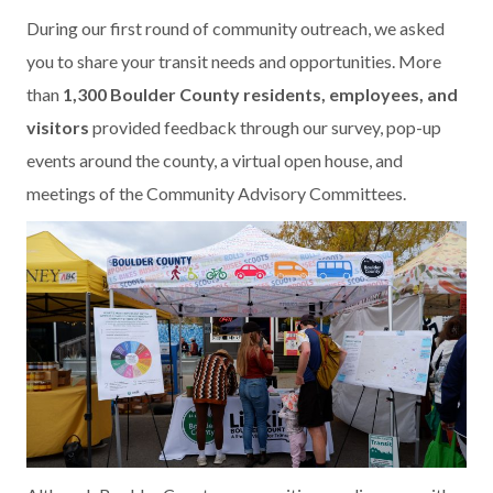
During our first round of community outreach, we asked
you to share your transit needs and opportunities. More
than
1,300 Boulder County residents, employees, and
visitors
provided feedback through our survey, pop-up
events around the county, a virtual open house, and
meetings of the Community Advisory Committees.