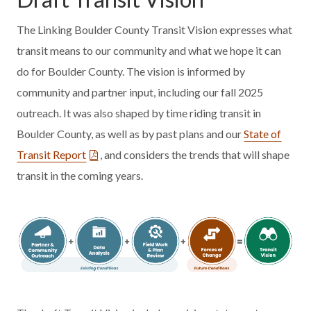
The Linking Boulder County Transit Vision expresses what
transit means to our community and what we hope it can
do for Boulder County. The vision is informed by
community and partner input, including our fall 2025
outreach. It was also shaped by time riding transit in
Boulder County, as well as by past plans and our
State of
Transit Report
, and considers the trends that will shape
transit in the coming years.