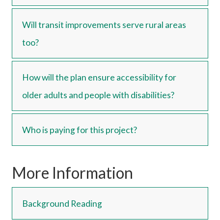
Will transit improvements serve rural areas
too?
How will the plan ensure accessibility for
older adults and people with disabilities?
Who is paying for this project?
More Information
Background Reading