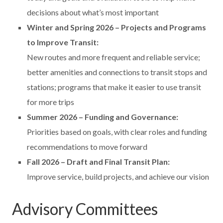
decisions about what’s most important
Winter and Spring 2026 – Projects and Programs
to Improve Transit:
New routes and more frequent and reliable service;
better amenities and connections to transit stops and
stations; programs that make it easier to use transit
for more trips
Summer 2026 – Funding and Governance:
Priorities based on goals, with clear roles and funding
recommendations to move forward
Fall 2026 – Draft and Final Transit Plan:
Improve service, build projects, and achieve our vision
Advisory Committees