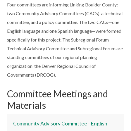
Four committees are informing Linking Boulder County:
two Community Advisory Committees (CACs), a technical
committee, and a policy committee. The two CACs—one
English language and one Spanish language—were formed
specifically for this project. The Subregional Forum
Technical Advisory Committee and Subregional Forum are
standing committees of our regional planning
organization, the Denver Regional Council of
Governments (DRCOG).
Committee Meetings and
Materials
Community Advisory Committee - English