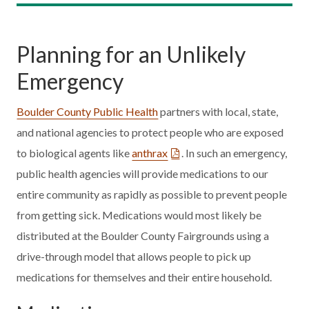
Planning for an Unlikely
Emergency
Boulder County Public Health
partners with local, state,
and national agencies to protect people who are exposed
to biological agents like
anthrax
. In such an emergency,
public health agencies will provide medications to our
entire community as rapidly as possible to prevent people
from getting sick. Medications would most likely be
distributed at the Boulder County Fairgrounds using a
drive-through model that allows people to pick up
medications for themselves and their entire household.