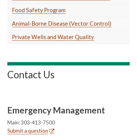
Food Safety Program
Animal-Borne Disease (Vector Control)
Private Wells and Water Quality
Contact Us
Emergency Management
Main: 303-413-7500
Submit a question