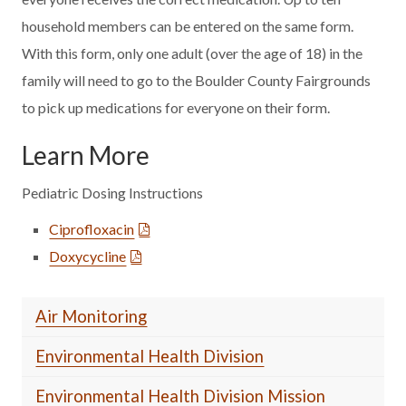
household members can be entered on the same form.
With this form, only one adult (over the age of 18) in the
family will need to go to the Boulder County Fairgrounds
to pick up medications for everyone on their form.
Learn More
Pediatric Dosing Instructions
Ciprofloxacin
Doxycycline
Air Monitoring
Environmental Health Division
Environmental Health Division Mission