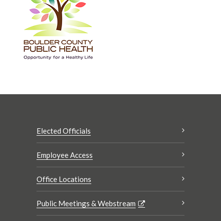
Elected Officials
Employee Access
Office Locations
Public Meetings & Webstream