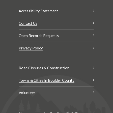
Accessibility Statement
Contact Us
Open Records Requests
Privacy Policy
Road Closures & Construction
Towns & Cities in Boulder County
Volunteer