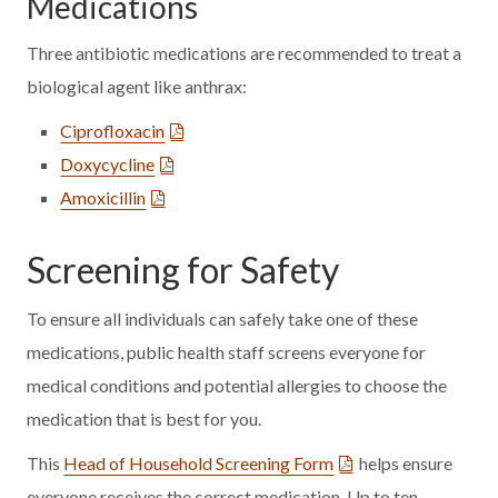
Medications
Three antibiotic medications are recommended to treat a
biological agent like anthrax:
Ciprofloxacin
Doxycycline
Amoxicillin
Screening for Safety
To ensure all individuals can safely take one of these
medications, public health staff screens everyone for
medical conditions and potential allergies to choose the
medication that is best for you.
This
Head of Household Screening Form
helps ensure
everyone receives the correct medication. Up to ten