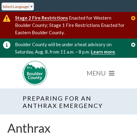
Select Language
▼
Stage 2 Fire Restrictions
Enacted for Western
Boulder County; Stage 1 Fire Restrictions Enacted for
Eastern Boulder County.
Boulder County will be under a heat advisory on
Saturday, Aug. 8, from 11 a.m. – 8 p.m.
Learn more
.
PREPARING FOR AN
ANTHRAX EMERGENCY
Anthrax