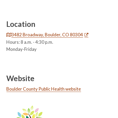
Location
3482 Broadway, Boulder, CO 80304
Hours: 8 a.m. - 4:30 p.m.
Monday-Friday
Website
Boulder County Public Health website