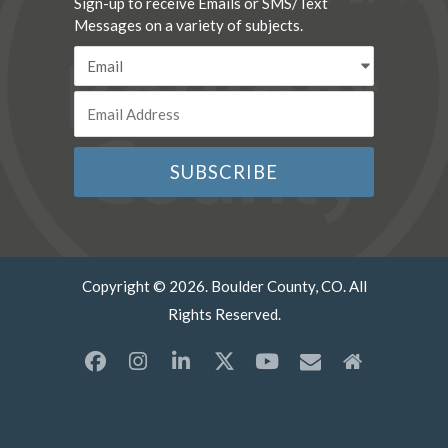
Sign-up to receive Emails or SMS/Text
Messages on a variety of subjects.
Copyright © 2026. Boulder County, CO. All
Rights Reserved.