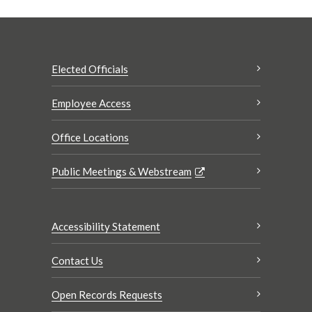
Elected Officials
Employee Access
Office Locations
Public Meetings & Webstream
Accessibility Statement
Contact Us
Open Records Requests