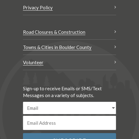
Privacy Policy
Road Closures & Construction
Towns & Cities in Boulder County
Volunteer
Sign-up to receive Emails or SMS/Text
Messages on a variety of subjects.