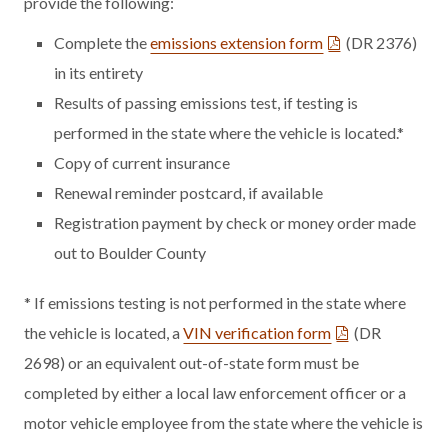
provide the following:
Complete the
emissions extension form
(DR 2376)
in its entirety
Results of passing emissions test, if testing is
performed in the state where the vehicle is located.*
Copy of current insurance
Renewal reminder postcard, if available
Registration payment by check or money order made
out to Boulder County
* If emissions testing is not performed in the state where
the vehicle is located, a
VIN verification form
(DR
2698) or an equivalent out-of-state form must be
completed by either a local law enforcement officer or a
motor vehicle employee from the state where the vehicle is