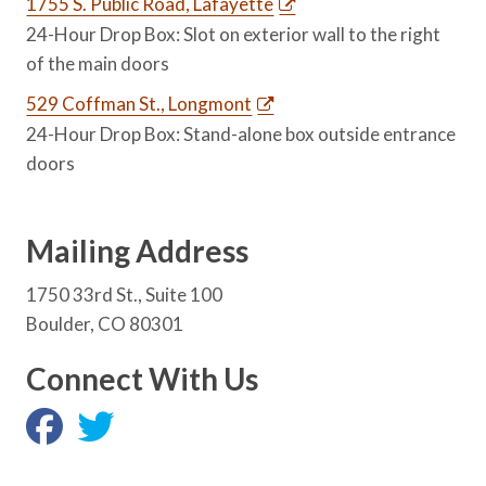
1755 S. Public Road, Lafayette
24-Hour Drop Box: Slot on exterior wall to the right
of the main doors
529 Coffman St., Longmont
24-Hour Drop Box: Stand-alone box outside entrance
doors
Mailing Address
1750 33rd St., Suite 100
Boulder, CO 80301
Connect With Us