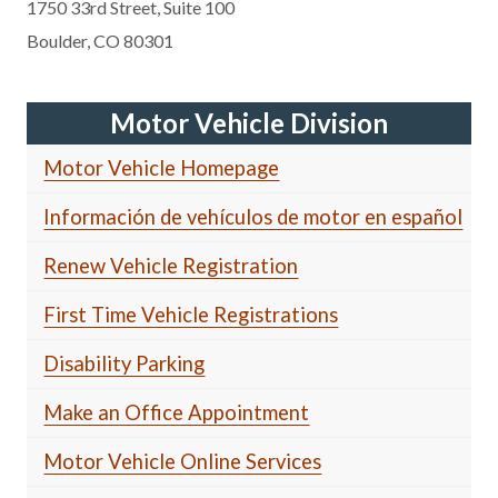
1750 33rd Street, Suite 100
Boulder, CO 80301
Motor Vehicle Division
Motor Vehicle Homepage
Información de vehículos de motor en español
Renew Vehicle Registration
First Time Vehicle Registrations
Disability Parking
Make an Office Appointment
Motor Vehicle Online Services