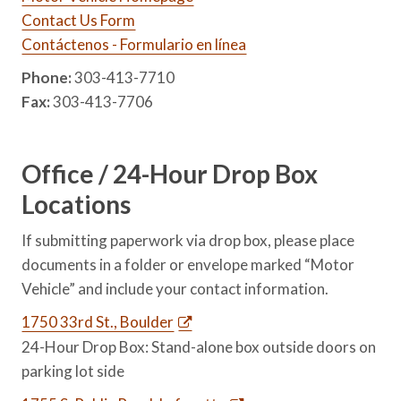
Contact Us Form
Contáctenos - Formulario en línea
Phone:
303-413-7710
Fax:
303-413-7706
Office / 24-Hour Drop Box
Locations
If submitting paperwork via drop box, please place
documents in a folder or envelope marked “Motor
Vehicle” and include your contact information.
1750 33rd St., Boulder
24-Hour Drop Box: Stand-alone box outside doors on
parking lot side