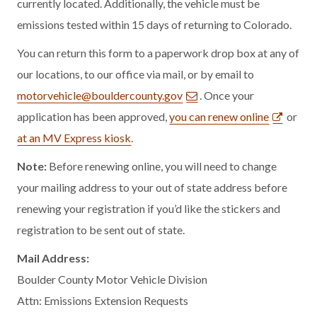
currently located. Additionally, the vehicle must be
emissions tested within 15 days of returning to Colorado.
You can return this form to a paperwork drop box at any of
our locations, to our office via mail, or by email to
motorvehicle@bouldercounty.gov
. Once your
application has been approved,
you can renew online
or
at an MV Express kiosk
.
Note:
Before renewing online, you will need to change
your mailing address to your out of state address before
renewing your registration if you’d like the stickers and
registration to be sent out of state.
Mail Address:
Boulder County Motor Vehicle Division
Attn: Emissions Extension Requests