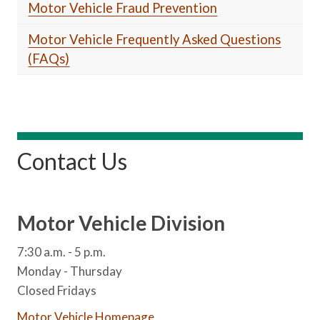
Motor Vehicle Fraud Prevention
Motor Vehicle Frequently Asked Questions
(FAQs)
Contact Us
Motor Vehicle Division
7:30 a.m. - 5 p.m.
Monday - Thursday
Closed Fridays
Motor Vehicle Homepage