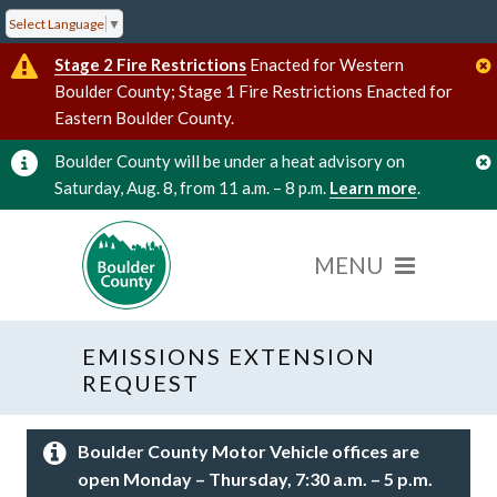
Select Language
▼
Stage 2 Fire Restrictions
Enacted for Western
Boulder County; Stage 1 Fire Restrictions Enacted for
Eastern Boulder County.
Boulder County will be under a heat advisory on
Saturday, Aug. 8, from 11 a.m. – 8 p.m.
Learn more
.
EMISSIONS EXTENSION
REQUEST
Boulder County Motor Vehicle offices are
open Monday – Thursday, 7:30 a.m. – 5 p.m.