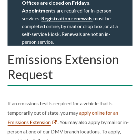
Offices are closed on Fridays.
Appointments
are required for in-person
services.
Registration renewals
must be
completed online, by mail or drop box, or at a
self-service kiosk. Renewals are not an in-
person service.
Emissions Extension
Request
If an emissions test is required for a vehicle that is
temporarily out of state, you may
apply online for an
Emissions Extension
. You may also apply by mail or in-
person at one of our DMV branch locations. To apply,