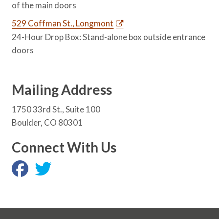
of the main doors
529 Coffman St., Longmont
24-Hour Drop Box: Stand-alone box outside entrance
doors
Mailing Address
1750 33rd St., Suite 100
Boulder, CO 80301
Connect With Us