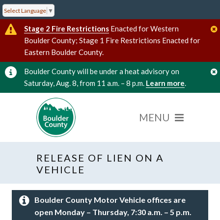
Select Language
▼
Stage 2 Fire Restrictions
Enacted for Western
Boulder County; Stage 1 Fire Restrictions Enacted for
Eastern Boulder County.
Boulder County will be under a heat advisory on
Saturday, Aug. 8, from 11 a.m. – 8 p.m.
Learn more
.
RELEASE OF LIEN ON A
VEHICLE
Boulder County Motor Vehicle offices are
open Monday – Thursday, 7:30 a.m. – 5 p.m.