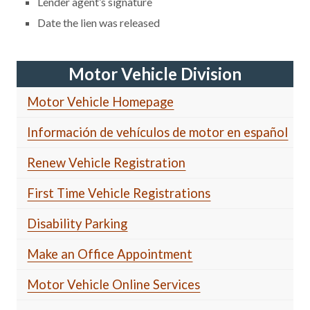
Lender agent’s signature
Date the lien was released
Motor Vehicle Division
Motor Vehicle Homepage
Información de vehículos de motor en español
Renew Vehicle Registration
First Time Vehicle Registrations
Disability Parking
Make an Office Appointment
Motor Vehicle Online Services