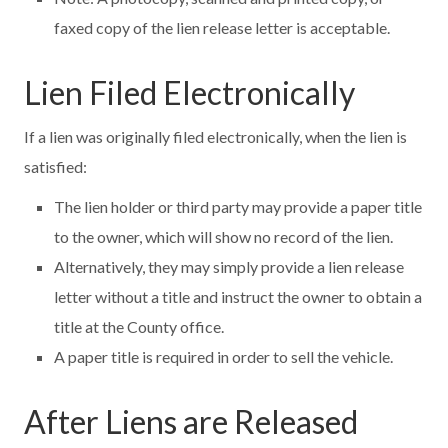
faxed copy of the lien release letter is acceptable.
Lien Filed Electronically
If a lien was originally filed electronically, when the lien is
satisfied:
The lien holder or third party may provide a paper title
to the owner, which will show no record of the lien.
Alternatively, they may simply provide a lien release
letter without a title and instruct the owner to obtain a
title at the County office.
A paper title is required in order to sell the vehicle.
After Liens are Released