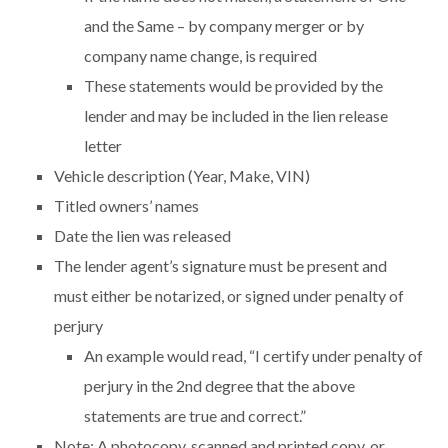
and the Same – by company merger or by
company name change, is required
These statements would be provided by the
lender and may be included in the lien release
letter
Vehicle description (Year, Make, VIN)
Titled owners’ names
Date the lien was released
The lender agent’s signature must be present and
must either be notarized, or signed under penalty of
perjury
An example would read, “I certify under penalty of
perjury in the 2nd degree that the above
statements are true and correct.”
Note: A photocopy, scanned and printed copy, or