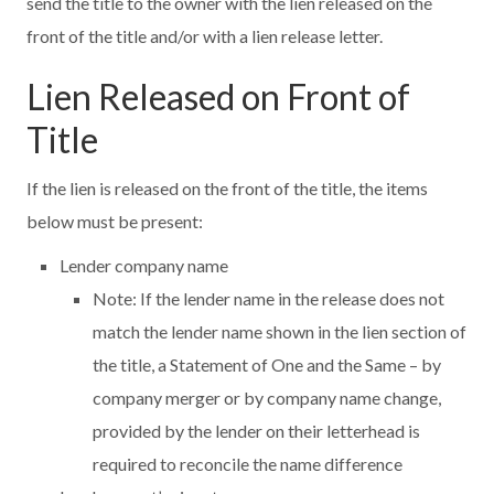
send the title to the owner with the lien released on the
front of the title and/or with a lien release letter.
Lien Released on Front of
Title
If the lien is released on the front of the title, the items
below must be present:
Lender company name
Note: If the lender name in the release does not
match the lender name shown in the lien section of
the title, a Statement of One and the Same – by
company merger or by company name change,
provided by the lender on their letterhead is
required to reconcile the name difference