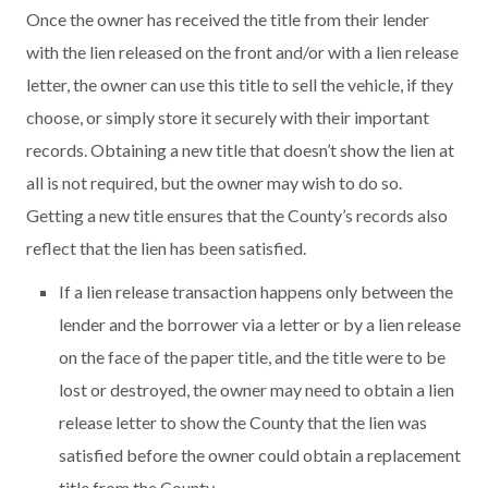
Once the owner has received the title from their lender
with the lien released on the front and/or with a lien release
letter, the owner can use this title to sell the vehicle, if they
choose, or simply store it securely with their important
records. Obtaining a new title that doesn’t show the lien at
all is not required, but the owner may wish to do so.
Getting a new title ensures that the County’s records also
reflect that the lien has been satisfied.
If a lien release transaction happens only between the
lender and the borrower via a letter or by a lien release
on the face of the paper title, and the title were to be
lost or destroyed, the owner may need to obtain a lien
release letter to show the County that the lien was
satisfied before the owner could obtain a replacement
title from the County.