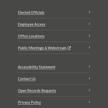
Elected Officials
Employee Access
Office Locations
Public Meetings & Webstream
Accessibility Statement
Contact Us
Open Records Requests
Privacy Policy