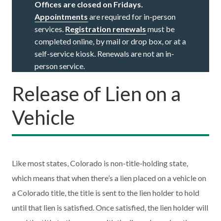
Offices are closed on Fridays.
Appointments
are required for in-person
services.
Registration renewals
must be
completed online, by mail or drop box, or at a
self-service kiosk. Renewals are not an in-
person service.
Release of Lien on a
Vehicle
Like most states, Colorado is non-title-holding state,
which means that when there’s a lien placed on a vehicle on
a Colorado title, the title is sent to the lien holder to hold
until that lien is satisfied. Once satisfied, the lien holder will