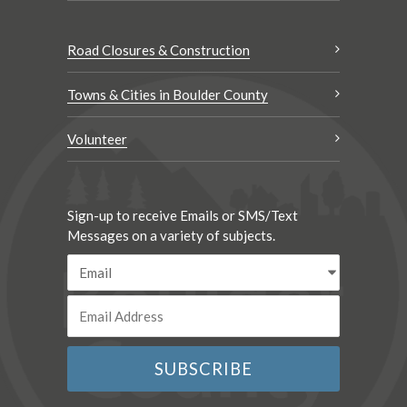
Road Closures & Construction
Towns & Cities in Boulder County
Volunteer
Sign-up to receive Emails or SMS/Text
Messages on a variety of subjects.