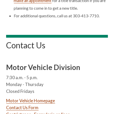
make an appointment
for a title transaction if you are
planning to come in to get a new title.
For additional questions, call us at 303-413-7710.
Contact Us
Motor Vehicle Division
7:30 a.m. - 5 p.m.
Monday - Thursday
Closed Fridays
Motor Vehicle Homepage
Contact Us Form