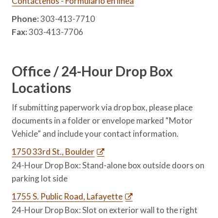
Contáctenos - Formulario en línea
Phone:
303-413-7710
Fax:
303-413-7706
Office / 24-Hour Drop Box
Locations
If submitting paperwork via drop box, please place
documents in a folder or envelope marked “Motor
Vehicle” and include your contact information.
1750 33rd St., Boulder
24-Hour Drop Box: Stand-alone box outside doors on
parking lot side
1755 S. Public Road, Lafayette
24-Hour Drop Box: Slot on exterior wall to the right