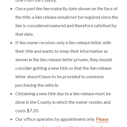
Once past the lien maturity date shown on the face of
the title, a lien release would not be required since the
lien is considered matured and therefore satisfied by
that date.
If the owner receives only a lien release letter with
their title and wants to keep their information as
shown in the lien release letter private, they should
consider getting a new title so that the lien release
letter doesn’t have to be provided to someone
purchasing the vehicle.
Obtaining a new title due to a lien release must be
done in the County in which the owner resides and
costs $7.20.
Our office operates by appointment only.
Please