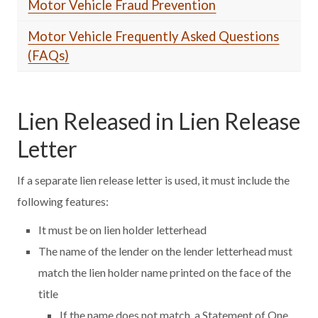
Motor Vehicle Fraud Prevention
Motor Vehicle Frequently Asked Questions
(FAQs)
Lien Released in Lien Release
Letter
If a separate lien release letter is used, it must include the
following features:
It must be on lien holder letterhead
The name of the lender on the lender letterhead must
match the lien holder name printed on the face of the
title
If the name does not match, a Statement of One