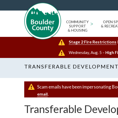
COMMUNITY
>
OPEN SP
SUPPORT
& RECREA
& HOUSING
Stage 2 Fire Restrictions
Wednesday, Aug. 5 –
High F
TRANSFERABLE DEVELOPMENT 
Scam emails have been impersonating Bo
.
email
Transferable Develo