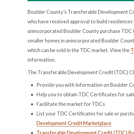
Boulder County’s Transferable Development Cre
who have received approval to build residences 
unincorporated Boulder County purchase TDC C
smaller homes in unincorporated Boulder Count
which can be sold in the TDC market. View the
T
information.
The Transferable Development Credit (TDC) Cl
Provide you with Information on Boulder 
Help you to obtain TDC Certificates for sal
Facilitate the market for TDCs
List your TDC Certificates for sale or purc
Development Credit Marketplace
Transferable Development Credit (TDC) Buy