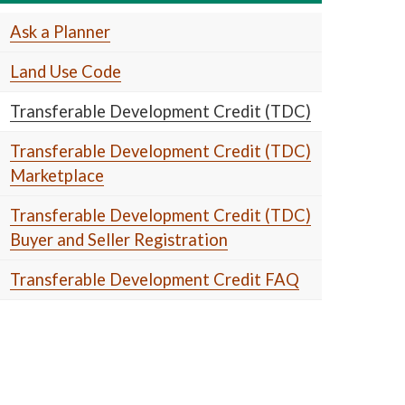
Ask a Planner
Land Use Code
Transferable Development Credit (TDC)
Transferable Development Credit (TDC)
Marketplace
Transferable Development Credit (TDC)
Buyer and Seller Registration
Transferable Development Credit FAQ