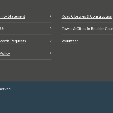
ility Statement
Road Closures & Construction
 Us
Towns & Cities in Boulder Cou
cords Requests
Volunteer
Policy
served.