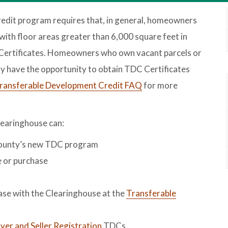
dit program requires that, in general, homeowners
with floor areas greater than 6,000 square feet in
ertificates. Homeowners who own vacant parcels or
y have the opportunity to obtain TDC Certificates
ransferable Development Credit FAQ
for more
earinghouse can:
County’s new TDC program
e or purchase
hase with the Clearinghouse at the
Transferable
er and Seller Registration
TDCs