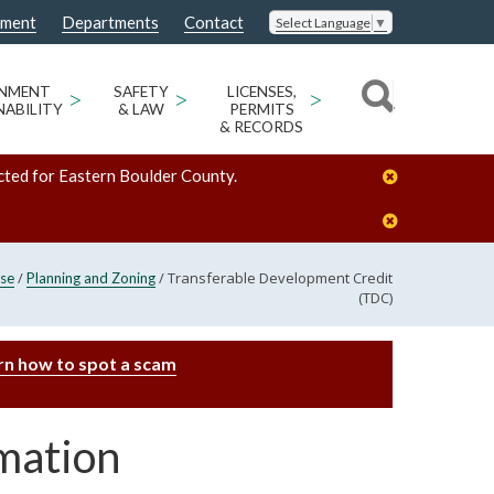
nment
Departments
Contact
Select Language
▼
ONMENT
>
SAFETY
>
LICENSES,
>
NABILITY
& LAW
PERMITS
& RECORDS
cted for Eastern Boulder County.
/
/
Transferable Development Credit
se
Planning and Zoning
(TDC)
rn how to spot a scam
mation