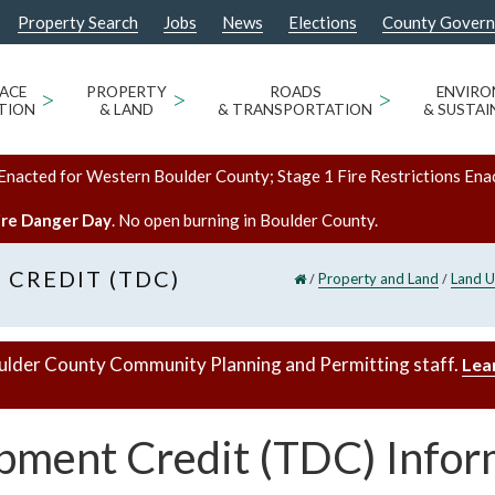
Property Search
Jobs
News
Elections
County Gover
ACE
>
PROPERTY
>
ROADS
>
ENVIR
TION
& LAND
& TRANSPORTATION
& SUSTAI
Enacted for Western Boulder County; Stage 1 Fire Restrictions Ena
ire Danger Day
. No open burning in Boulder County.
CREDIT (TDC)
/
/
Property and Land
Land U
ulder County Community Planning and Permitting staff.
Lea
pment Credit (TDC) Infor