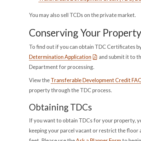
You may also sell TCDs on the private market.
Conserving Your Propert
To find out if you can obtain TDC Certificates 
Determination Application
and submit it to 
Department for processing.
View the
Transferable Development Credit FA
property through the TDC process.
Obtaining TDCs
If you want to obtain TDCs for your property, 
keeping your parcel vacant or restrict the floo
feet. Please use the
Ask a Planner Form
to begin