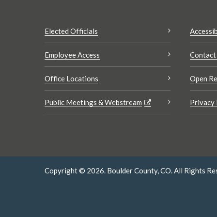
Elected Officials
Accessib
Employee Access
Contact
Office Locations
Open Re
Public Meetings & Webstream
Privacy 
Copyright © 2026. Boulder County, CO. All Rights Re