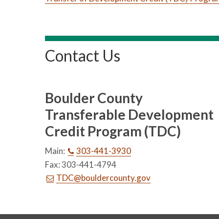
Contact Us
Boulder County
Transferable Development
Credit Program (TDC)
Main:
303-441-3930
Fax: 303-441-4794
TDC@bouldercounty.gov