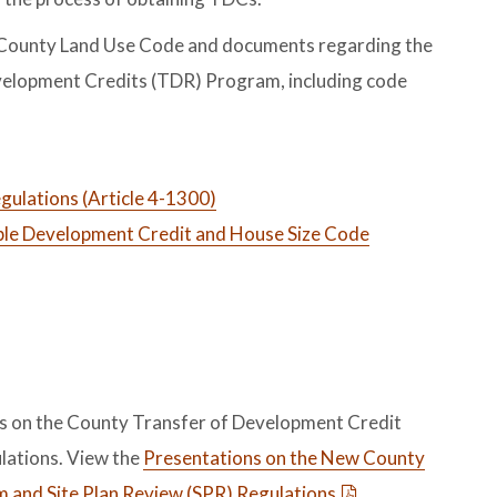
r County Land Use Code and documents regarding the
elopment Credits (TDR) Program, including code
ulations (Article 4-1300)
le Development Credit and House Size Code
ns on the County Transfer of Development Credit
lations. View the
Presentations on the New County
 and Site Plan Review (SPR) Regulations
.