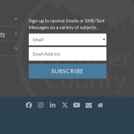
Sign-up to receive Emails or SMS/Text
Messages on a variety of subjects.
nty