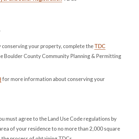
y
by conserving your property, complete the
TDC
the Boulder County Community Planning & Permitting
Q
for more information about conserving your
you must agree to the Land Use Code regulations by
r area of your residence to no more than 2,000 square
 the process of obtaining TDCs.