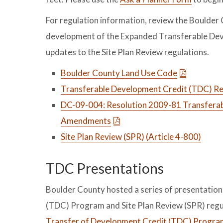
For regulation information, review the Boulde
development of the Expanded Transferable Dev
updates to the Site Plan Review regulations.
Boulder County Land Use Code
Transferable Development Credit (TDC) Reg
DC-09-004: Resolution 2009-81 Transferab
Amendments
Site Plan Review (SPR) (Article 4-800)
TDC Presentations
Boulder County hosted a series of presentatio
(TDC) Program and Site Plan Review (SPR) regu
Transfer of Development Credit (TDC) Program