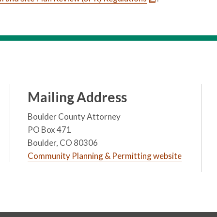
Mailing Address
Boulder County Attorney
PO Box 471
Boulder, CO 80306
Community Planning & Permitting website