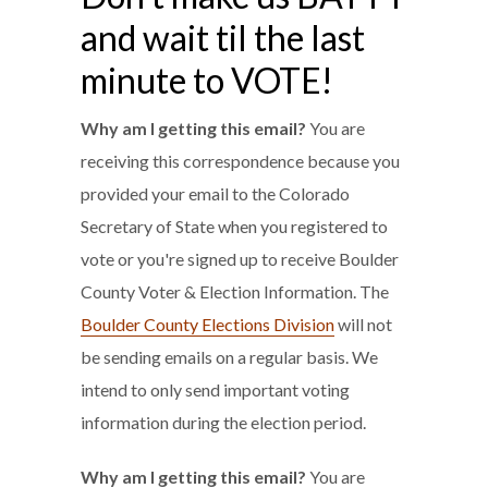
and wait til the last
minute to VOTE!
Why am I getting this email?
You are
receiving this correspondence because you
provided your email to the Colorado
Secretary of State when you registered to
vote or you're signed up to receive Boulder
County Voter & Election Information. The
Boulder County Elections Division
will not
be sending emails on a regular basis. We
intend to only send important voting
information during the election period.
Why am I getting this email?
You are