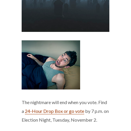
The nightmare will end when you vote. Find
a
24-Hour Drop Box or go vote
by 7 p.m. on
Election Night, Tuesday, November 2.