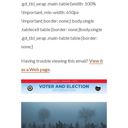
.gd_tbl_wrap .main-table {width: 100%
!important; min-width: 650px
!important;border: none;} body.single
.tablecell table {border: none;}body.single
.gd_tbl_wrap .main-table table {border:
none;}
Having trouble viewing this email?
View it
as a Web page
.