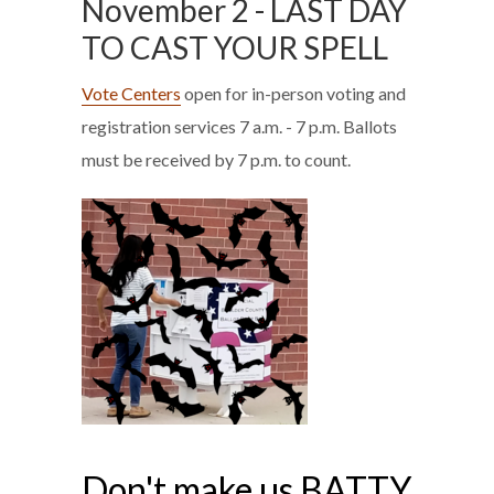
November 2 - LAST DAY
TO CAST YOUR SPELL
Vote Centers
open for in-person voting and
registration services 7 a.m. - 7 p.m. Ballots
must be received by 7 p.m. to count.
Don't make us BATTY