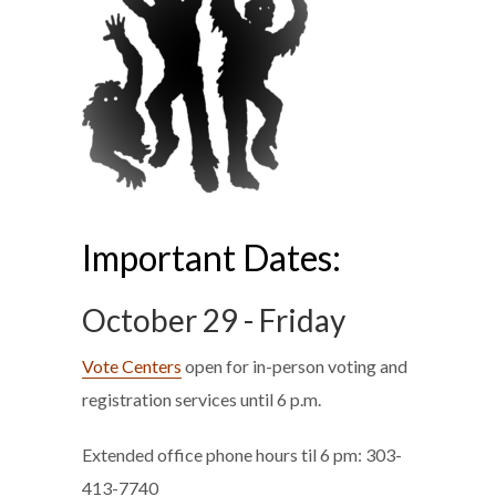
Important Dates:
October 29 - Friday
Vote Centers
open for in-person voting and
registration services until 6 p.m.
Extended office phone hours til 6 pm: 303-
413-7740