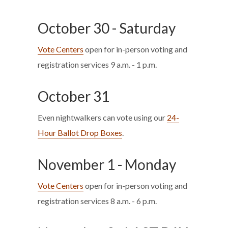
October 30 - Saturday
Vote Centers
open for in-person voting and
registration services 9 a.m. - 1 p.m.
October 31
Even nightwalkers can vote using our
24-
Hour Ballot Drop Boxes
.
November 1 - Monday
Vote Centers
open for in-person voting and
registration services 8 a.m. - 6 p.m.