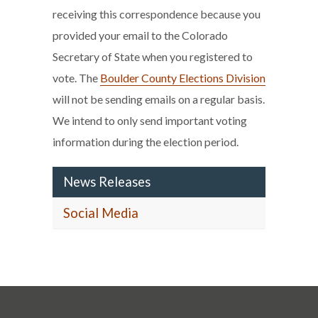
receiving this correspondence because you
provided your email to the Colorado
Secretary of State when you registered to
vote. The
Boulder County Elections Division
will not be sending emails on a regular basis.
We intend to only send important voting
information during the election period.
News Releases
Social Media