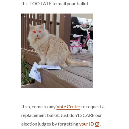
It is TOO LATE to mail your ballot.
If so, come to any
Vote Center
to request a
replacement ballot. Just don't SCARE our
election judges by forgetting
your ID
.