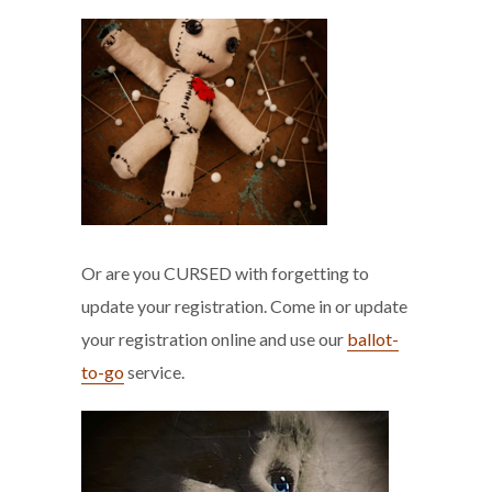
Or are you CURSED with forgetting to
update your registration. Come in or update
your registration online and use our
ballot-
to-go
service.