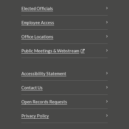
Elected Officials
Employee Access
Office Locations
Public Meetings & Webstream
Accessibility Statement
Contact Us
Open Records Requests
Privacy Policy