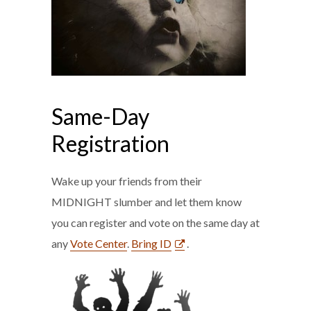
Same-Day
Registration
Wake up your friends from their
MIDNIGHT slumber and let them know
you can register and vote on the same day at
any
Vote Center
.
Bring ID
.