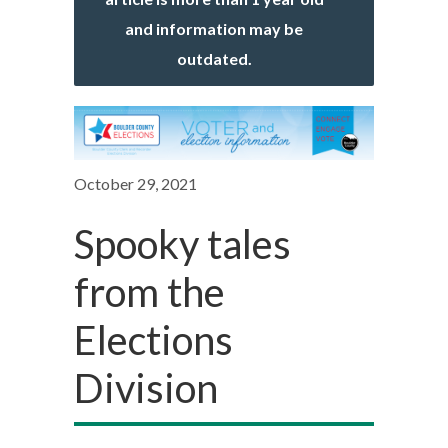
and information may be
outdated.
October 29, 2021
Spooky tales
from the
Elections
Division