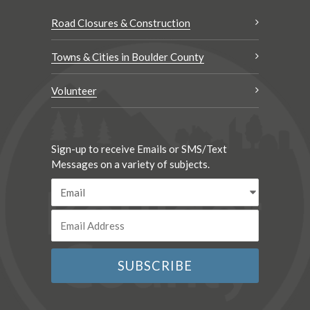
Road Closures & Construction
Towns & Cities in Boulder County
Volunteer
Sign-up to receive Emails or SMS/Text
Messages on a variety of subjects.