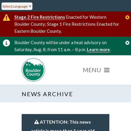
Select Language
▼
Stage 2 Fire Restrictions
Enacted for Western
Boulder County; Stage 1 Fire Restrictions Enacted for
Eastern Boulder County.
Boulder County will be under a heat advisory on
Saturday, Aug. 8, from 11 a.m. – 8 p.m.
Learn more
.
NEWS ARCHIVE
ATTENTION: This news
article is more than 1 year old