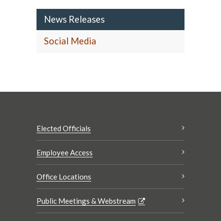
News Releases
Social Media
Elected Officials
Employee Access
Office Locations
Public Meetings & Webstream