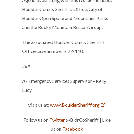
Agencies assisting with this rescue included:
Boulder County Sheriff’s Office, City of
Boulder Open Space and Mountains Parks
and the Rocky Mountain Rescue Group.
The associated Boulder County Sheriff's
Office case number is 22-110.
###
/s/ Emergency Services Supervisor - Kelly
Lucy
Visit us at:
www.BoulderSheriff.org
Follow us on
Twitter
@BldrCoSheriff | Like
us on
Facebook