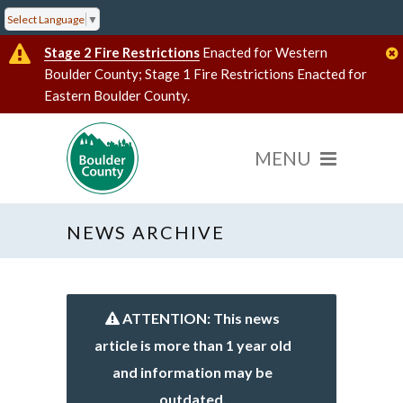
Select Language
▼
Stage 2 Fire Restrictions
Enacted for Western
Boulder County; Stage 1 Fire Restrictions Enacted for
Eastern Boulder County.
NEWS ARCHIVE
ATTENTION: This news
article is more than 1 year old
and information may be
outdated.