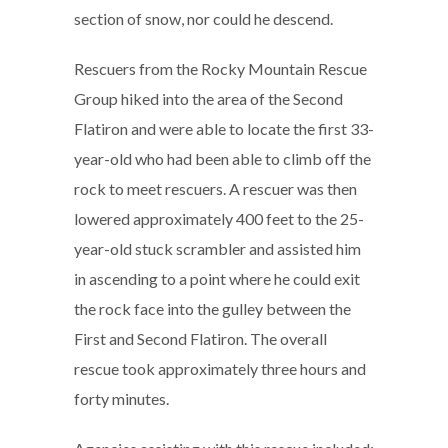
section of snow, nor could he descend.
Rescuers from the Rocky Mountain Rescue
Group hiked into the area of the Second
Flatiron and were able to locate the first 33-
year-old who had been able to climb off the
rock to meet rescuers. A rescuer was then
lowered approximately 400 feet to the 25-
year-old stuck scrambler and assisted him
in ascending to a point where he could exit
the rock face into the gulley between the
First and Second Flatiron. The overall
rescue took approximately three hours and
forty minutes.