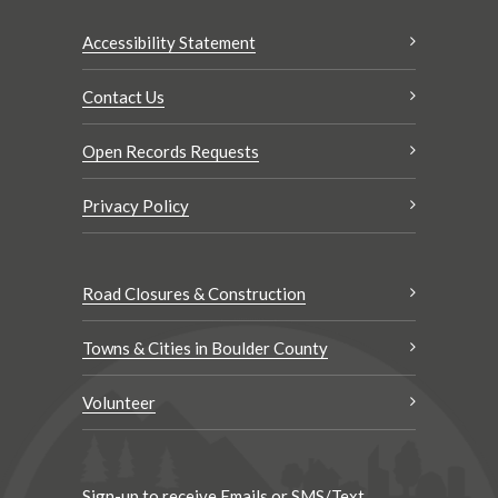
Accessibility Statement
Contact Us
Open Records Requests
Privacy Policy
Road Closures & Construction
Towns & Cities in Boulder County
Volunteer
Sign-up to receive Emails or SMS/Text