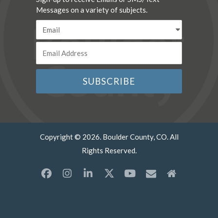
Messages on a variety of subjects.
Copyright © 2026. Boulder County, CO. All
Rights Reserved.