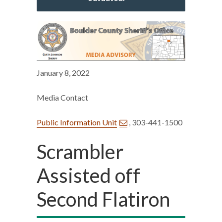
January 8, 2022
Media Contact
Public Information Unit
, 303-441-1500
Scrambler
Assisted off
Second Flatiron