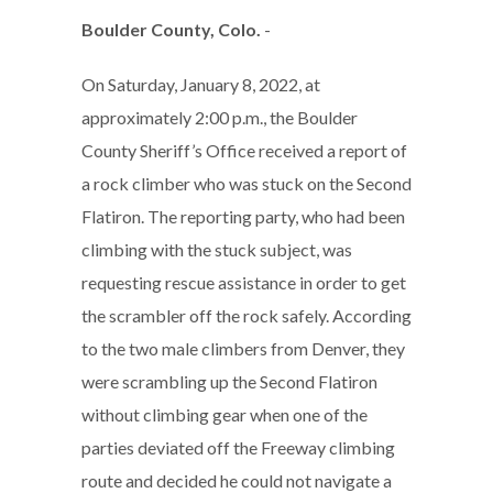
Boulder County, Colo.
-
On Saturday, January 8, 2022, at
approximately 2:00 p.m., the Boulder
County Sheriff’s Office received a report of
a rock climber who was stuck on the Second
Flatiron. The reporting party, who had been
climbing with the stuck subject, was
requesting rescue assistance in order to get
the scrambler off the rock safely. According
to the two male climbers from Denver, they
were scrambling up the Second Flatiron
without climbing gear when one of the
parties deviated off the Freeway climbing
route and decided he could not navigate a