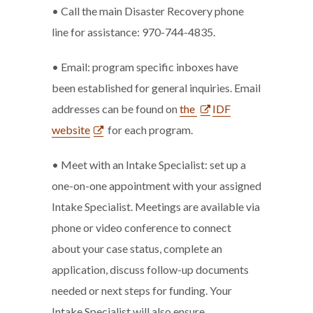
• Call the main Disaster Recovery phone
line for assistance: 970-744-4835.
• Email: program specific inboxes have
been established for general inquiries. Email
addresses can be found on
the
IDF
website
for each program.
• Meet with an Intake Specialist: set up a
one-on-one appointment with your assigned
Intake Specialist. Meetings are available via
phone or video conference to connect
about your case status, complete an
application, discuss follow-up documents
needed or next steps for funding. Your
Intake Specialist will also ensure