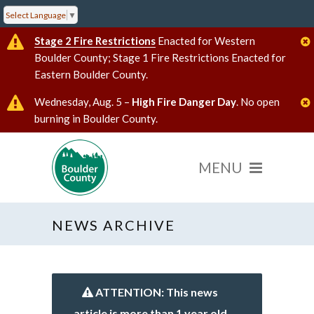
Select Language
▼
Stage 2 Fire Restrictions
Enacted for Western
Boulder County; Stage 1 Fire Restrictions Enacted for
Eastern Boulder County.
Wednesday, Aug. 5 –
High Fire Danger Day
. No open
burning in Boulder County.
NEWS ARCHIVE
ATTENTION: This news
article is more than 1 year old