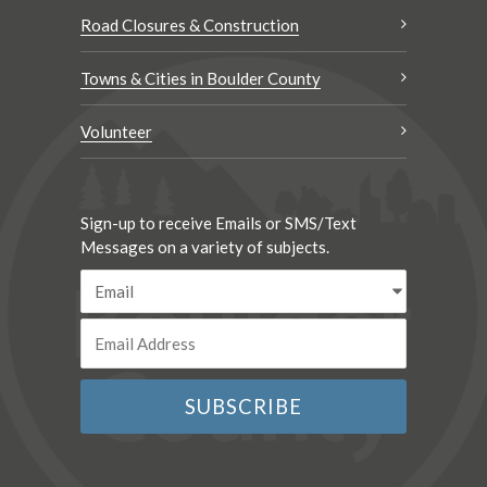
Road Closures & Construction
Towns & Cities in Boulder County
Volunteer
Sign-up to receive Emails or SMS/Text
Messages on a variety of subjects.