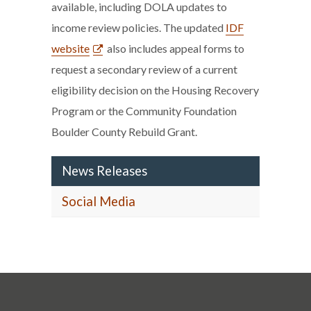
available, including DOLA updates to
income review policies. The updated
IDF
website
also includes appeal forms to
request a secondary review of a current
eligibility decision on the Housing Recovery
Program or the Community Foundation
Boulder County Rebuild Grant.
News Releases
Social Media