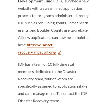
Development Fund (IDF),
launched a new
website with a streamlined application
process for programs administered through
IDF such as rebuilding grants, unmet needs
grants, and Boulder County use tax rebate.
All new applications can now be completed
here:
https://disaster-
recovery.impactdf.org/
IDF has a team of 10 full-time staff
members dedicated to the Disaster
Recovery team, four of whom are
specifically assigned to application intake
and case management. To contact the IDF
Disaster Recovery team: