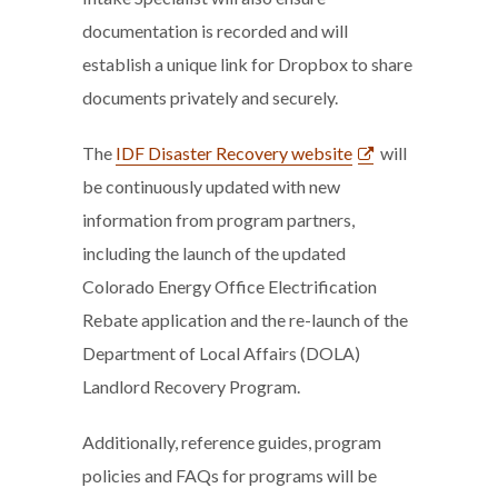
documentation is recorded and will
establish a unique link for Dropbox to share
documents privately and securely.
The
IDF Disaster Recovery website
will
be continuously updated with new
information from program partners,
including the launch of the updated
Colorado Energy Office Electrification
Rebate application and the re-launch of the
Department of Local Affairs (DOLA)
Landlord Recovery Program.
Additionally, reference guides, program
policies and FAQs for programs will be