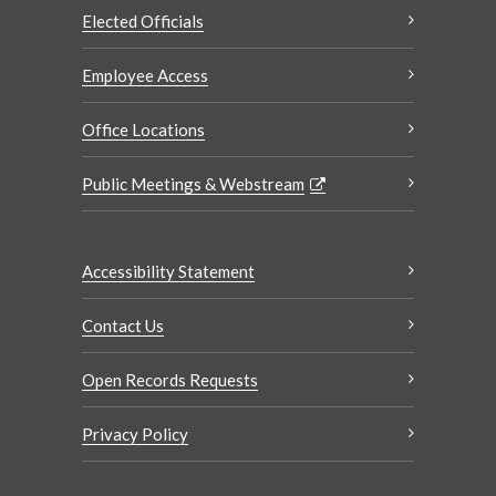
Elected Officials
Employee Access
Office Locations
Public Meetings & Webstream
Accessibility Statement
Contact Us
Open Records Requests
Privacy Policy