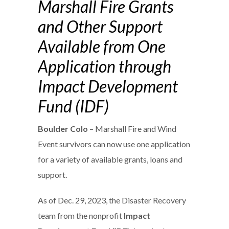
Marshall Fire Grants
and Other Support
Available from One
Application through
Impact Development
Fund (IDF)
Boulder Colo
– Marshall Fire and Wind
Event survivors can now use one application
for a variety of available grants, loans and
support.
As of Dec. 29, 2023, the Disaster Recovery
team from the nonprofit
Impact