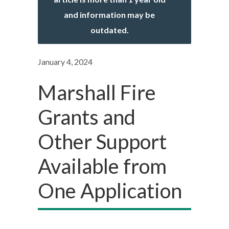
and information may be
outdated.
January 4, 2024
Marshall Fire
Grants and
Other Support
Available from
One Application