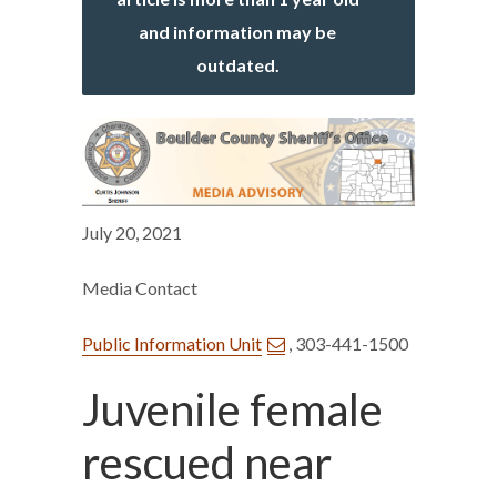
and information may be
outdated.
July 20, 2021
Media Contact
Public Information Unit
, 303-441-1500
Juvenile female
rescued near