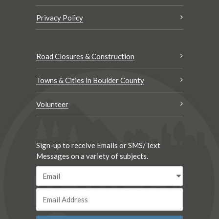
Privacy Policy
Road Closures & Construction
Towns & Cities in Boulder County
Volunteer
Sign-up to receive Emails or SMS/Text
Messages on a variety of subjects.