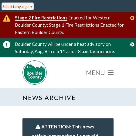
Select Language
▼
Stage 2 Fire Restrictions
Enacted for Western
Boulder County; Stage 1 Fire Restrictions Enacted for
Eastern Boulder County.
Boulder County will be under a heat advisory on
Saturday, Aug. 8, from 11 a.m. – 8 p.m.
Learn more
.
NEWS ARCHIVE
ATTENTION: This news
article is more than 1 year old