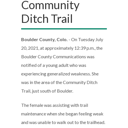
Community
Ditch Trail
Boulder County, Colo.
- On Tuesday July
20, 2021, at approximately 12:39 p.m., the
Boulder County Communications was
notified of a young adult who was
experiencing generalized weakness. She
was in the area of the Community Ditch
Trail, just south of Boulder.
The female was assisting with trail
maintenance when she began feeling weak
and was unable to walk out to the trailhead.