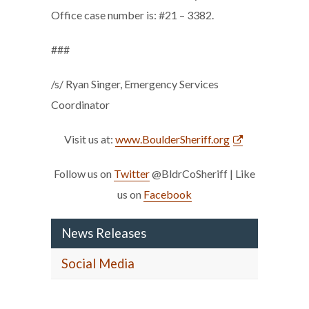
Office case number is: #21 – 3382.
###
/s/ Ryan Singer, Emergency Services
Coordinator
Visit us at:
www.BoulderSheriff.org
Follow us on
Twitter
@BldrCoSheriff | Like
us on
Facebook
News Releases
Social Media