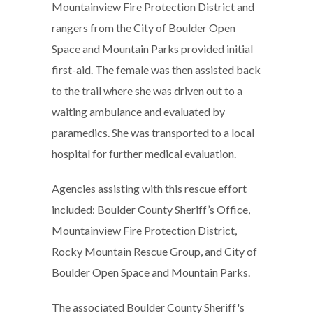
Mountainview Fire Protection District and
rangers from the City of Boulder Open
Space and Mountain Parks provided initial
first-aid. The female was then assisted back
to the trail where she was driven out to a
waiting ambulance and evaluated by
paramedics. She was transported to a local
hospital for further medical evaluation.
Agencies assisting with this rescue effort
included: Boulder County Sheriff’s Office,
Mountainview Fire Protection District,
Rocky Mountain Rescue Group, and City of
Boulder Open Space and Mountain Parks.
The associated Boulder County Sheriff's