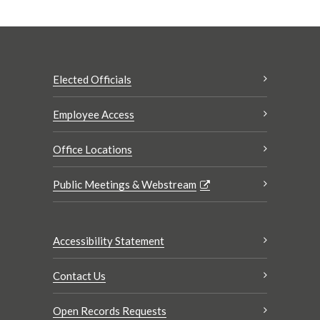
Elected Officials
Employee Access
Office Locations
Public Meetings & Webstream
Accessibility Statement
Contact Us
Open Records Requests