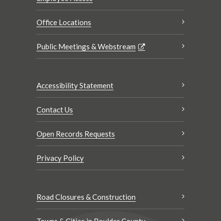
Office Locations
Public Meetings & Webstream
Accessibility Statement
Contact Us
Open Records Requests
Privacy Policy
Road Closures & Construction