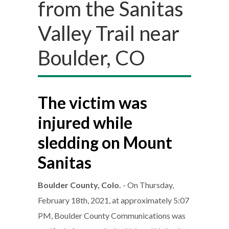
from the Sanitas
Valley Trail near
Boulder, CO
The victim was
injured while
sledding on Mount
Sanitas
Boulder County, Colo.
- On Thursday,
February 18th, 2021, at approximately 5:07
PM, Boulder County Communications was