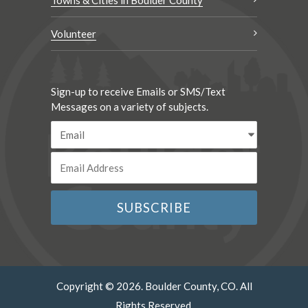
Towns & Cities in Boulder County
Volunteer
Sign-up to receive Emails or SMS/Text
Messages on a variety of subjects.
Copyright © 2026. Boulder County, CO. All
Rights Reserved.