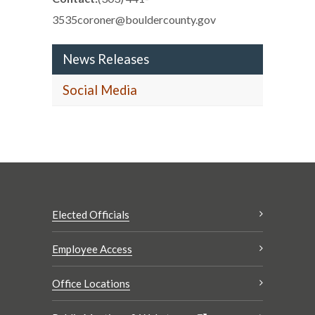
3535coroner@bouldercounty.gov
News Releases
Social Media
Elected Officials
Employee Access
Office Locations