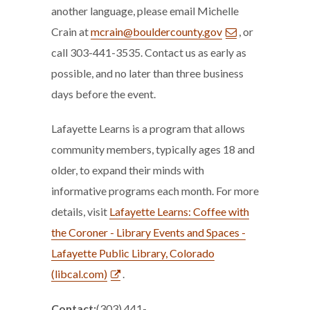
another language, please email Michelle
Crain at
mcrain@bouldercounty.gov
, or
call 303-441-3535. Contact us as early as
possible, and no later than three business
days before the event.
Lafayette Learns is a program that allows
community members, typically ages 18 and
older, to expand their minds with
informative programs each month. For more
details, visit
Lafayette Learns: Coffee with
the Coroner - Library Events and Spaces -
Lafayette Public Library, Colorado
(libcal.com)
.
Contact:
(303) 441-