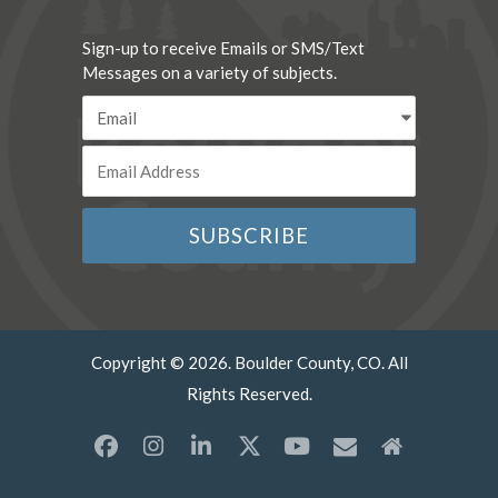
Sign-up to receive Emails or SMS/Text
Messages on a variety of subjects.
Copyright © 2026. Boulder County, CO. All
Rights Reserved.