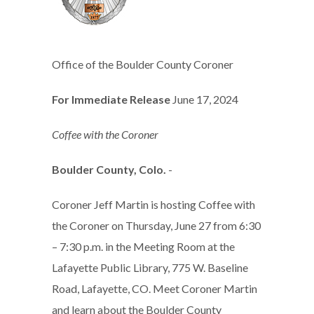
Office of the Boulder County Coroner
For Immediate Release
June 17, 2024
Coffee with the Coroner
Boulder County, Colo.
-
Coroner Jeff Martin is hosting Coffee with
the Coroner on Thursday, June 27 from 6:30
– 7:30 p.m. in the Meeting Room at the
Lafayette Public Library, 775 W. Baseline
Road, Lafayette, CO. Meet Coroner Martin
and learn about the Boulder County