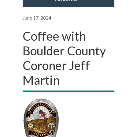
June 17, 2024
Coffee with
Boulder County
Coroner Jeff
Martin