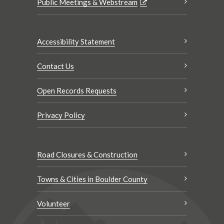
Public Meetings & Webstream
Accessibility Statement
Contact Us
Open Records Requests
Privacy Policy
Road Closures & Construction
Towns & Cities in Boulder County
Volunteer