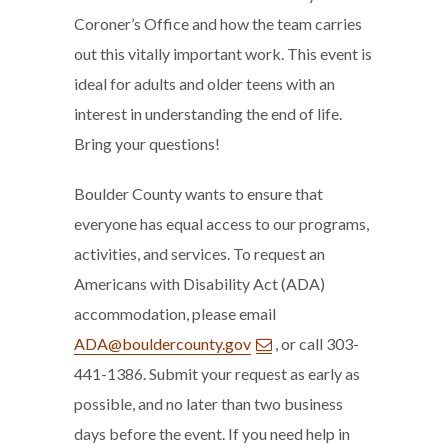
Coroner’s Office and how the team carries
out this vitally important work. This event is
ideal for adults and older teens with an
interest in understanding the end of life.
Bring your questions!
Boulder County wants to ensure that
everyone has equal access to our programs,
activities, and services. To request an
Americans with Disability Act (ADA)
accommodation, please email
ADA@bouldercounty.gov
, or call 303-
441-1386. Submit your request as early as
possible, and no later than two business
days before the event. If you need help in