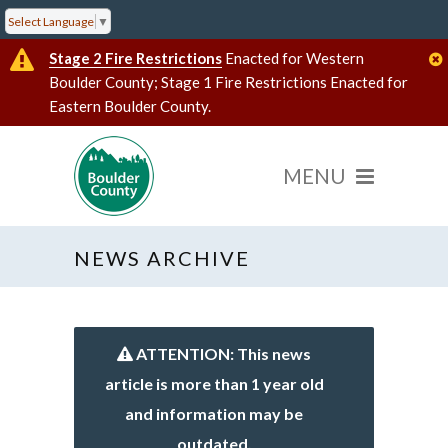
Select Language
▼
Stage 2 Fire Restrictions
Enacted for Western
Boulder County; Stage 1 Fire Restrictions Enacted for
Eastern Boulder County.
NEWS ARCHIVE
ATTENTION: This news
article is more than 1 year old
and information may be
outdated.