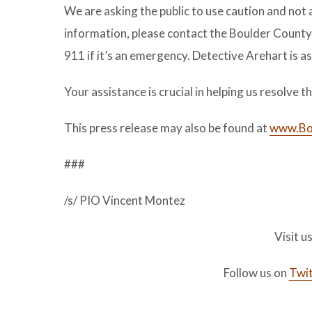
We are asking the public to use caution and not 
information, please contact the Boulder Count
911 if it’s an emergency. Detective Arehart is a
Your assistance is crucial in helping us resolve 
This press release may also be found at
www.Bou
###
/s/ PIO Vincent Montez
Visit u
Follow us on
Twit