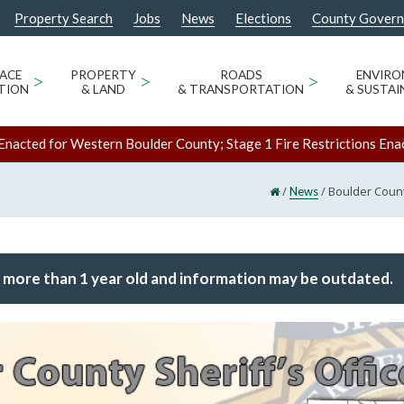
Property Search
Jobs
News
Elections
County Gover
ACE
>
PROPERTY
>
ROADS
>
ENVIR
TION
& LAND
& TRANSPORTATION
& SUSTAI
Enacted for Western Boulder County; Stage 1 Fire Restrictions Ena
/
/
Boulder County
News
 more than 1 year old and information may be outdated.