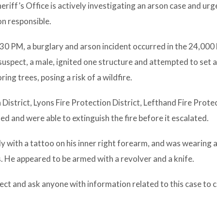
riff’s Office is actively investigating an arson case and ur
on responsible.
:30 PM, a burglary and arson incident occurred in the 24,000 
uspect, a male, ignited one structure and attempted to set 
ing trees, posing a risk of a wildfire.
 District, Lyons Fire Protection District, Lefthand Fire Prote
 and were able to extinguish the fire before it escalated.
ly with a tattoo on his inner right forearm, and was wearing a
s. He appeared to be armed with a revolver and a knife.
ect and ask anyone with information related to this case to