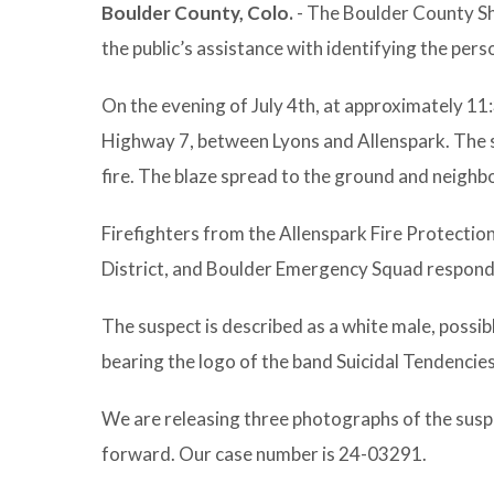
Boulder County, Colo.
- The Boulder County She
the public’s assistance with identifying the pers
On the evening of July 4th, at approximately 11
Highway 7, between Lyons and Allenspark. The s
fire. The blaze spread to the ground and neighbor
Firefighters from the Allenspark Fire Protection
District, and Boulder Emergency Squad responded
The suspect is described as a white male, possib
bearing the logo of the band Suicidal Tendencie
We are releasing three photographs of the susp
forward. Our case number is 24-03291.