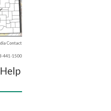
dia Contact
03-441-1500
 Help