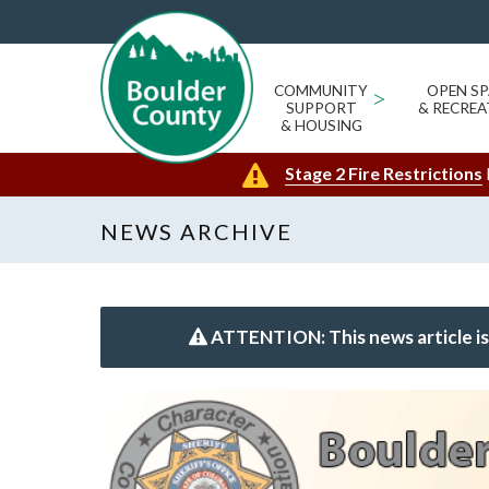
COMMUNITY
>
OPEN SP
SUPPORT
& RECREA
& HOUSING
Stage 2 Fire Restrictions
NEWS ARCHIVE
ATTENTION: This news article is