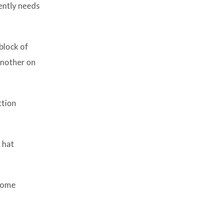
gently needs
block of
another on
ction
 hat
 come