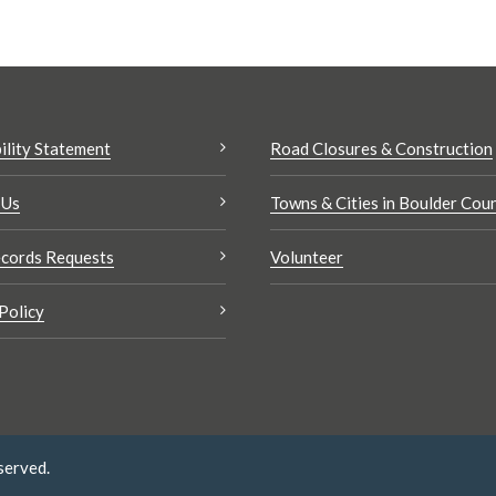
ility Statement
Road Closures & Construction
 Us
Towns & Cities in Boulder Cou
cords Requests
Volunteer
Policy
served.