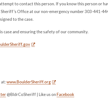
attempt to contact this person. If you know this person or h
y Sheriff’s Office at our non-emergency number 303-441-444
ssigned to the case.
this case and ensuring the safety of our community.
lderSheriff.gov
s at:
www.BoulderSheriff.org
ter
@BldrCoSheriff | Like us on
Facebook