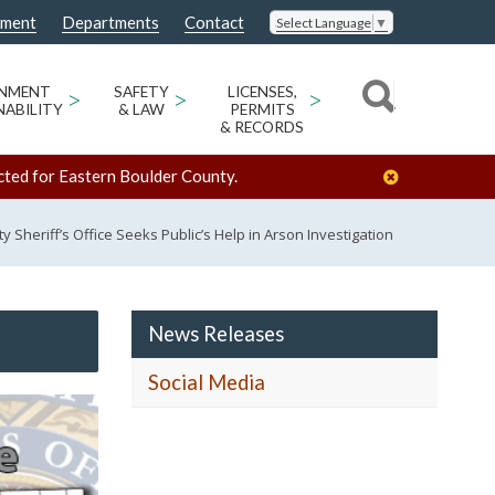
nment
Departments
Contact
Select Language
▼
ONMENT
>
SAFETY
>
LICENSES,
>
NABILITY
& LAW
PERMITS
& RECORDS
cted for Eastern Boulder County.
 Sheriff’s Office Seeks Public’s Help in Arson Investigation
News Releases
Social Media