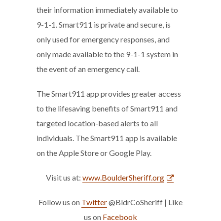
their information immediately available to
9-1-1. Smart911 is private and secure, is
only used for emergency responses, and
only made available to the 9-1-1 system in
the event of an emergency call.
The Smart911 app provides greater access
to the lifesaving benefits of Smart911 and
targeted location-based alerts to all
individuals. The Smart911 app is available
on the Apple Store or Google Play.
Visit us at:
www.BoulderSheriff.org
Follow us on
Twitter
@BldrCoSheriff | Like
us on
Facebook