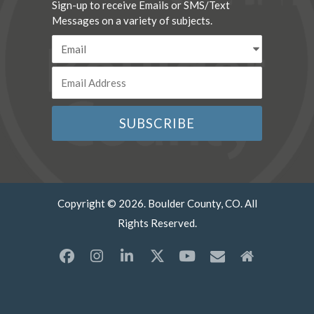
Sign-up to receive Emails or SMS/Text
Messages on a variety of subjects.
Copyright © 2026. Boulder County, CO. All
Rights Reserved.