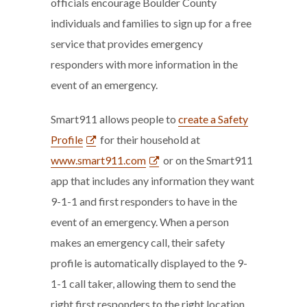
officials encourage Boulder County
individuals and families to sign up for a free
service that provides emergency
responders with more information in the
event of an emergency.
Smart911 allows people to
create a Safety
Profile
for their household at
www.smart911.com
or on the Smart911
app that includes any information they want
9-1-1 and first responders to have in the
event of an emergency. When a person
makes an emergency call, their safety
profile is automatically displayed to the 9-
1-1 call taker, allowing them to send the
right first responders to the right location