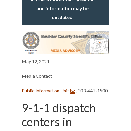
and information may be
outdated.
May 12, 2021
Media Contact
Public Information Unit
, 303-441-1500
9-1-1 dispatch
centers in