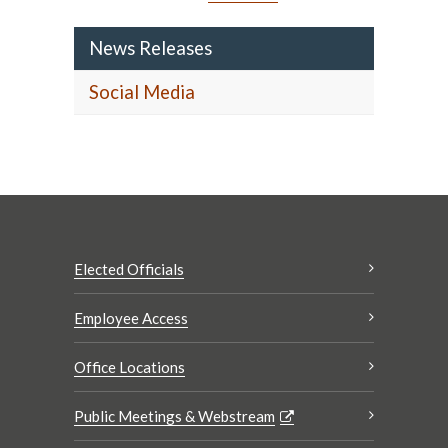
News Releases
Social Media
Elected Officials
Employee Access
Office Locations
Public Meetings & Webstream