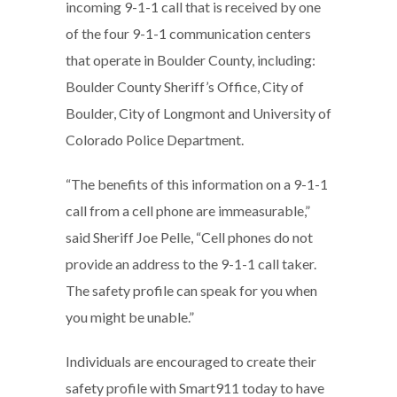
incoming 9-1-1 call that is received by one
of the four 9-1-1 communication centers
that operate in Boulder County, including:
Boulder County Sheriff’s Office, City of
Boulder, City of Longmont and University of
Colorado Police Department.
“The benefits of this information on a 9-1-1
call from a cell phone are immeasurable,”
said Sheriff Joe Pelle, “Cell phones do not
provide an address to the 9-1-1 call taker.
The safety profile can speak for you when
you might be unable.”
Individuals are encouraged to create their
safety profile with Smart911 today to have