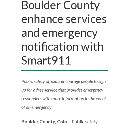
Boulder County
enhance services
and emergency
notification with
Smart911
Public safety officials encourage people to sign
up for a free service that provides emergency
responders with more information in the event
of an emergency
Boulder County, Colo.
- Public safety