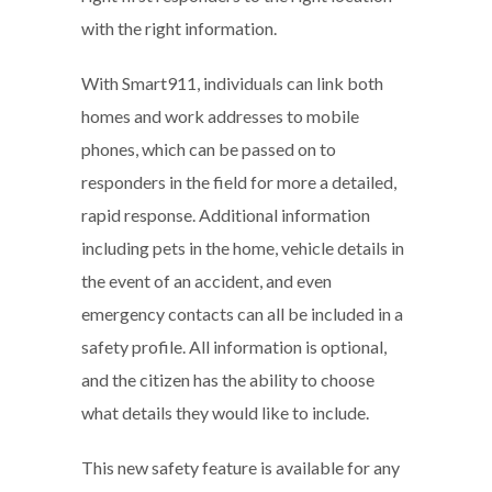
with the right information.
With Smart911, individuals can link both
homes and work addresses to mobile
phones, which can be passed on to
responders in the field for more a detailed,
rapid response. Additional information
including pets in the home, vehicle details in
the event of an accident, and even
emergency contacts can all be included in a
safety profile. All information is optional,
and the citizen has the ability to choose
what details they would like to include.
This new safety feature is available for any