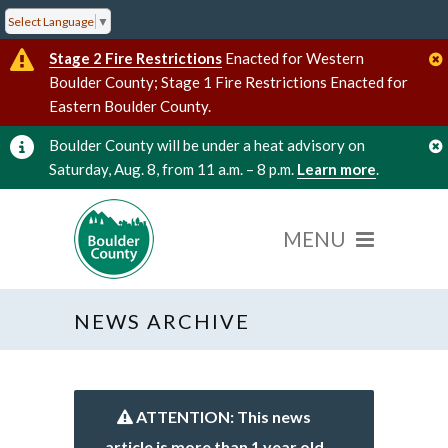
Select Language
▼
Stage 2 Fire Restrictions
Enacted for Western
Boulder County; Stage 1 Fire Restrictions Enacted for
Eastern Boulder County.
Boulder County will be under a heat advisory on
Saturday, Aug. 8, from 11 a.m. – 8 p.m.
Learn more
.
NEWS ARCHIVE
ATTENTION: This news
article is more than 1 year old