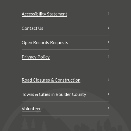
Accessibility Statement
Contact Us
Open Records Requests
Privacy Policy
Road Closures & Construction
Towns & Cities in Boulder County
Volunteer