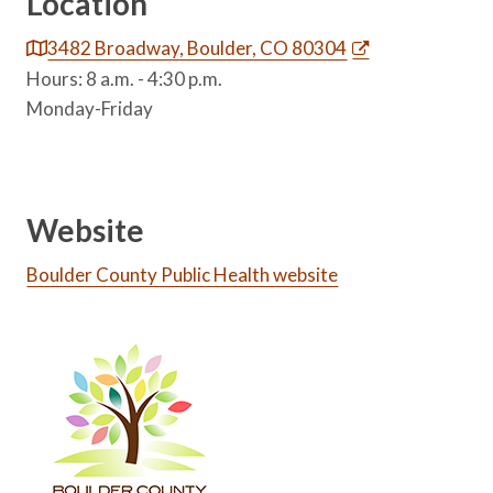
Location
3482 Broadway, Boulder, CO 80304
Hours: 8 a.m. - 4:30 p.m.
Monday-Friday
Website
Boulder County Public Health website