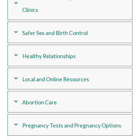
Clinics
Safer Sex and Birth Control
Healthy Relationships
Local and Online Resources
Abortion Care
Pregnancy Tests and Pregnancy Options