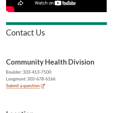
Contact Us
Community Health Division
Boulder: 303-413-7500
Longmont: 303-678-6166
Submit a question