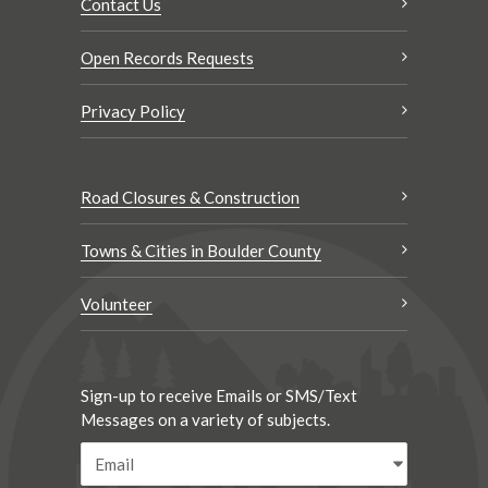
Contact Us
Open Records Requests
Privacy Policy
Road Closures & Construction
Towns & Cities in Boulder County
Volunteer
Sign-up to receive Emails or SMS/Text
Messages on a variety of subjects.