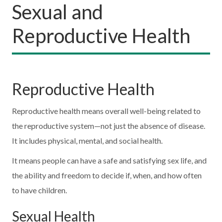
Sexual and
Reproductive Health
Reproductive Health
Reproductive health means overall well-being related to
the reproductive system—not just the absence of disease.
It includes physical, mental, and social health.
It means people can have a safe and satisfying sex life, and
the ability and freedom to decide if, when, and how often
to have children.
Sexual Health