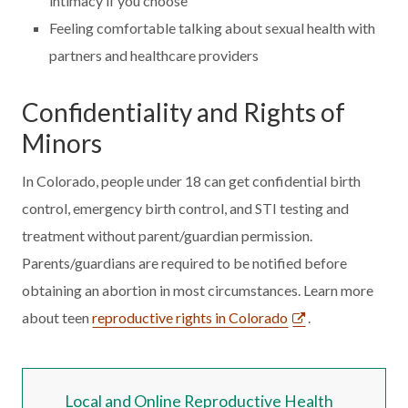
intimacy if you choose
Feeling comfortable talking about sexual health with
partners and healthcare providers
Confidentiality and Rights of
Minors
In Colorado, people under 18 can get confidential birth
control, emergency birth control, and STI testing and
treatment without parent/guardian permission.
Parents/guardians are required to be notified before
obtaining an abortion in most circumstances. Learn more
about teen
reproductive rights in Colorado
.
Local and Online Reproductive Health