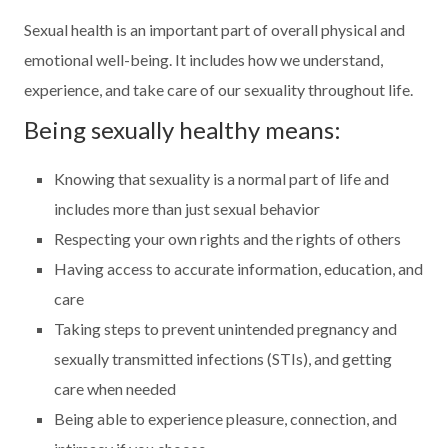
Sexual health is an important part of overall physical and
emotional well-being. It includes how we understand,
experience, and take care of our sexuality throughout life.
Being sexually healthy means:
Knowing that sexuality is a normal part of life and
includes more than just sexual behavior
Respecting your own rights and the rights of others
Having access to accurate information, education, and
care
Taking steps to prevent unintended pregnancy and
sexually transmitted infections (STIs), and getting
care when needed
Being able to experience pleasure, connection, and