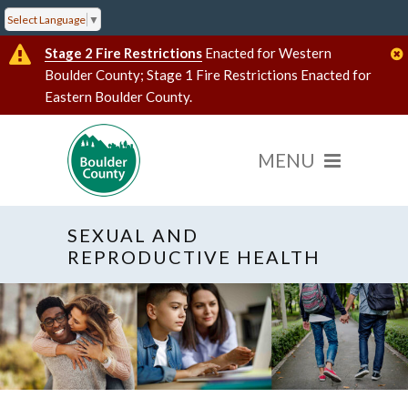
Select Language
▼
Stage 2 Fire Restrictions
Enacted for Western
Boulder County; Stage 1 Fire Restrictions Enacted for
Eastern Boulder County.
SEXUAL AND
REPRODUCTIVE HEALTH