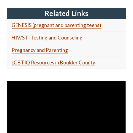
Related Links
GENESIS (pregnant and parenting teens)
HIV/STI Testing and Counseling
Pregnancy and Parenting
LGBTIQ Resources in Boulder County