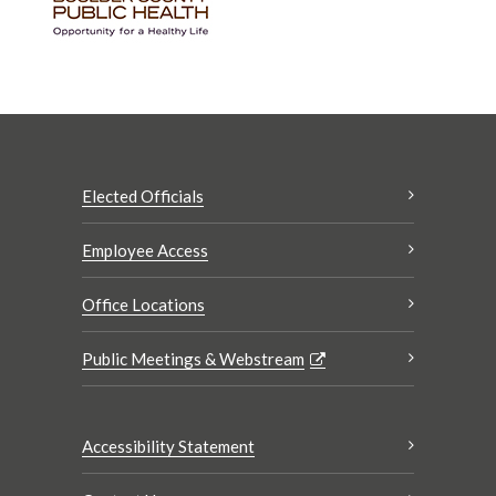
Elected Officials
Employee Access
Office Locations
Public Meetings & Webstream
Accessibility Statement