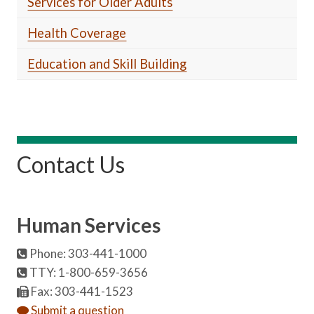
Services for Older Adults
Health Coverage
Education and Skill Building
Contact Us
Human Services
Phone: 303-441-1000
TTY: 1-800-659-3656
Fax: 303-441-1523
Submit a question