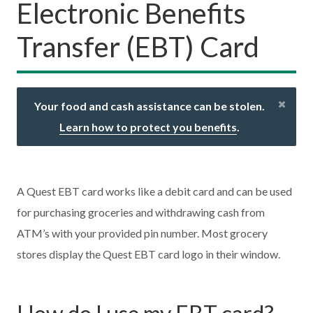
Electronic Benefits
Transfer (EBT) Card
Your food and cash assistance can be stolen.
Learn how to protect you benefits
.
A Quest EBT card works like a debit card and can be used
for purchasing groceries and withdrawing cash from
ATM’s with your provided pin number. Most grocery
stores display the Quest EBT card logo in their window.