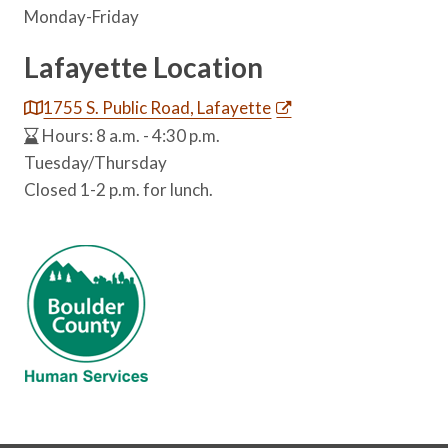
Monday-Friday
Lafayette Location
1755 S. Public Road, Lafayette
Hours: 8 a.m. - 4:30 p.m.
Tuesday/Thursday
Closed 1-2 p.m. for lunch.