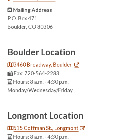
Mailing Address
P.O. Box 471
Boulder, CO 80306
Boulder Location
3460 Broadway, Boulder
Fax: 720-564-2283
Hours: 8 a.m. - 4:30 p.m.
Monday/Wednesday/Friday
Longmont Location
515 Coffman St., Longmont
Hours: 8 a.m. - 4:30 p.m.