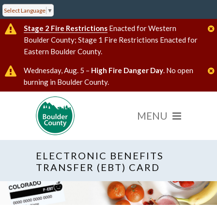
Select Language
▼
Stage 2 Fire Restrictions
Enacted for Western
Boulder County; Stage 1 Fire Restrictions Enacted for
Eastern Boulder County.
Wednesday, Aug. 5 –
High Fire Danger Day
. No open
burning in Boulder County.
ELECTRONIC BENEFITS
TRANSFER (EBT) CARD