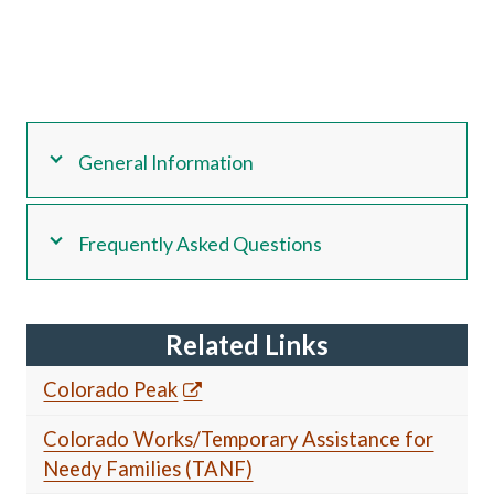
General Information
Frequently Asked Questions
Related Links
Colorado Peak
Colorado Works/Temporary Assistance for
Needy Families (TANF)