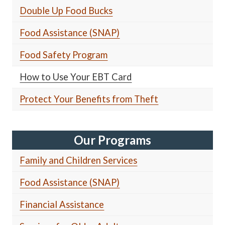
Double Up Food Bucks
Food Assistance (SNAP)
Food Safety Program
How to Use Your EBT Card
Protect Your Benefits from Theft
Our Programs
Family and Children Services
Food Assistance (SNAP)
Financial Assistance