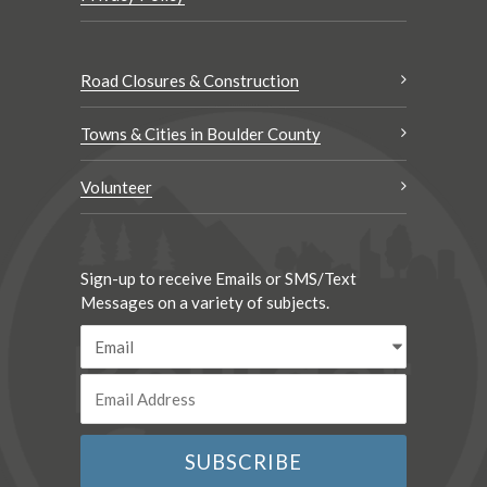
Road Closures & Construction
Towns & Cities in Boulder County
Volunteer
Sign-up to receive Emails or SMS/Text
Messages on a variety of subjects.