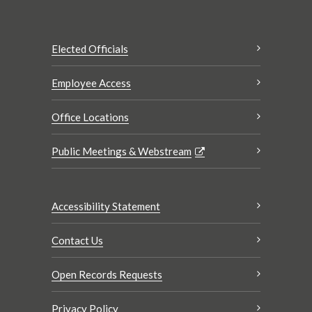
Elected Officials
Employee Access
Office Locations
Public Meetings & Webstream
Accessibility Statement
Contact Us
Open Records Requests
Privacy Policy