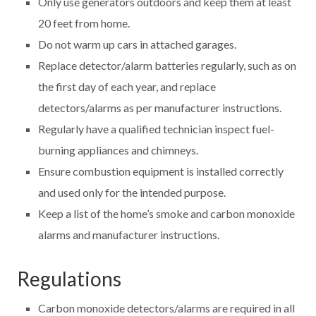
Only use generators outdoors and keep them at least
20 feet from home.
Do not warm up cars in attached garages.
Replace detector/alarm batteries regularly, such as on
the first day of each year, and replace
detectors/alarms as per manufacturer instructions.
Regularly have a qualified technician inspect fuel-
burning appliances and chimneys.
Ensure combustion equipment is installed correctly
and used only for the intended purpose.
Keep a list of the home’s smoke and carbon monoxide
alarms and manufacturer instructions.
Regulations
Carbon monoxide detectors/alarms are required in all