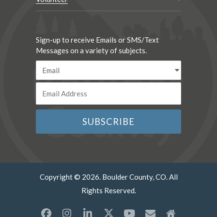
Sign-up to receive Emails or SMS/Text
Messages on a variety of subjects.
Copyright © 2026. Boulder County, CO. All
Rights Reserved.