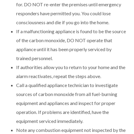
for. DO NOT re-enter the premises until emergency
responders have permitted you. You could lose
consciousness and die if you go into the home.
If a malfunctioning appliance is found to be the source
of the carbon monoxide, DO NOT operate that
appliance until it has been properly serviced by
trained personnel.
If authorities allow you to return to your home and the
alarm reactivates, repeat the steps above.
Call a qualified appliance technician to investigate
sources of carbon monoxide from all fuel-burning
equipment and appliances and inspect for proper
operation. If problems are identified, have the
equipment serviced immediately.
Note any combustion equipment not inspected by the