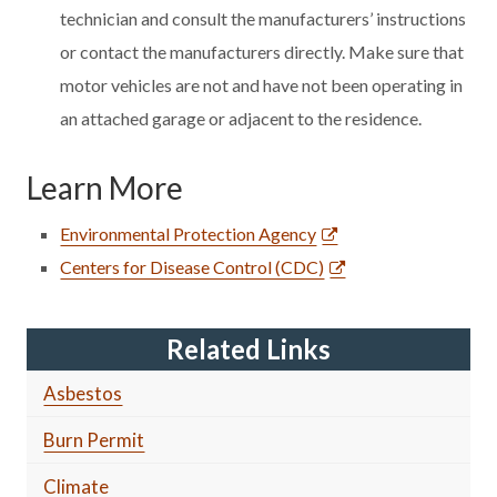
technician and consult the manufacturers’ instructions
or contact the manufacturers directly. Make sure that
motor vehicles are not and have not been operating in
an attached garage or adjacent to the residence.
Learn More
Environmental Protection Agency
Centers for Disease Control (CDC)
Related Links
Asbestos
Burn Permit
Climate