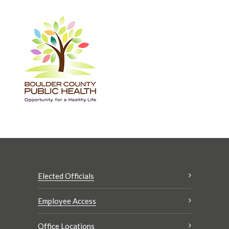
Elected Officials
Employee Access
Office Locations