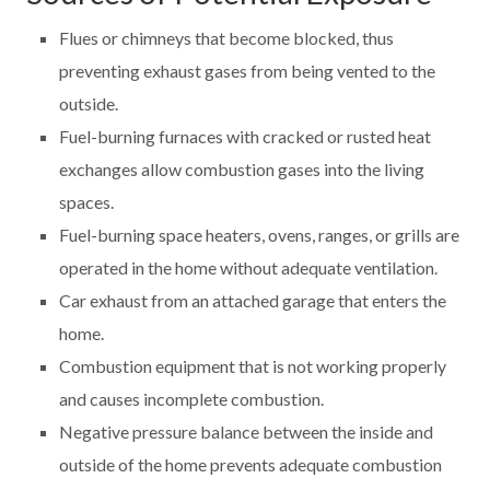
Flues or chimneys that become blocked, thus
preventing exhaust gases from being vented to the
outside.
Fuel-burning furnaces with cracked or rusted heat
exchanges allow combustion gases into the living
spaces.
Fuel-burning space heaters, ovens, ranges, or grills are
operated in the home without adequate ventilation.
Car exhaust from an attached garage that enters the
home.
Combustion equipment that is not working properly
and causes incomplete combustion.
Negative pressure balance between the inside and
outside of the home prevents adequate combustion