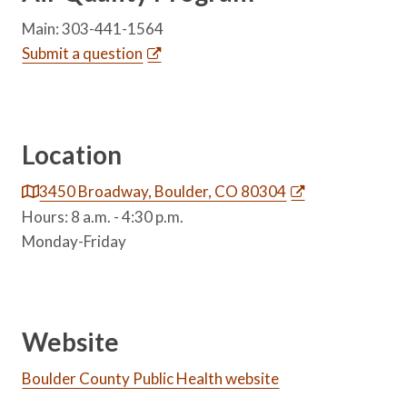
Main: 303-441-1564
Submit a question
Location
3450 Broadway, Boulder, CO 80304
Hours: 8 a.m. - 4:30 p.m.
Monday-Friday
Website
Boulder County Public Health website