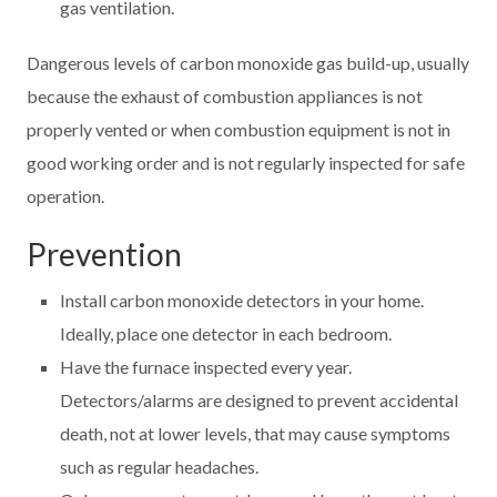
gas ventilation.
Dangerous levels of carbon monoxide gas build-up, usually
because the exhaust of combustion appliances is not
properly vented or when combustion equipment is not in
good working order and is not regularly inspected for safe
operation.
Prevention
Install carbon monoxide detectors in your home.
Ideally, place one detector in each bedroom.
Have the furnace inspected every year.
Detectors/alarms are designed to prevent accidental
death, not at lower levels, that may cause symptoms
such as regular headaches.