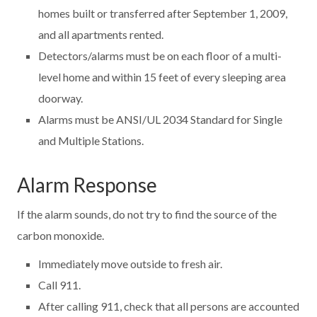
homes built or transferred after September 1, 2009,
and all apartments rented.
Detectors/alarms must be on each floor of a multi-
level home and within 15 feet of every sleeping area
doorway.
Alarms must be ANSI/UL 2034 Standard for Single
and Multiple Stations.
Alarm Response
If the alarm sounds, do not try to find the source of the
carbon monoxide.
Immediately move outside to fresh air.
Call 911.
After calling 911, check that all persons are accounted