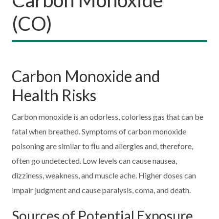
(CO)
Carbon Monoxide and
Health Risks
Carbon monoxide is an odorless, colorless gas that can be
fatal when breathed. Symptoms of carbon monoxide
poisoning are similar to flu and allergies and, therefore,
often go undetected. Low levels can cause nausea,
dizziness, weakness, and muscle ache. Higher doses can
impair judgment and cause paralysis, coma, and death.
Sources of Potential Exposure