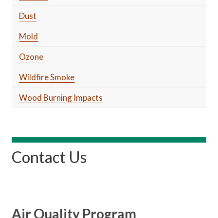
Dust
Mold
Ozone
Wildfire Smoke
Wood Burning Impacts
Contact Us
Air Quality Program