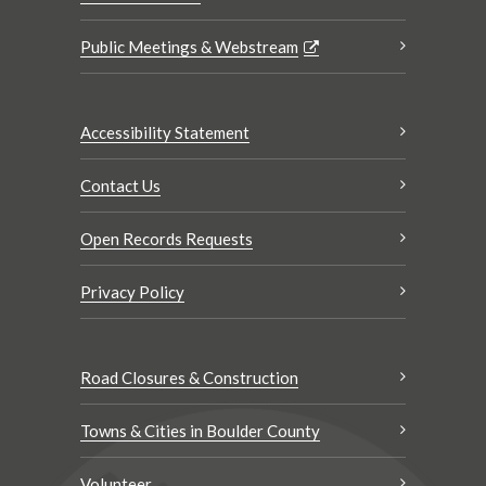
Public Meetings & Webstream
Accessibility Statement
Contact Us
Open Records Requests
Privacy Policy
Road Closures & Construction
Towns & Cities in Boulder County
Volunteer