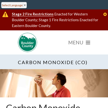
Select Language
▼
Stage 2 Fire Restrictions
Enacted for Western
Boulder County; Stage 1 Fire Restrictions Enacted for
Eastern Boulder County.
CARBON MONOXIDE (CO)
Carbon Monoxide