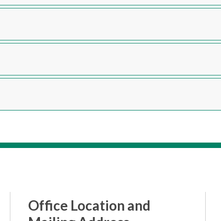
Office Location and