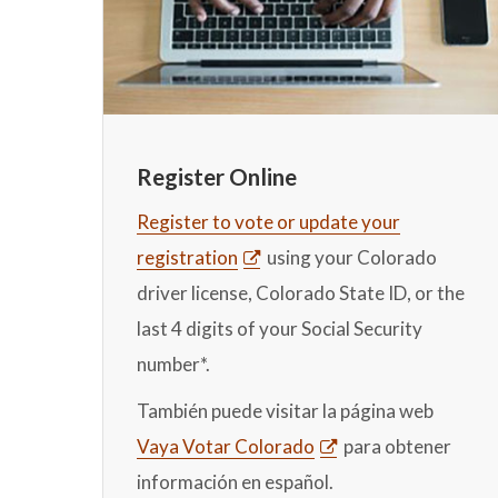
Register Online
Register to vote or update your
registration
using your Colorado
driver license, Colorado State ID, or the
last 4 digits of your Social Security
number*.
También puede visitar la página web
Vaya Votar Colorado
para obtener
información en español.