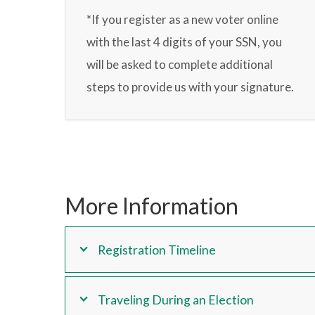
*If you register as a new voter online
with the last 4 digits of your SSN, you
will be asked to complete additional
steps to provide us with your signature.
More Information
Registration Timeline
Traveling During an Election