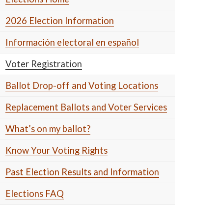
2026 Election Information
Información electoral en español
Voter Registration
Ballot Drop-off and Voting Locations
Replacement Ballots and Voter Services
What’s on my ballot?
Know Your Voting Rights
Past Election Results and Information
Elections FAQ