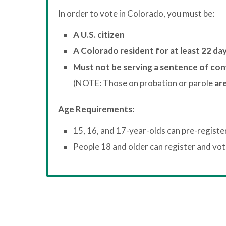
In order to vote in Colorado, you must be:
A U.S. citizen
A Colorado resident for at least 22 da
Must not be serving a sentence of con
(NOTE: Those on probation or parole
are
Age Requirements:
15, 16, and 17-year-olds can pre-registe
People 18 and older can register and vote