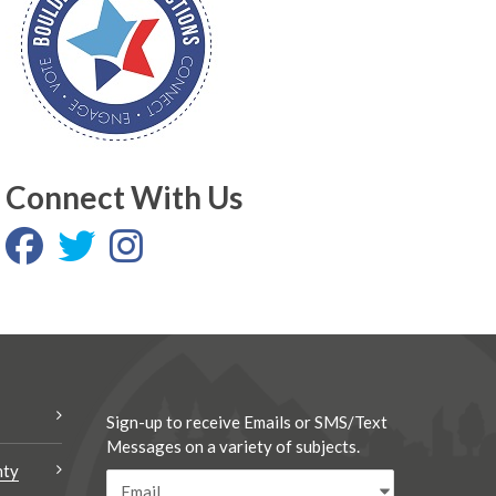
Connect With Us
Sign-up to receive Emails or SMS/Text
Messages on a variety of subjects.
nty