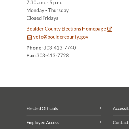
7:30 a.m. - 5 p.m.
Monday - Thursday
Closed Fridays
Boulder County Elections Homepage
vote@bouldercounty.gov
Phone:
303-413-7740
Fax:
303-413-7728
Elected Officials
Accessib
Employee Access
Contact