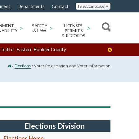
nment
Departments
Contact
Select Language
▼
ONMENT
>
SAFETY
>
LICENSES,
>
NABILITY
& LAW
PERMITS
& RECORDS
cted for Eastern Boulder County.
/
/
Voter Registration and Voter Information
Elections
Elections Division
Elections Home