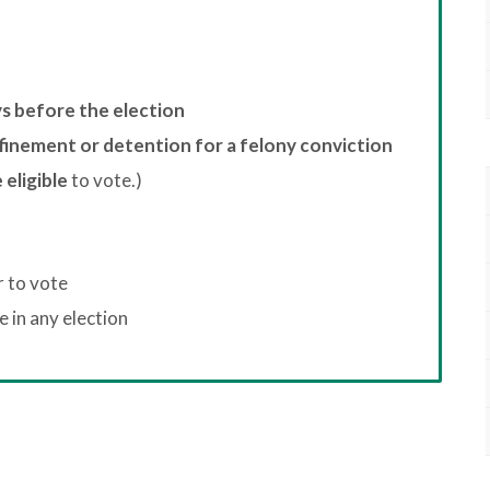
ys before the election
finement or detention for a felony conviction
 eligible
to vote.)
r to vote
 in any election