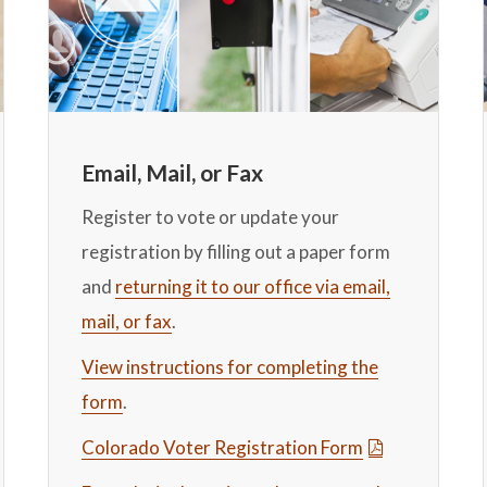
Email, Mail, or Fax
Register to vote or update your
registration by filling out a paper form
and
returning it to our office via email,
mail, or fax
.
View instructions for completing the
form
.
Colorado Voter Registration Form