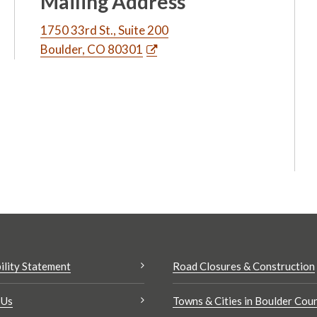
Mailing Address
1750 33rd St., Suite 200
Boulder, CO 80301
ility Statement
Road Closures & Construction
 Us
Towns & Cities in Boulder Cou