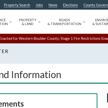
Property Search
Jobs
News
Elections
County Gover
ACE
>
PROPERTY
>
ROADS
>
ENVIR
TION
& LAND
& TRANSPORTATION
& SUSTAI
Enacted for Western Boulder County; Stage 1 Fire Restrictions Ena
TER
and Information
rements