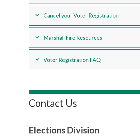
Cancel your Voter Registration
Marshall Fire Resources
Voter Registration FAQ
Contact Us
Elections Division