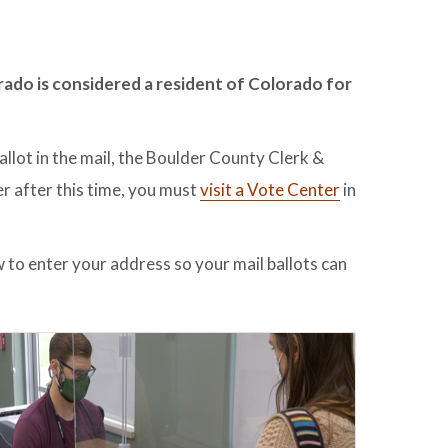
rado is considered a resident of Colorado for
allot in the mail, the Boulder County Clerk &
er after this time, you must
visit a Vote Center
in
 to enter your address so your mail ballots can