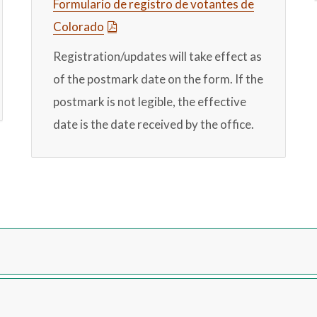
Formulario de registro de votantes de
Colorado
Registration/updates will take effect as
of the postmark date on the form. If the
postmark is not legible, the effective
date is the date received by the office.