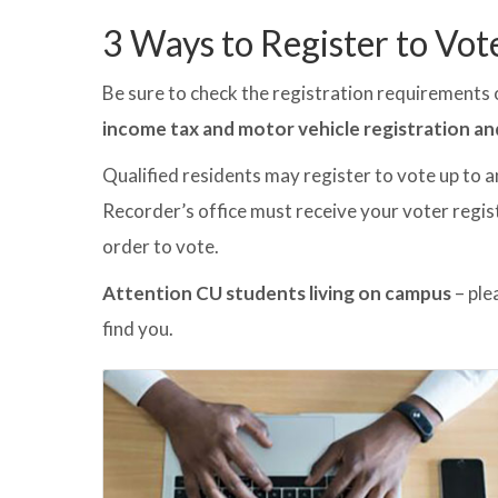
3 Ways to Register to Vot
Be sure to check the registration requirements o
income tax and motor vehicle registration an
Qualified residents may register to vote up to a
Recorder’s office must receive your voter regist
order to vote.
Attention CU students living on campus
– ple
find you.