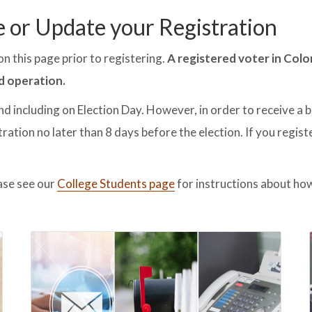
e or Update your Registration
n this page prior to registering.
A registered voter in Colo
d operation.
nd including on Election Day. However, in order to receive a b
ration no later than 8 days before the election. If you regist
ase see our
College Students page
for instructions about how