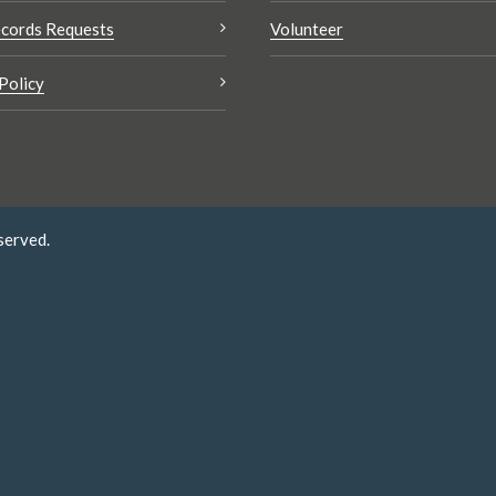
cords Requests
Volunteer
Policy
served.