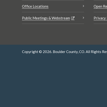
Office Locations
Open Re
Public Meetings & Webstream
Privacy 
Copyright © 2026. Boulder County, CO. All Rights Re