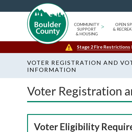
COMMUNITY
>
OPEN SP
SUPPORT
& RECREA
& HOUSING
Stage 2 Fire Restrictions
VOTER REGISTRATION AND VO
INFORMATION
Voter Registration 
Voter Eligibility Requi