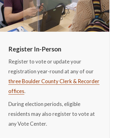
Register In-Person
Register to vote or update your
registration year-round at any of our
three Boulder County Clerk & Recorder
offices
.
During election periods, eligible
residents may also register to vote at
any Vote Center.