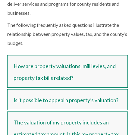
deliver services and programs for county residents and
businesses.
The following frequently asked questions illustrate the
relationship between property values, tax, and the county’s
budget.
How are property valuations, mill levies, and
property tax bills related?
Is it possible to appeal a property’s valuation?
The valuation of my property includes an
estimated tax amount. Is this my property tax