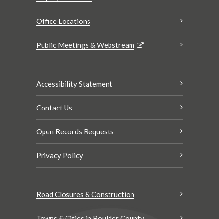
Office Locations
Public Meetings & Webstream
Accessibility Statement
Contact Us
Open Records Requests
Privacy Policy
Road Closures & Construction
Towns & Cities in Boulder County