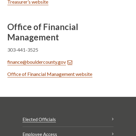
Treasurer’s website
Office of Financial
Management
303-441-3525
finance@bouldercounty.gov
Office of Financial Management website
Elected Officials
Employee Access