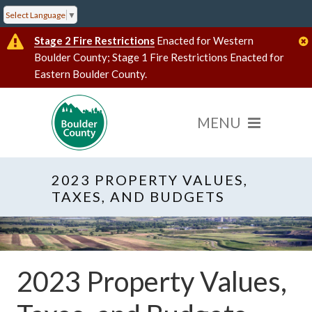
Select Language
▼
Stage 2 Fire Restrictions
Enacted for Western
Boulder County; Stage 1 Fire Restrictions Enacted for
Eastern Boulder County.
2023 PROPERTY VALUES,
TAXES, AND BUDGETS
2023 Property Values,