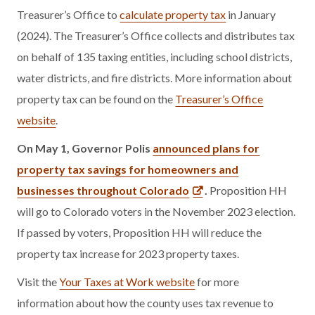
Treasurer’s Office to
calculate property tax
in January
(2024). The Treasurer’s Office collects and distributes tax
on behalf of 135 taxing entities, including school districts,
water districts, and fire districts. More information about
property tax can be found on the
Treasurer’s Office
website
.
On May 1, Governor Polis
announced plans for
property tax savings for homeowners and
businesses throughout Colorado
.
Proposition HH
will go to Colorado voters in the November 2023 election.
If passed by voters, Proposition HH will reduce the
property tax increase for 2023 property taxes.
Visit the
Your Taxes at Work website
for more
information about how the county uses tax revenue to