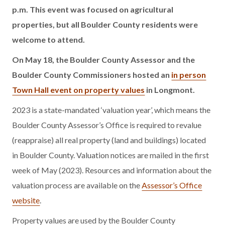
p.m. This event was focused on agricultural
properties, but all Boulder County residents were
welcome to attend.
On May 18, the Boulder County Assessor and the
Boulder County Commissioners hosted an
in person
Town Hall event on property values
in Longmont.
2023 is a state-mandated ‘valuation year’, which means the
Boulder County Assessor’s Office is required to revalue
(reappraise) all real property (land and buildings) located
in Boulder County. Valuation notices are mailed in the first
week of May (2023). Resources and information about the
valuation process are available on the
Assessor’s Office
website
.
Property values are used by the Boulder County