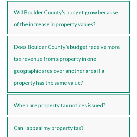
Will Boulder County’s budget grow because
of the increase in property values?
Does Boulder County’s budget receive more
tax revenue from a property in one
geographic area over another area if a
property has the same value?
When are property tax notices issued?
Can I appeal my property tax?