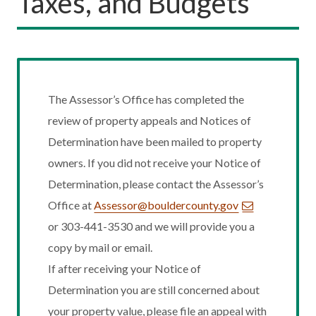
Taxes, and Budgets
The Assessor’s Office has completed the
review of property appeals and Notices of
Determination have been mailed to property
owners. If you did not receive your Notice of
Determination, please contact the Assessor’s
Office at
Assessor@bouldercounty.gov
or 303-441-3530 and we will provide you a
copy by mail or email.
If after receiving your Notice of
Determination you are still concerned about
your property value, please file an appeal with