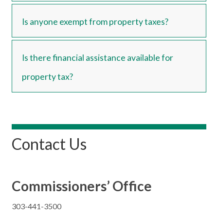
Is anyone exempt from property taxes?
Is there financial assistance available for
property tax?
Contact Us
Commissioners’ Office
303-441-3500