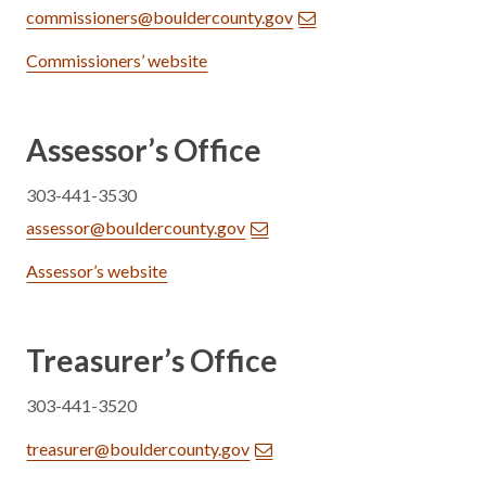
commissioners@bouldercounty.gov
Commissioners’ website
Assessor’s Office
303-441-3530
assessor@bouldercounty.gov
Assessor’s website
Treasurer’s Office
303-441-3520
treasurer@bouldercounty.gov