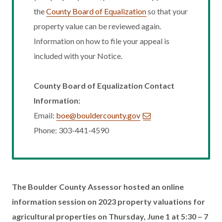
the
County Board of Equalization
so that your
property value can be reviewed again.
Information on how to file your appeal is
included with your Notice.
County Board of Equalization Contact
Information:
Email:
boe@bouldercounty.gov
Phone: 303-441-4590
The Boulder County Assessor hosted an online
information session on 2023 property valuations for
agricultural properties on Thursday, June 1 at 5:30 – 7