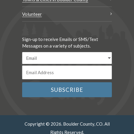
Volunteer
Sign-up to receive Emails or SMS/Text
Messages on a variety of subjects.
Copyright © 2026. Boulder County, CO. All
Rights Reserved.