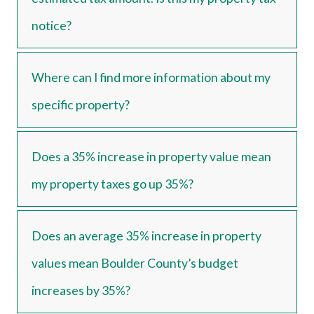
notice?
Where can I find more information about my
specific property?
Does a 35% increase in property value mean
my property taxes go up 35%?
Does an average 35% increase in property
values mean Boulder County’s budget
increases by 35%?