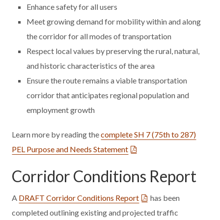
Enhance safety for all users
Meet growing demand for mobility within and along
the corridor for all modes of transportation
Respect local values by preserving the rural, natural,
and historic characteristics of the area
Ensure the route remains a viable transportation
corridor that anticipates regional population and
employment growth
Learn more by reading the
complete SH 7 (75th to 287)
PEL Purpose and Needs Statement
Corridor Conditions Report
A
DRAFT Corridor Conditions Report
has been
completed outlining existing and projected traffic