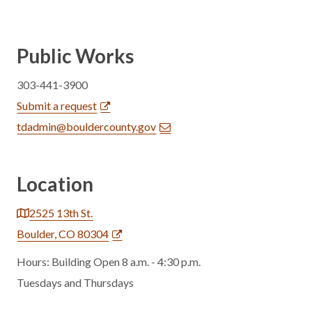
Public Works
303-441-3900
Submit a request
tdadmin@bouldercounty.gov
Location
2525 13th St.
Boulder, CO 80304
Hours: Building Open 8 a.m. - 4:30 p.m.
Tuesdays and Thursdays