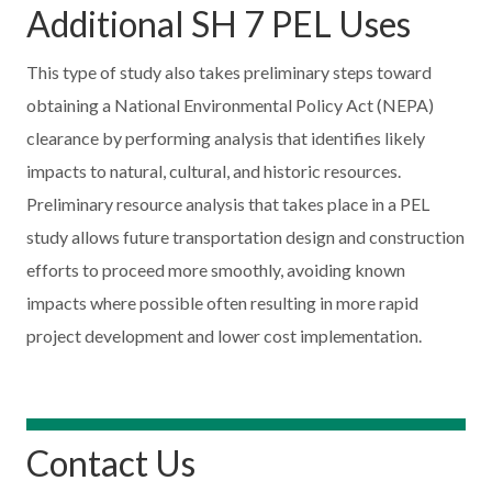
Additional SH 7 PEL Uses
This type of study also takes preliminary steps toward
obtaining a National Environmental Policy Act (NEPA)
clearance by performing analysis that identifies likely
impacts to natural, cultural, and historic resources.
Preliminary resource analysis that takes place in a PEL
study allows future transportation design and construction
efforts to proceed more smoothly, avoiding known
impacts where possible often resulting in more rapid
project development and lower cost implementation.
Contact Us