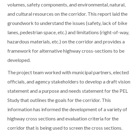
volumes, safety components, and environmental, natural,
and cultural resources on the corridor. This report laid the
groundwork to understand the issues (safety, lack of bike
lanes, pedestrian space, etc.) and limitations (right-of-way,
hazardous materials, etc.) on the corridor and provides a
framework for alternative highway cross-sections to be
developed.
The project team worked with municipal partners, elected
officials, and agency stakeholders to develop a draft vision
statement and a purpose and needs statement for the PEL
Study that outlines the goals for the corridor. This
information has informed the development of a variety of
highway cross sections and evaluation criteria for the
corridor that is being used to screen the cross sections.