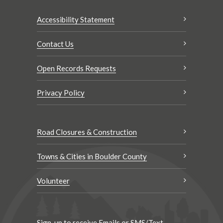
Accessibility Statement
Contact Us
Open Records Requests
Privacy Policy
Road Closures & Construction
Towns & Cities in Boulder County
Volunteer
Sign-up to receive Emails or SMS/Text