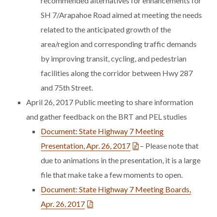
recommended alternatives for enhancements for
SH 7/Arapahoe Road aimed at meeting the needs
related to the anticipated growth of the
area/region and corresponding traffic demands
by improving transit, cycling, and pedestrian
facilities along the corridor between Hwy 287
and 75th Street.
April 26, 2017 Public meeting to share information
and gather feedback on the BRT and PEL studies
Document: State Highway 7 Meeting
Presentation, Apr. 26, 2017
– Please note that
due to animations in the presentation, it is a large
file that make take a few moments to open.
Document: State Highway 7 Meeting Boards,
Apr. 26, 2017