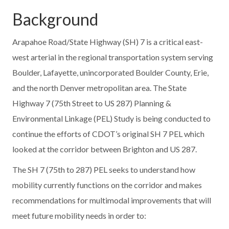
Background
Arapahoe Road/State Highway (SH) 7 is a critical east-
west arterial in the regional transportation system serving
Boulder, Lafayette, unincorporated Boulder County, Erie,
and the north Denver metropolitan area. The State
Highway 7 (75th Street to US 287) Planning &
Environmental Linkage (PEL) Study is being conducted to
continue the efforts of CDOT’s original SH 7 PEL which
looked at the corridor between Brighton and US 287.
The SH 7 (75th to 287) PEL seeks to understand how
mobility currently functions on the corridor and makes
recommendations for multimodal improvements that will
meet future mobility needs in order to: