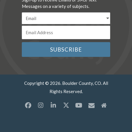
Messages on a variety of subjects.
Copyright © 2026. Boulder County, CO. All
Rights Reserved.