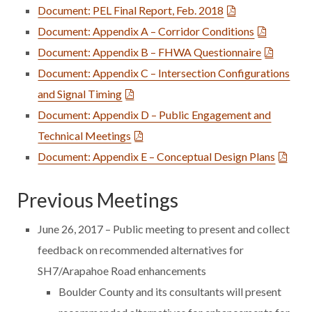
Document: PEL Final Report, Feb. 2018
Document: Appendix A – Corridor Conditions
Document: Appendix B – FHWA Questionnaire
Document: Appendix C – Intersection Configurations
and Signal Timing
Document: Appendix D – Public Engagement and
Technical Meetings
Document: Appendix E – Conceptual Design Plans
Previous Meetings
June 26, 2017 – Public meeting to present and collect
feedback on recommended alternatives for
SH7/Arapahoe Road enhancements
Boulder County and its consultants will present