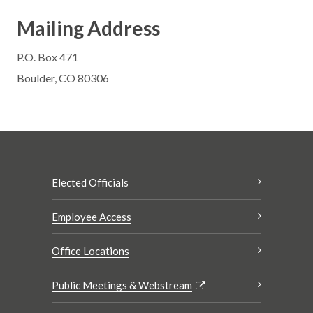
Mailing Address
P.O. Box 471
Boulder, CO 80306
Elected Officials
Employee Access
Office Locations
Public Meetings & Webstream