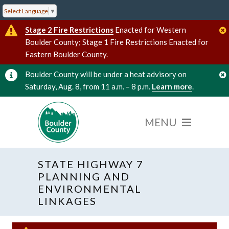
Select Language
▼
Stage 2 Fire Restrictions
Enacted for Western
Boulder County; Stage 1 Fire Restrictions Enacted for
Eastern Boulder County.
Boulder County will be under a heat advisory on
Saturday, Aug. 8, from 11 a.m. – 8 p.m.
Learn more
.
STATE HIGHWAY 7
PLANNING AND
ENVIRONMENTAL
LINKAGES