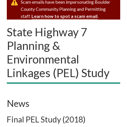
Scam emails have been impersonating Boulder
County Community Planning and Permitting
staff.
Learn how to spot a scam email
.
State Highway 7
Planning &
Environmental
Linkages (PEL) Study
News
Final PEL Study (2018)