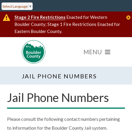
Select Language
▼
Stage 2 Fire Restrictions
Enacted for Western
Boulder County; Stage 1 Fire Restrictions Enacted for
Eastern Boulder County.
JAIL PHONE NUMBERS
Jail Phone Numbers
Please consult the following contact numbers pertaining
to information for the Boulder County Jail system.