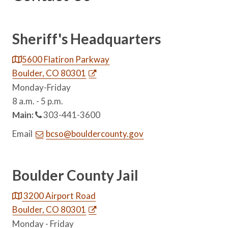
Sheriff's Headquarters
5600 Flatiron Parkway
Boulder, CO 80301
Monday-Friday
8 a.m. - 5 p.m.
Main:
303-441-3600
Email
bcso@bouldercounty.gov
Boulder County Jail
3200 Airport Road
Boulder, CO 80301
Monday - Friday