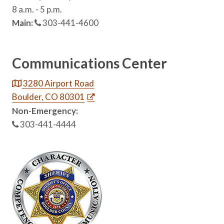
8 a.m. - 5 p.m.
Main:
303-441-4600
Communications Center
3280 Airport Road
Boulder, CO 80301
Non-Emergency:
303-441-4444