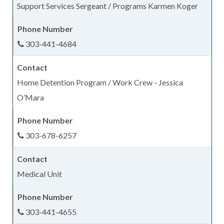
Support Services Sergeant / Programs Karmen Koger
303-441-4684
Home Detention Program / Work Crew - Jessica
O’Mara
303-678-6257
Medical Unit
303-441-4655