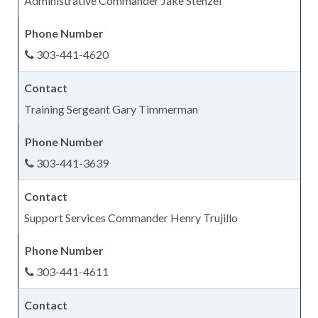
Administrative Commander Jake Stenzel
303-441-4620
Training Sergeant Gary Timmerman
303-441-3639
Support Services Commander Henry Trujillo
303-441-4611