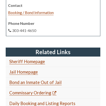
Booking / Bond Information
303-441-4650
Related Links
Sheriff Homepage
Jail Homepage
Bond an Inmate Out of Jail
Commissary Ordering
Daily Booking and Listing Reports