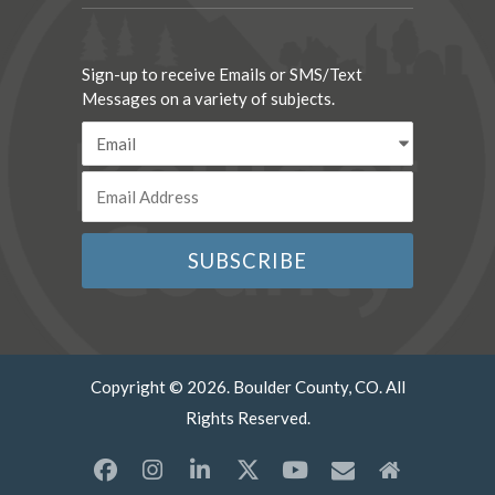
Sign-up to receive Emails or SMS/Text
Messages on a variety of subjects.
Copyright © 2026. Boulder County, CO. All
Rights Reserved.