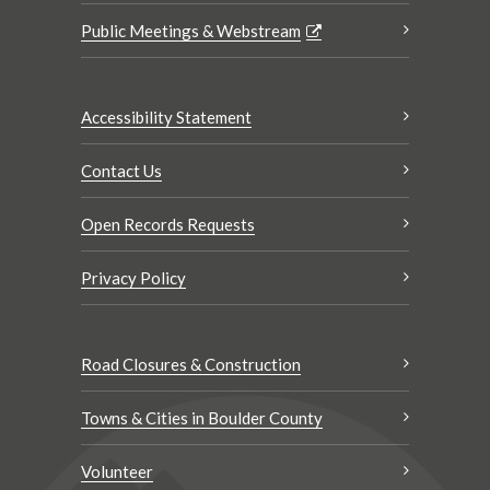
Public Meetings & Webstream
Accessibility Statement
Contact Us
Open Records Requests
Privacy Policy
Road Closures & Construction
Towns & Cities in Boulder County
Volunteer