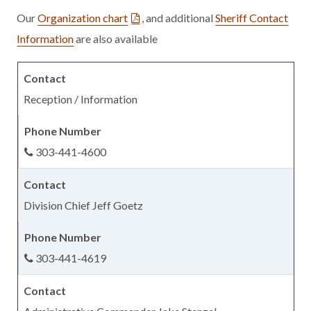
Our
Organization chart
, and additional
Sheriff Contact
Information
are also available
Reception / Information
303-441-4600
Division Chief Jeff Goetz
303-441-4619