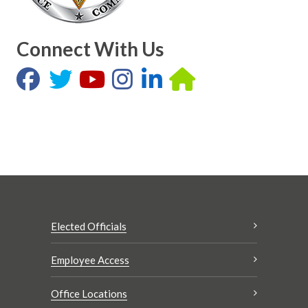
Connect With Us
Elected Officials
Employee Access
Office Locations