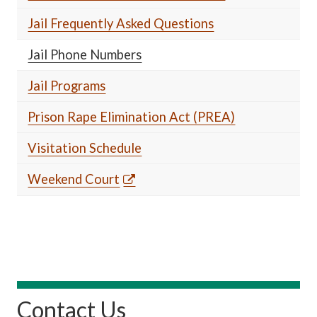
Jail Frequently Asked Questions
Jail Phone Numbers
Jail Programs
Prison Rape Elimination Act (PREA)
Visitation Schedule
Weekend Court
Contact Us