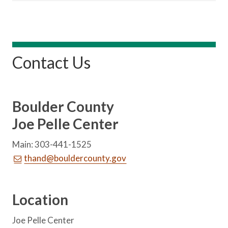
Contact Us
Boulder County
Joe Pelle Center
Main: 303-441-1525
thand@bouldercounty.gov
Location
Joe Pelle Center