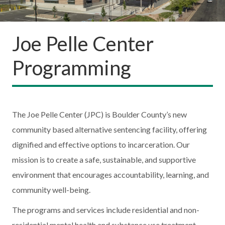
Joe Pelle Center
Programming
The Joe Pelle Center (JPC) is Boulder County’s new
community based alternative sentencing facility, offering
dignified and effective options to incarceration. Our
mission is to create a safe, sustainable, and supportive
environment that encourages accountability, learning, and
community well-being.
The programs and services include residential and non-
residential mental health and substance use treatment,