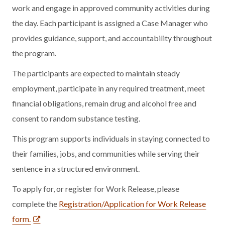
work and engage in approved community activities during
the day. Each participant is assigned a Case Manager who
provides guidance, support, and accountability throughout
the program.
The participants are expected to maintain steady
employment, participate in any required treatment, meet
financial obligations, remain drug and alcohol free and
consent to random substance testing.
This program supports individuals in staying connected to
their families, jobs, and communities while serving their
sentence in a structured environment.
To apply for, or register for Work Release, please
complete the
Registration/Application for Work Release
form.