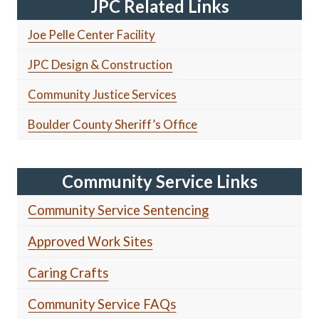
JPC Related Links
Joe Pelle Center Facility
JPC Design & Construction
Community Justice Services
Boulder County Sheriff’s Office
Community Service Links
Community Service Sentencing
Approved Work Sites
Caring Crafts
Community Service FAQs