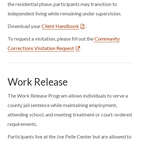
the residential phase, participants may transition to
independent living while remaining under supervision.
Download your
Client Handbook
.
To request a visitation, please fill out the
Community
Corrections Visitation Request
.
Work Release
The Work Release Program allows individuals to serve a
county jail sentence while maintaining employment,
attending school, and meeting treatment or court-ordered
requirements.
Participants live at the Joe Pelle Center but are allowed to