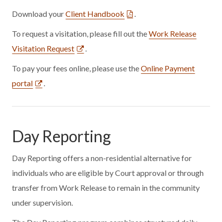
Download your
Client Handbook
.
To request a visitation, please fill out the
Work Release
Visitation Request
.
To pay your fees online, please use the
Online Payment
portal
.
Day Reporting
Day Reporting offers a non-residential alternative for
individuals who are eligible by Court approval or through
transfer from Work Release to remain in the community
under supervision.