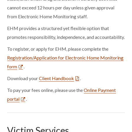
cannot exceed 12 hours per day unless given approval
from Electronic Home Monitoring staff.
EHM provides a structured yet flexible option that
promotes responsibility, independence, and accountability.
To register, or apply for EHM, please complete the
Registration/Application for Electronic Home Monitoring
form
.
Download your
Client Handbook
.
To pay your fees online, please use the
Online Payment
portal
.
Victim Services