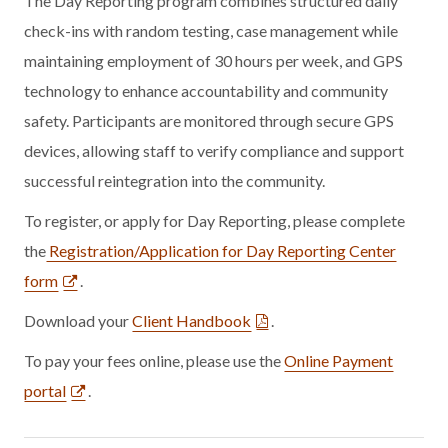
The Day Reporting program combines structured daily
check-ins with random testing, case management while
maintaining employment of 30 hours per week, and GPS
technology to enhance accountability and community
safety. Participants are monitored through secure GPS
devices, allowing staff to verify compliance and support
successful reintegration into the community.
To register, or apply for Day Reporting, please complete
the
Registration/Application for Day Reporting Center
form
.
Download your
Client Handbook
.
To pay your fees online, please use the
Online Payment
portal
.