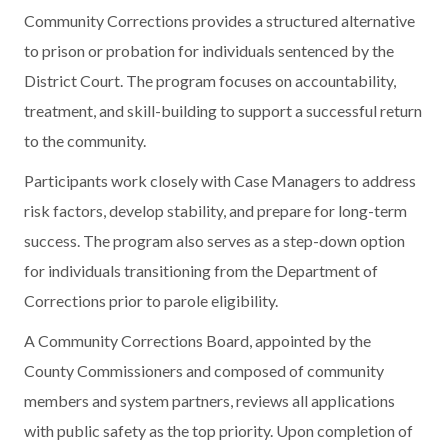
Community Corrections provides a structured alternative
to prison or probation for individuals sentenced by the
District Court. The program focuses on accountability,
treatment, and skill-building to support a successful return
to the community.
Participants work closely with Case Managers to address
risk factors, develop stability, and prepare for long-term
success. The program also serves as a step-down option
for individuals transitioning from the Department of
Corrections prior to parole eligibility.
A Community Corrections Board, appointed by the
County Commissioners and composed of community
members and system partners, reviews all applications
with public safety as the top priority. Upon completion of