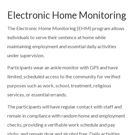
Electronic Home Monitoring
The Electronic Home Monitoring (EHM) program allows
individuals to serve their sentence at home while
maintaining employment and essential daily activities
under supervision.
Participants wear an ankle monitor with GPS and have
limited, scheduled access to the community for verified
purposes such as work, school, treatment, religious
services, or essential errands.
The participants will have regular contact with staff and
remain in compliance with random home and employment
checks, providing a verifiable work schedule and pay
stubs, and remain drug and alcohol free. Daily activities