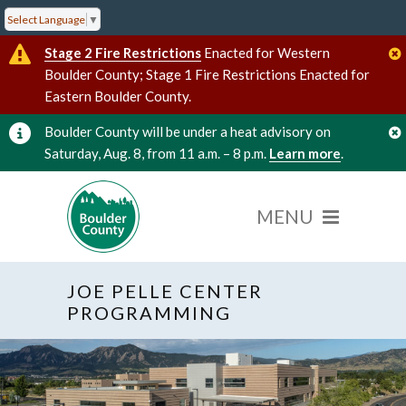
Select Language
▼
Stage 2 Fire Restrictions
Enacted for Western
Boulder County; Stage 1 Fire Restrictions Enacted for
Eastern Boulder County.
Boulder County will be under a heat advisory on
Saturday, Aug. 8, from 11 a.m. – 8 p.m.
Learn more
.
JOE PELLE CENTER
PROGRAMMING