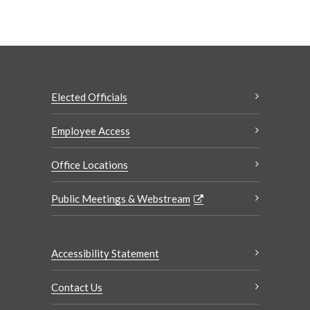
Elected Officials
Employee Access
Office Locations
Public Meetings & Webstream
Accessibility Statement
Contact Us