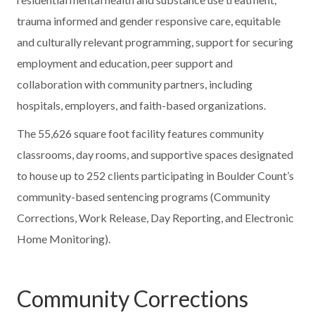
trauma informed and gender responsive care, equitable
and culturally relevant programming, support for securing
employment and education, peer support and
collaboration with community partners, including
hospitals, employers, and faith-based organizations.
The 55,626 square foot facility features community
classrooms, day rooms, and supportive spaces designated
to house up to 252 clients participating in Boulder Count’s
community-based sentencing programs (Community
Corrections, Work Release, Day Reporting, and Electronic
Home Monitoring).
Community Corrections