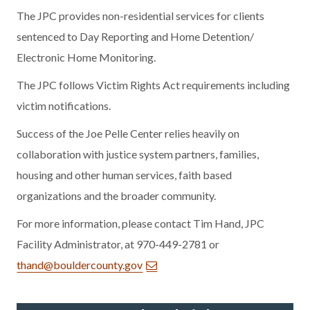
The JPC provides non-residential services for clients
sentenced to Day Reporting and Home Detention/
Electronic Home Monitoring.
The JPC follows Victim Rights Act requirements including
victim notifications.
Success of the Joe Pelle Center relies heavily on
collaboration with justice system partners, families,
housing and other human services, faith based
organizations and the broader community.
For more information, please contact Tim Hand, JPC
Facility Administrator, at 970-449-2781 or
thand@bouldercounty.gov