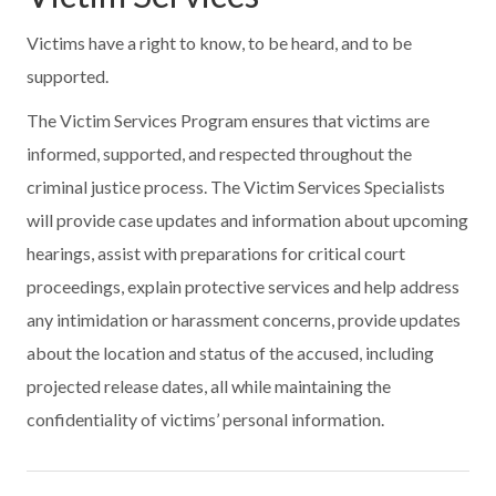
Victims have a right to know, to be heard, and to be
supported.
The Victim Services Program ensures that victims are
informed, supported, and respected throughout the
criminal justice process. The Victim Services Specialists
will provide case updates and information about upcoming
hearings, assist with preparations for critical court
proceedings, explain protective services and help address
any intimidation or harassment concerns, provide updates
about the location and status of the accused, including
projected release dates, all while maintaining the
confidentiality of victims’ personal information.