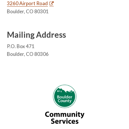
3260 Airport Road
Boulder, CO 80301
Mailing Address
P.O. Box 471
Boulder, CO 80306