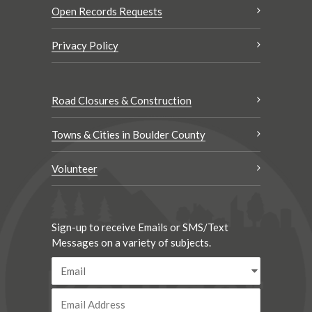
Open Records Requests
Privacy Policy
Road Closures & Construction
Towns & Cities in Boulder County
Volunteer
Sign-up to receive Emails or SMS/Text
Messages on a variety of subjects.