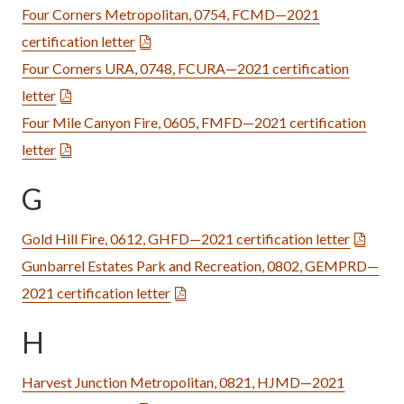
Four Corners Metropolitan, 0754, FCMD—2021
certification letter
Four Corners URA, 0748, FCURA—2021 certification
letter
Four Mile Canyon Fire, 0605, FMFD—2021 certification
letter
G
Gold Hill Fire, 0612, GHFD—2021 certification letter
Gunbarrel Estates Park and Recreation, 0802, GEMPRD—
2021 certification letter
H
Harvest Junction Metropolitan, 0821, HJMD—2021