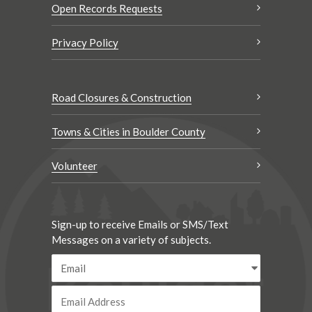
Open Records Requests
Privacy Policy
Road Closures & Construction
Towns & Cities in Boulder County
Volunteer
Sign-up to receive Emails or SMS/Text
Messages on a variety of subjects.