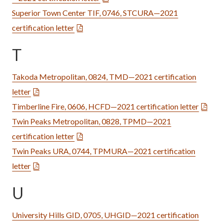
Superior Town Center TIF, 0746, STCURA—2021
certification letter
T
Takoda Metropolitan, 0824, TMD—2021 certification
letter
Timberline Fire, 0606, HCFD—2021 certification letter
Twin Peaks Metropolitan, 0828, TPMD—2021
certification letter
Twin Peaks URA, 0744, TPMURA—2021 certification
letter
U
University Hills GID, 0705, UHGID—2021 certification