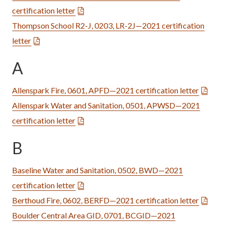
certification letter
Thompson School R2-J, 0203, LR-2J—2021 certification
letter
A
Allenspark Fire, 0601, APFD—2021 certification letter
Allenspark Water and Sanitation, 0501, APWSD—2021
certification letter
B
Baseline Water and Sanitation, 0502, BWD—2021
certification letter
Berthoud Fire, 0602, BERFD—2021 certification letter
Boulder Central Area GID, 0701, BCGID—2021