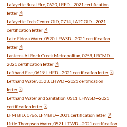
Lafayette Rural Fire, 0620, LRFD—2021 certification
letter
Lafayette Tech Center GID, 0714, LATCGID—2021
certification letter
Lake Eldora Water, 0520, LEWSD—2021 certification
letter
Lanterns At Rock Creek Metropolitan, 0758, LRCMD—
2021 certification letter
Lefthand Fire, 0619, LHFD—2021 certification letter
Lefthand Water, 0523, LHWD—2021 certification
letter
Lefthand Water and Sanitation, 0511, LHWSD—2021
certification letter
LFM BID, 0766, LFMBID—2021 certification letter
Little Thompson Water, 0521, LTWD—2021 certification