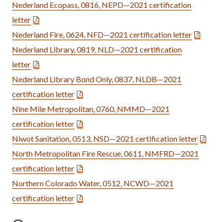
Nederland Ecopass, 0816, NEPD—2021 certification
letter
Nederland Fire, 0624, NFD—2021 certification letter
Nederland Library, 0819, NLD—2021 certification
letter
Nederland Library Bond Only, 0837, NLDB—2021
certification letter
Nine Mile Metropolitan, 0760, NMMD—2021
certification letter
Niwot Sanitation, 0513, NSD—2021 certification letter
North Metropolitan Fire Rescue, 0611, NMFRD—2021
certification letter
Northern Colorado Water, 0512, NCWD—2021
certification letter