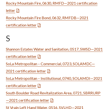
Rocky Mountain Fire, 0630, RMFD—2021 certification
letter
Rocky Mountain Fire Bond, 0632, RMFDB—2021
certification letter
S
Shannon Estates Water and Sanitation, 0517, SWSD—2021
certification letter
SoLa Metropolitan – Commercial, 0723, SOLAMDC—
2021 certification letter
SoLa Metropolitan – Institutional, 0740, SOLAMDI—2021
certification letter
South Boulder Road Revitalization Area, 0721, SBRRURP
—2021 certification letter
St Vrain Left Hand Water, 0516, SVLHD—2021