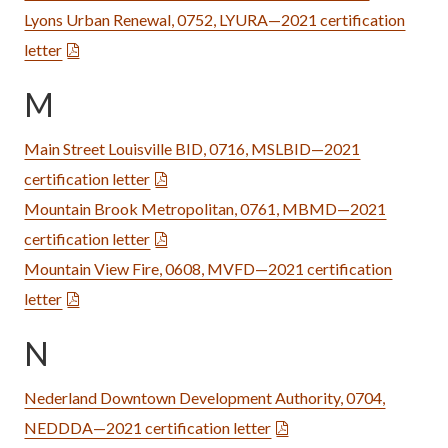
Lyons Urban Renewal, 0752, LYURA—2021 certification
letter
M
Main Street Louisville BID, 0716, MSLBID—2021
certification letter
Mountain Brook Metropolitan, 0761, MBMD—2021
certification letter
Mountain View Fire, 0608, MVFD—2021 certification
letter
N
Nederland Downtown Development Authority, 0704,
NEDDDA—2021 certification letter