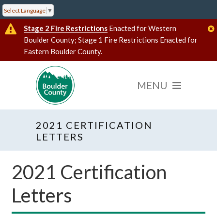
Select Language
▼
Stage 2 Fire Restrictions
Enacted for Western
Boulder County; Stage 1 Fire Restrictions Enacted for
Eastern Boulder County.
2021 CERTIFICATION
LETTERS
2021 Certification
Letters