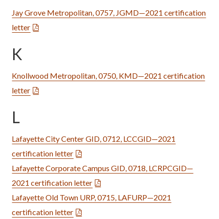
Jay Grove Metropolitan, 0757, JGMD—2021 certification
letter
K
Knollwood Metropolitan, 0750, KMD—2021 certification
letter
L
Lafayette City Center GID, 0712, LCCGID—2021
certification letter
Lafayette Corporate Campus GID, 0718, LCRPCGID—
2021 certification letter
Lafayette Old Town URP, 0715, LAFURP—2021
certification letter