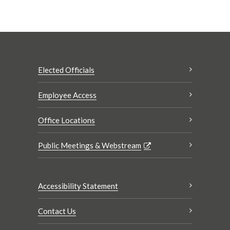
Elected Officials
Employee Access
Office Locations
Public Meetings & Webstream
Accessibility Statement
Contact Us