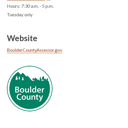
Hours: 7:30 a.m. - 5 p.m.
Tuesday only
Website
BoulderCountyAssessor.gov