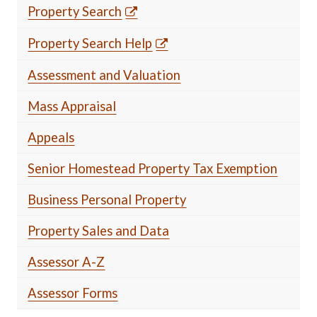
Property Search
Property Search Help
Assessment and Valuation
Mass Appraisal
Appeals
Senior Homestead Property Tax Exemption
Business Personal Property
Property Sales and Data
Assessor A-Z
Assessor Forms