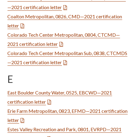
—2021 certification letter
Coalton Metropolitan, 0826, CMD—2021 certification
letter
Colorado Tech Center Metropolitan, 0804, CTCMD—
2021 certification letter
Colorado Tech Center Metropolitan Sub, 0838, CTCMDS
—2021 certification letter
E
East Boulder County Water, 0525, EBCWD—2021
certification letter
Erie Farm Metropolitan, 0823, EFMD—2021 certification
letter
Estes Valley Recreation and Park, 0801, EVRPD—2021