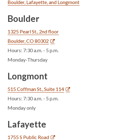
Boulder, Lafayette, and Longmont
Boulder
1325 Pearl St., 2nd floor
Boulder, CO 80302
Hours: 7:30 a.m. - 5 p.m.
Monday-Thursday
Longmont
515 Coffman St., Suite 114
Hours: 7:30 a.m. - 5 p.m.
Monday only
Lafayette
1755 S Public Road