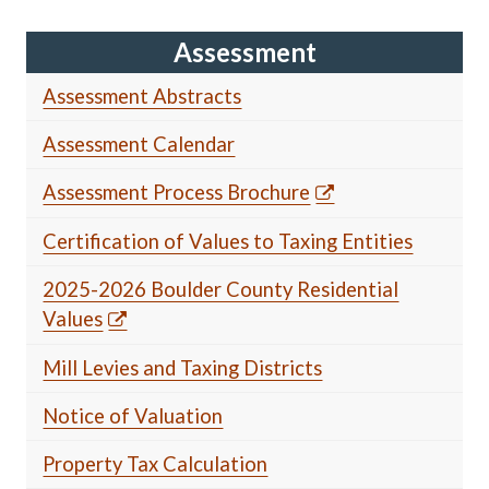
Assessment
Assessment Abstracts
Assessment Calendar
Assessment Process Brochure
Certification of Values to Taxing Entities
2025-2026 Boulder County Residential
Values
Mill Levies and Taxing Districts
Notice of Valuation
Property Tax Calculation