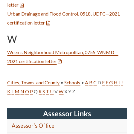
letter
Urban Drainage and Flood Control, 0518, UDFC—2021
certification letter
W
Weems Neighborhood Metropolitan, 0755, WNMD—
2021 certification letter
Cities, Towns, and County
•
Schools
•
A
B
C
D
E
F
G
H
I
J
K
L
M
N
O
P
Q
R
S
T
U
V
W
X Y Z
Assessor Links
Assessor’s Office