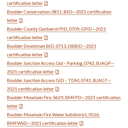
certification letter
Boulder Conservation, 0811, BSD—2021 certification
letter
Boulder County Gunbarrel PID, 0709, GPID—2021
certification letter
Boulder Downtown BID, 0713, DBBID—2021
certification letter
Boulder Junction Access Gid – Parking, 0742, BJAGP—
2021 certification letter
Boulder Junction Access GID – TDM, 0741, BJAGT—
2021 certification letter
Boulder Mountain Fire, 0629, BMFPD—2021 certification
letter
Boulder Mountain Fire Water Subdistrict, 0526,
BMFWSD—2021 certification letter