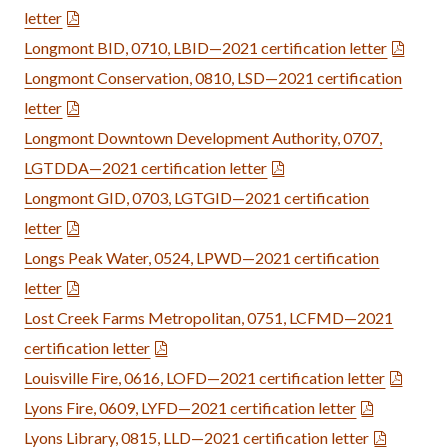
letter
Longmont BID, 0710, LBID—2021 certification letter
Longmont Conservation, 0810, LSD—2021 certification
letter
Longmont Downtown Development Authority, 0707,
LGTDDA—2021 certification letter
Longmont GID, 0703, LGTGID—2021 certification
letter
Longs Peak Water, 0524, LPWD—2021 certification
letter
Lost Creek Farms Metropolitan, 0751, LCFMD—2021
certification letter
Louisville Fire, 0616, LOFD—2021 certification letter
Lyons Fire, 0609, LYFD—2021 certification letter
Lyons Library, 0815, LLD—2021 certification letter