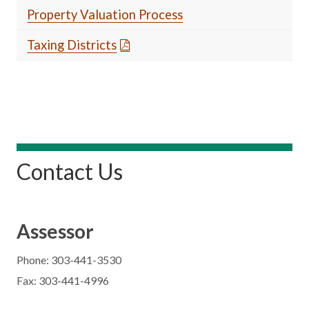
Property Valuation Process
Taxing Districts
Contact Us
Assessor
Phone: 303-441-3530
Fax: 303-441-4996