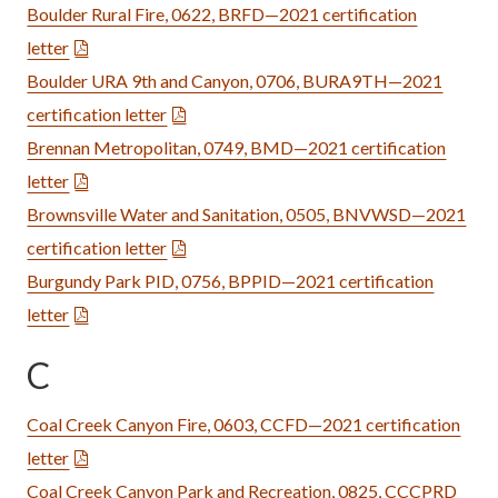
Boulder Rural Fire, 0622, BRFD—2021 certification
letter
Boulder URA 9th and Canyon, 0706, BURA9TH—2021
certification letter
Brennan Metropolitan, 0749, BMD—2021 certification
letter
Brownsville Water and Sanitation, 0505, BNVWSD—2021
certification letter
Burgundy Park PID, 0756, BPPID—2021 certification
letter
C
Coal Creek Canyon Fire, 0603, CCFD—2021 certification
letter
Coal Creek Canyon Park and Recreation, 0825, CCCPRD