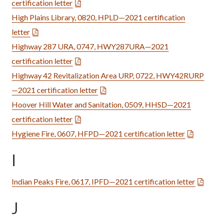
certification letter
High Plains Library, 0820, HPLD—2021 certification
letter
Highway 287 URA, 0747, HWY287URA—2021
certification letter
Highway 42 Revitalization Area URP, 0722, HWY42RURP
—2021 certification letter
Hoover Hill Water and Sanitation, 0509, HHSD—2021
certification letter
Hygiene Fire, 0607, HFPD—2021 certification letter
I
Indian Peaks Fire, 0617, IPFD—2021 certification letter
J