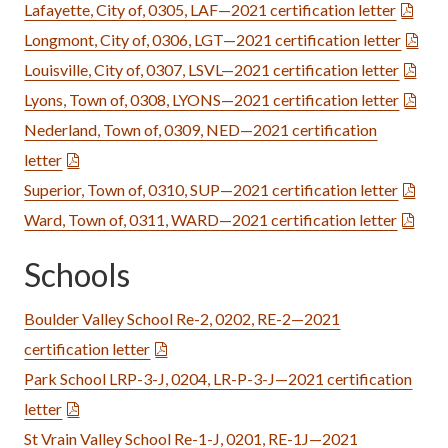
Lafayette, City of, 0305, LAF—2021 certification letter
Longmont, City of, 0306, LGT—2021 certification letter
Louisville, City of, 0307, LSVL—2021 certification letter
Lyons, Town of, 0308, LYONS—2021 certification letter
Nederland, Town of, 0309, NED—2021 certification
letter
Superior, Town of, 0310, SUP—2021 certification letter
Ward, Town of, 0311, WARD—2021 certification letter
Schools
Boulder Valley School Re-2, 0202, RE-2—2021
certification letter
Park School LRP-3-J, 0204, LR-P-3-J—2021 certification
letter
St Vrain Valley School Re-1-J, 0201, RE-1J—2021