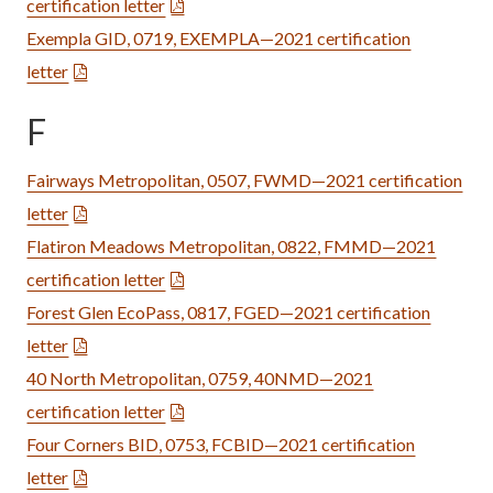
certification letter
Exempla GID, 0719, EXEMPLA—2021 certification
letter
F
Fairways Metropolitan, 0507, FWMD—2021 certification
letter
Flatiron Meadows Metropolitan, 0822, FMMD—2021
certification letter
Forest Glen EcoPass, 0817, FGED—2021 certification
letter
40 North Metropolitan, 0759, 40NMD—2021
certification letter
Four Corners BID, 0753, FCBID—2021 certification
letter