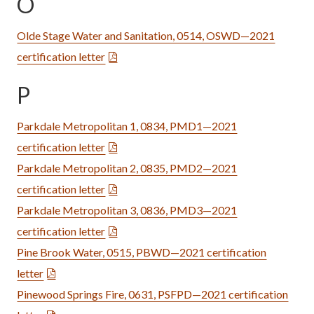
O
Olde Stage Water and Sanitation, 0514, OSWD—2021
certification letter
P
Parkdale Metropolitan 1, 0834, PMD1—2021
certification letter
Parkdale Metropolitan 2, 0835, PMD2—2021
certification letter
Parkdale Metropolitan 3, 0836, PMD3—2021
certification letter
Pine Brook Water, 0515, PBWD—2021 certification
letter
Pinewood Springs Fire, 0631, PSFPD—2021 certification