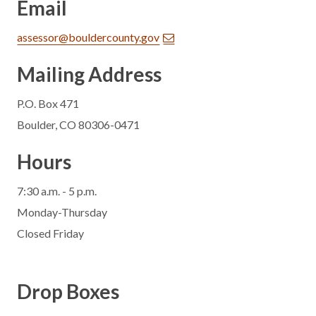
Email
assessor@bouldercounty.gov
Mailing Address
P.O. Box 471
Boulder, CO 80306-0471
Hours
7:30 a.m. - 5 p.m.
Monday-Thursday
Closed Friday
Drop Boxes