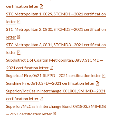
certification letter
STC Metropolitan 1, 0829, STCMD1—2021 certification
letter
STC Metropolitan 2, 0830, STCMD2—2021 certification
letter
STC Metropolitan 3, 0831, STCMD3—2021 certification
letter
Subdistrict 1 of Coalton Metropolitan, 0839, S1CMD—
2021 certification letter
Sugarloaf Fire, 0621, SLFPD—2021 certification letter
Sunshine Fire, 0610, SFD—2021 certification letter
Superior/McCaslin Interchange, 081801, SMIMD—2021
certification letter
Superior/McCaslin Interchange Bond, 081803, SMIMDB
—2021 certification letter