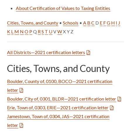
About Certification of Values to Taxing Entities
Cities, Towns, and County
•
Schools
•
A
B
C
D
E
F
G
H
I
J
K
L
M
N
O
P
Q
R
S
T
U
V
W
X Y Z
All Districts—2021 certification letters
Cities, Towns, and County
Boulder, County of, 0100, BOCO—2021 certification
letter
Boulder, City of, 0301, BLDR—2021 certification letter
Erie, Town of, 0303, ERIE—2021 certification letter
Jamestown, Town of, 0304, JAS—2021 certification
letter