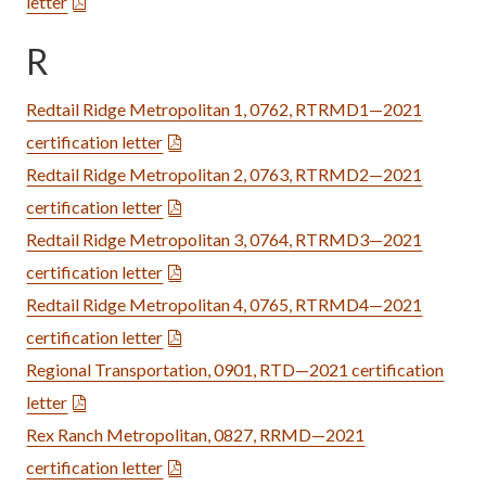
letter
R
Redtail Ridge Metropolitan 1, 0762, RTRMD1—2021
certification letter
Redtail Ridge Metropolitan 2, 0763, RTRMD2—2021
certification letter
Redtail Ridge Metropolitan 3, 0764, RTRMD3—2021
certification letter
Redtail Ridge Metropolitan 4, 0765, RTRMD4—2021
certification letter
Regional Transportation, 0901, RTD—2021 certification
letter
Rex Ranch Metropolitan, 0827, RRMD—2021
certification letter