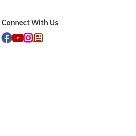
Connect With Us