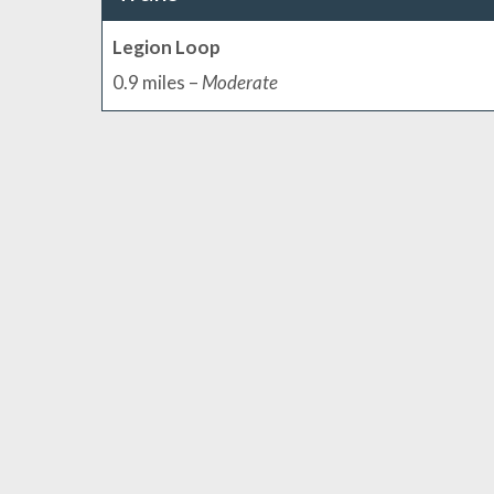
Legion Loop
0.9 miles –
Moderate