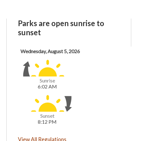
Parks are open sunrise to
sunset
View All Regulations