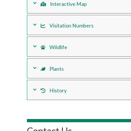
Interactive Map
Visitation Numbers
Wildlife
Plants
History
Contact Us