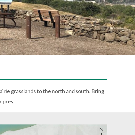
rairie grasslands to the north and south. Bring
r prey.