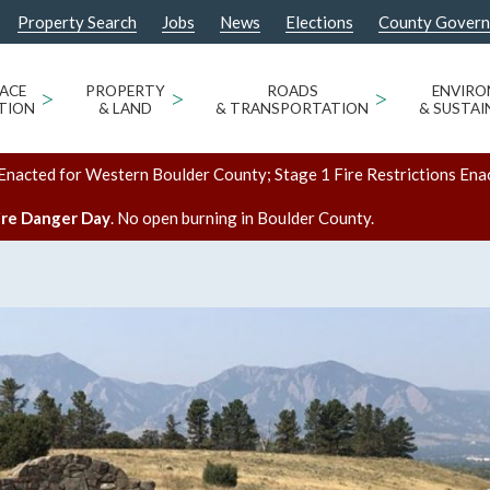
Property Search
Jobs
News
Elections
County Gover
ACE
>
PROPERTY
>
ROADS
>
ENVIR
TION
& LAND
& TRANSPORTATION
& SUSTAI
Enacted for Western Boulder County; Stage 1 Fire Restrictions Ena
ire Danger Day
. No open burning in Boulder County.