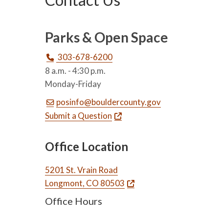
Parks & Open Space
303-678-6200
8 a.m. - 4:30 p.m.
Monday-Friday
posinfo@bouldercounty.gov
Submit a Question
Office Location
5201 St. Vrain Road
Longmont, CO 80503
Office Hours