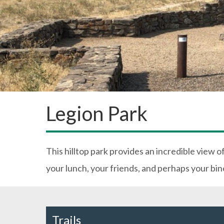
Legion Park
This hilltop park provides an incredible view o
your lunch, your friends, and perhaps your bino
Trails