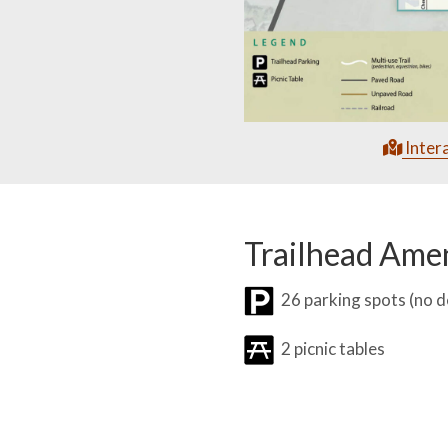
Inter
Trailhead Amen
26 parking spots (no 
2 picnic tables