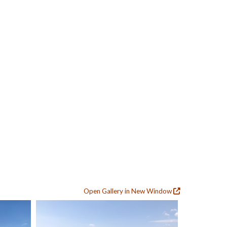
Open Gallery in New Window