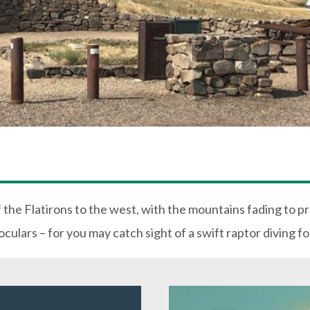
f the Flatirons to the west, with the mountains fading to p
culars – for you may catch sight of a swift raptor diving fo