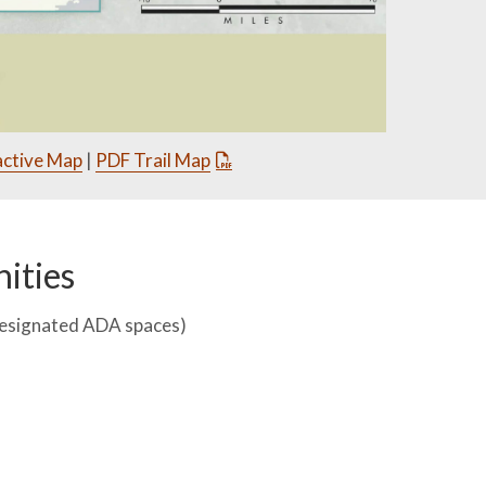
active Map
|
PDF Trail Map
ities
designated ADA spaces)