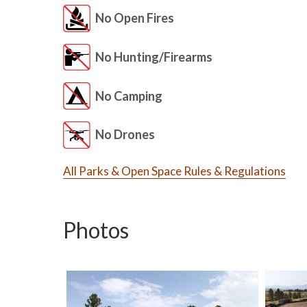
No Open Fires
No Hunting/Firearms
No Camping
No Drones
All Parks & Open Space Rules & Regulations
Photos