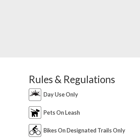
Rules & Regulations
Day Use Only
Pets On Leash
Bikes On Designated Trails Only