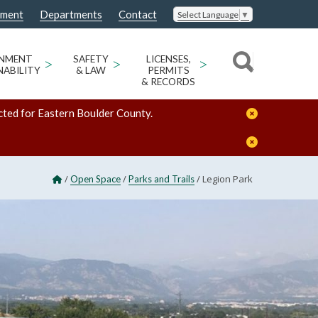
nment
Departments
Contact
Select Language
▼
ONMENT
>
SAFETY
>
LICENSES,
>
NABILITY
& LAW
PERMITS
& RECORDS
cted for Eastern Boulder County.
/
/
/
Legion Park
Open Space
Parks and Trails