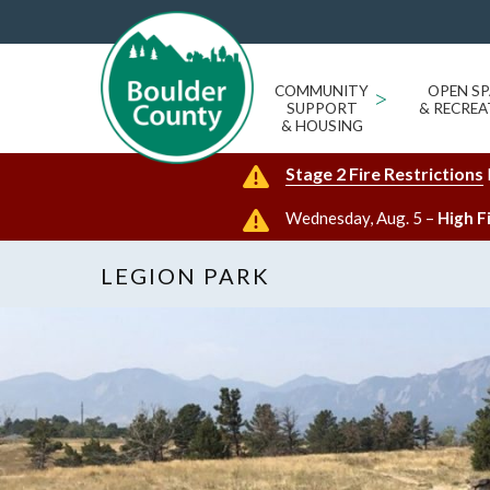
COMMUNITY
>
OPEN SP
SUPPORT
& RECREA
& HOUSING
Stage 2 Fire Restrictions
Wednesday, Aug. 5 –
High F
LEGION PARK