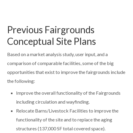
Previous Fairgrounds
Conceptual Site Plans
Based on a market analysis study, user input, and a
comparison of comparable facilities, some of the big
opportunities that exist to improve the fairgrounds include
the following:
Improve the overall functionality of the Fairgrounds
including circulation and wayfinding.
Relocate Barns/Livestock Facilities to improve the
functionality of the site and to replace the aging
structures (137,000 SF total covered space).