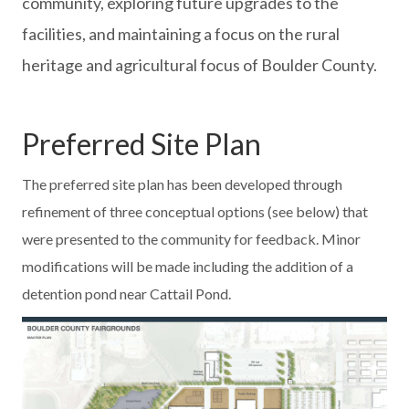
community, exploring future upgrades to the
facilities, and maintaining a focus on the rural
heritage and agricultural focus of Boulder County.
Preferred Site Plan
The preferred site plan has been developed through
refinement of three conceptual options (see below) that
were presented to the community for feedback. Minor
modifications will be made including the addition of a
detention pond near Cattail Pond.