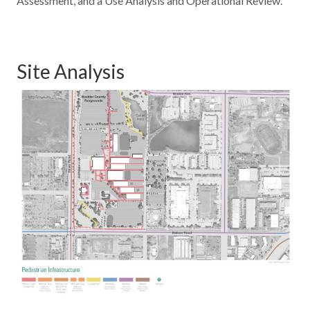
Assessment, and a Use Analysis and Operational Review.
Site Analysis