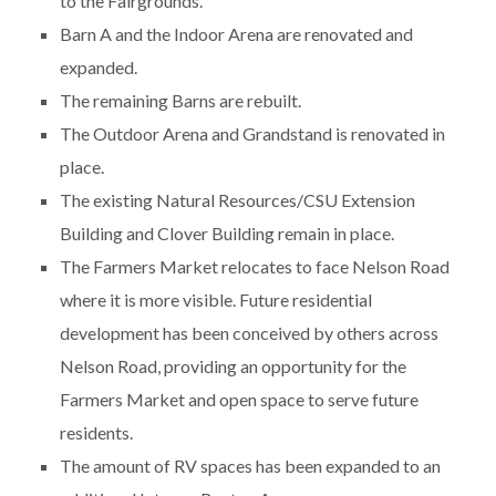
to the Fairgrounds.
Barn A and the Indoor Arena are renovated and
expanded.
The remaining Barns are rebuilt.
The Outdoor Arena and Grandstand is renovated in
place.
The existing Natural Resources/CSU Extension
Building and Clover Building remain in place.
The Farmers Market relocates to face Nelson Road
where it is more visible. Future residential
development has been conceived by others across
Nelson Road, providing an opportunity for the
Farmers Market and open space to serve future
residents.
The amount of RV spaces has been expanded to an