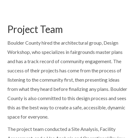
Project Team
Boulder County hired the architectural group, Design
Workshop, who specializes in fairgrounds master plans
and has a track record of community engagement. The
success of their projects has come from the process of
listening to the community first, then presenting ideas
from what they heard before finalizing any plans. Boulder
County is also committed to this design process and sees
this as the best way to create a safe, accessible, dynamic
space for everyone.
The project team conducted a Site Analysis, Facility