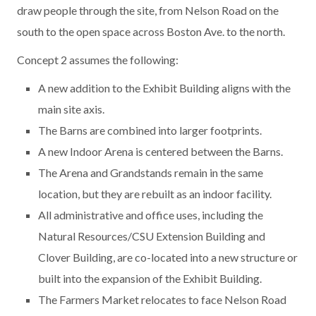
draw people through the site, from Nelson Road on the
south to the open space across Boston Ave. to the north.
Concept 2 assumes the following:
A new addition to the Exhibit Building aligns with the
main site axis.
The Barns are combined into larger footprints.
A new Indoor Arena is centered between the Barns.
The Arena and Grandstands remain in the same
location, but they are rebuilt as an indoor facility.
All administrative and office uses, including the
Natural Resources/CSU Extension Building and
Clover Building, are co-located into a new structure or
built into the expansion of the Exhibit Building.
The Farmers Market relocates to face Nelson Road