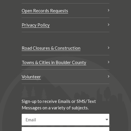
Open Records Requests
Privacy Policy
Road Closures & Construction
Towns & Cities in Boulder County
Volunteer
Sign-up to receive Emails or SMS/Text
Messages on a variety of subjects.