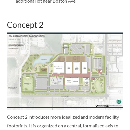
additional lot near Boston Ave.
Concept 2
Concept 2 introduces more idealized and modern facility
footprints. It is organized on a central, formalized axis to