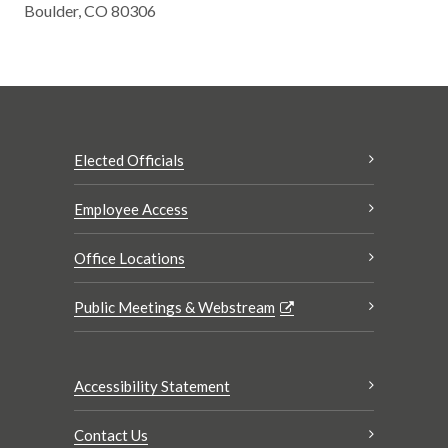
Boulder, CO 80306
Elected Officials
Employee Access
Office Locations
Public Meetings & Webstream
Accessibility Statement
Contact Us