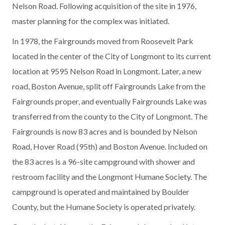
Nelson Road. Following acquisition of the site in 1976,
master planning for the complex was initiated.
In 1978, the Fairgrounds moved from Roosevelt Park
located in the center of the City of Longmont to its current
location at 9595 Nelson Road in Longmont. Later, a new
road, Boston Avenue, split off Fairgrounds Lake from the
Fairgrounds proper, and eventually Fairgrounds Lake was
transferred from the county to the City of Longmont. The
Fairgrounds is now 83 acres and is bounded by Nelson
Road, Hover Road (95th) and Boston Avenue. Included on
the 83 acres is a 96-site campground with shower and
restroom facility and the Longmont Humane Society. The
campground is operated and maintained by Boulder
County, but the Humane Society is operated privately.