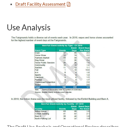
Draft Facility Assessment
Use Analysis
The Draft Use Analysis and Operational Review describes