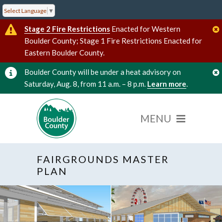
Select Language
▼
Stage 2 Fire Restrictions
Enacted for Western
Boulder County; Stage 1 Fire Restrictions Enacted for
Eastern Boulder County.
Boulder County will be under a heat advisory on
Saturday, Aug. 8, from 11 a.m. – 8 p.m.
Learn more
.
FAIRGROUNDS MASTER
PLAN