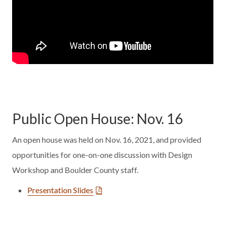
Public Open House: Nov. 16
An open house was held on Nov. 16, 2021, and provided
opportunities for one-on-one discussion with Design
Workshop and Boulder County staff.
Presentation Slides