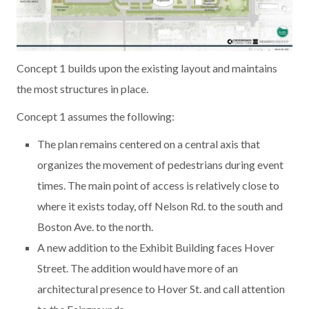
Concept 1 builds upon the existing layout and maintains
the most structures in place.
Concept 1 assumes the following:
The plan remains centered on a central axis that
organizes the movement of pedestrians during event
times. The main point of access is relatively close to
where it exists today, off Nelson Rd. to the south and
Boston Ave. to the north.
A new addition to the Exhibit Building faces Hover
Street. The addition would have more of an
architectural presence to Hover St. and call attention