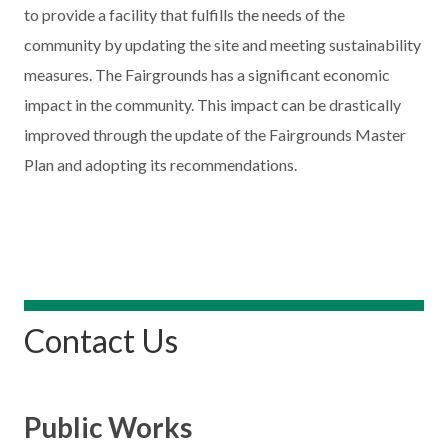
to provide a facility that fulfills the needs of the
community by updating the site and meeting sustainability
measures. The Fairgrounds has a significant economic
impact in the community. This impact can be drastically
improved through the update of the Fairgrounds Master
Plan and adopting its recommendations.
Contact Us
Public Works