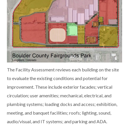
The Facility Assessment reviews each building on the site
to evaluate the existing conditions and potential for
improvement. These include exterior facades; vertical
circulation; user amenities; mechanical, electrical, and
plumbing systems; loading docks and access; exhibition,
meeting, and banquet facilities; roofs; lighting, sound,
audio/visual, and IT systems; and parking and ADA.