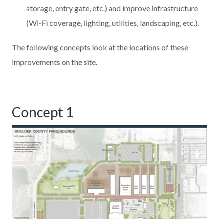
storage, entry gate, etc.) and improve infrastructure
(Wi-Fi coverage, lighting, utilities, landscaping, etc.).
The following concepts look at the locations of these
improvements on the site.
Concept 1