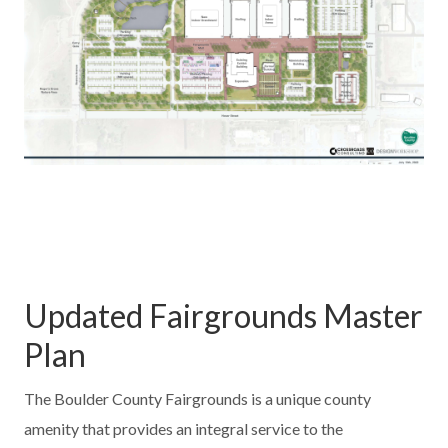
Updated Fairgrounds Master
Plan
The Boulder County Fairgrounds is a unique county
amenity that provides an integral service to the