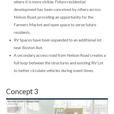
where it is more visible. Future residential
development has been conceived by others across
Nelson Road, providing an opportunity for the
Farmers Market and open space to serve future
residents.
RV Spaces have been expanded to an additional lot
near Boston Ave.
A secondary access road from Nelson Road creates a
full loop between the structures and existing RV Lot
to better circulate vehicles during event times.
Concept 3