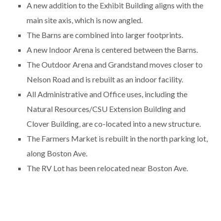
A new addition to the Exhibit Building aligns with the
main site axis, which is now angled.
The Barns are combined into larger footprints.
A new Indoor Arena is centered between the Barns.
The Outdoor Arena and Grandstand moves closer to
Nelson Road and is rebuilt as an indoor facility.
All Administrative and Office uses, including the
Natural Resources/CSU Extension Building and
Clover Building, are co-located into a new structure.
The Farmers Market is rebuilt in the north parking lot,
along Boston Ave.
The RV Lot has been relocated near Boston Ave.