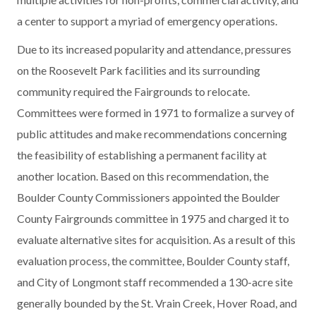
a center to support a myriad of emergency operations.
Due to its increased popularity and attendance, pressures
on the Roosevelt Park facilities and its surrounding
community required the Fairgrounds to relocate.
Committees were formed in 1971 to formalize a survey of
public attitudes and make recommendations concerning
the feasibility of establishing a permanent facility at
another location. Based on this recommendation, the
Boulder County Commissioners appointed the Boulder
County Fairgrounds committee in 1975 and charged it to
evaluate alternative sites for acquisition. As a result of this
evaluation process, the committee, Boulder County staff,
and City of Longmont staff recommended a 130-acre site
generally bounded by the St. Vrain Creek, Hover Road, and