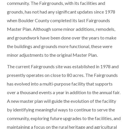
community. The Fairgrounds, with its facilities and
grounds, has not had any significant updates since 1978
when Boulder County completed its last Fairgrounds
Master Plan. Although some minor additions, remodels,
and groundwork have been done over the years to make
the buildings and grounds more functional, these were
minor adjustments to the original Master Plan.
The current Fairgrounds site was established in 1978 and
presently operates on close to 80 acres. The Fairgrounds
has evolved into a multi-purpose facility that supports
over a thousand events a year in addition to the annual fair.
A new master plan will guide the evolution of the facility
by identifying meaningful ways to continue to serve the
community, exploring future upgrades to the facilities, and
maintaining a focus on the rural heritage and agricultural