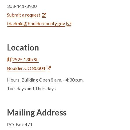
303-441-3900
Submit a request
tdadmin@bouldercounty.gov
Location
2525 13th St.
Boulder, CO 80304
Hours: Building Open 8 a.m. - 4:30 p.m.
Tuesdays and Thursdays
Mailing Address
P.O. Box 471