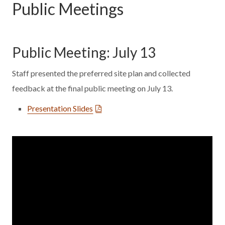
Public Meetings
Public Meeting: July 13
Staff presented the preferred site plan and collected
feedback at the final public meeting on July 13.
Presentation Slides