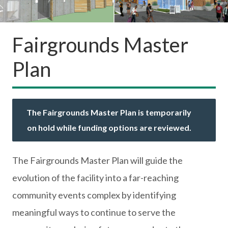
Fairgrounds Master
Plan
The Fairgrounds Master Plan is temporarily
on hold while funding options are reviewed.
The Fairgrounds Master Plan will guide the
evolution of the facility into a far-reaching
community events complex by identifying
meaningful ways to continue to serve the