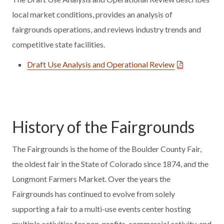
local market conditions, provides an analysis of
fairgrounds operations, and reviews industry trends and
competitive state facilities.
Draft Use Analysis and Operational Review
History of the Fairgrounds
The Fairgrounds is the home of the Boulder County Fair,
the oldest fair in the State of Colorado since 1874, and the
Longmont Farmers Market. Over the years the
Fairgrounds has continued to evolve from solely
supporting a fair to a multi-use events center hosting
multiple activities for non-profits, commercial activity, and