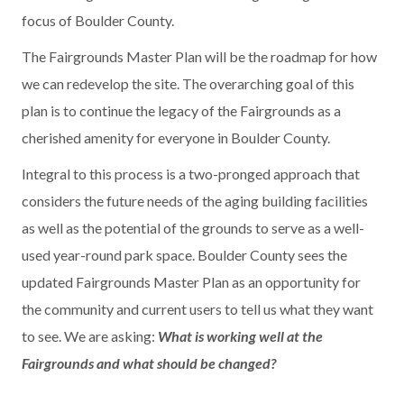
focus of Boulder County.
The Fairgrounds Master Plan will be the roadmap for how
we can redevelop the site. The overarching goal of this
plan is to continue the legacy of the Fairgrounds as a
cherished amenity for everyone in Boulder County.
Integral to this process is a two-pronged approach that
considers the future needs of the aging building facilities
as well as the potential of the grounds to serve as a well-
used year-round park space. Boulder County sees the
updated Fairgrounds Master Plan as an opportunity for
the community and current users to tell us what they want
to see. We are asking:
What is working well at the
Fairgrounds and what should be changed?