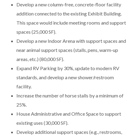
Develop a new column-free, concrete-floor facility
addition connected to the existing Exhibit Building.
This space would include meeting rooms and support
spaces (25,000 SF).
Develop a new Indoor Arena with support spaces and
near animal support spaces (stalls, pens, warm-up
areas, etc.) (80,000 SF).
Expand RV Parking by 30%, update to modern RV
standards, and develop a new shower/restroom
facility.
Increase the number of horse stalls by a minimum of
25%.
House Administrative and Office Space to support
existing uses (30,000 SF).
Develop additional support spaces (e.g., restrooms,