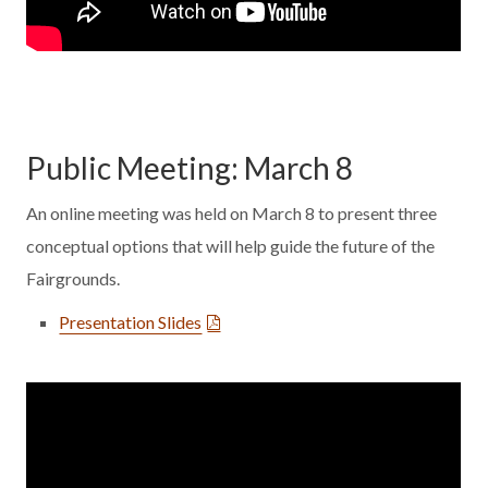
Public Meeting: March 8
An online meeting was held on March 8 to present three
conceptual options that will help guide the future of the
Fairgrounds.
Presentation Slides