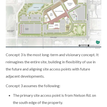
Concept 3 is the most long-term and visionary concept. It
reimagines the entire site, building in flexibility of use in
the future and aligning site access points with future
adjacent developments.
Concept 3 assumes the following:
The primary site access point is from Nelson Rd. on
the south edge of the property.