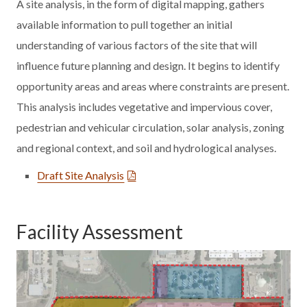
A site analysis, in the form of digital mapping, gathers
available information to pull together an initial
understanding of various factors of the site that will
influence future planning and design. It begins to identify
opportunity areas and areas where constraints are present.
This analysis includes vegetative and impervious cover,
pedestrian and vehicular circulation, solar analysis, zoning
and regional context, and soil and hydrological analyses.
Draft Site Analysis
Facility Assessment