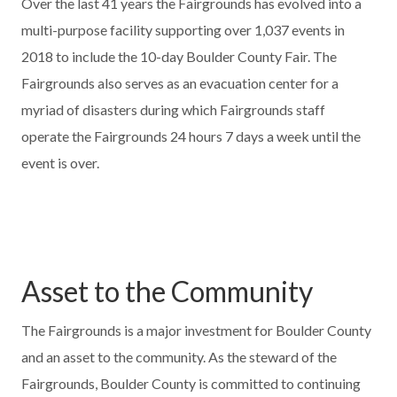
Over the last 41 years the Fairgrounds has evolved into a
multi-purpose facility supporting over 1,037 events in
2018 to include the 10-day Boulder County Fair. The
Fairgrounds also serves as an evacuation center for a
myriad of disasters during which Fairgrounds staff
operate the Fairgrounds 24 hours 7 days a week until the
event is over.
Asset to the Community
The Fairgrounds is a major investment for Boulder County
and an asset to the community. As the steward of the
Fairgrounds, Boulder County is committed to continuing