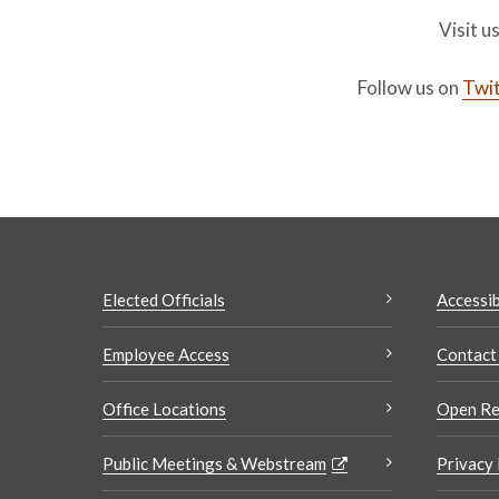
Visit u
Follow us on
Twit
Elected Officials
Accessib
Employee Access
Contact
Office Locations
Open Re
Public Meetings & Webstream
Privacy 