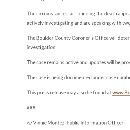
The circumstances surrounding the death appear
actively investigating and are speaking with two
The Boulder County Coroner’s Office will deter
investigation.
The case remains active and updates will be pro
The case is being documented under case numb
This press release may also be found at
www.Bou
###
/s/ Vinnie Montez, Public Information Officer