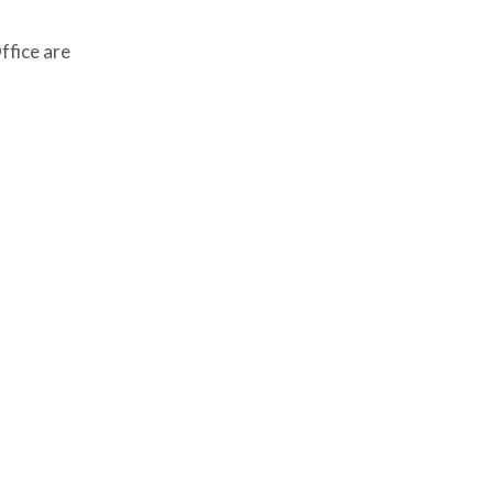
ffice are