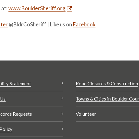
s at:
www.BoulderSheriff.org
ter
@BldrCoSheriff | Like us on
Facebook
ility Statement
Road Closures & Construction
 Us
Towns & Cities in Boulder Cou
cords Requests
Volunteer
Policy