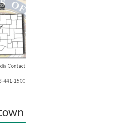
dia Contact
03-441-1500
stown