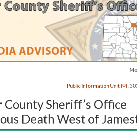
Me
Public Information Unit
, 3
County Sheriff’s Office
cious Death West of Jame