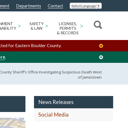
nment
Departments
Contact
Select Language
▼
ONMENT
>
SAFETY
>
LICENSES,
>
NABILITY
& LAW
PERMITS
& RECORDS
cted for Eastern Boulder County.
ore
.
ounty Sheriff’s Office Investigating Suspicious Death West
of Jamestown
News Releases
Social Media