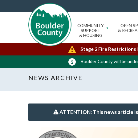
COMMUNITY
>
OPEN SP
SUPPORT
& RECREA
& HOUSING
Stage 2 Fire Restrictions
Boulder County will be under
NEWS ARCHIVE
ATTENTION: This news article is