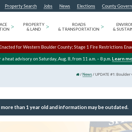
Property Search
Jobs
News
Elections
County Gover
ACE
>
PROPERTY
>
ROADS
>
ENVIR
TION
& LAND
& TRANSPORTATION
& SUSTAI
Enacted for Western Boulder County; Stage 1 Fire Restrictions Ena
Learn m
 a heat advisory on Saturday, Aug. 8, from 11 a.m. – 8 p.m.
/
/
UPDATE #1: Boulder C
News
 more than 1 year old and information may be outdated.