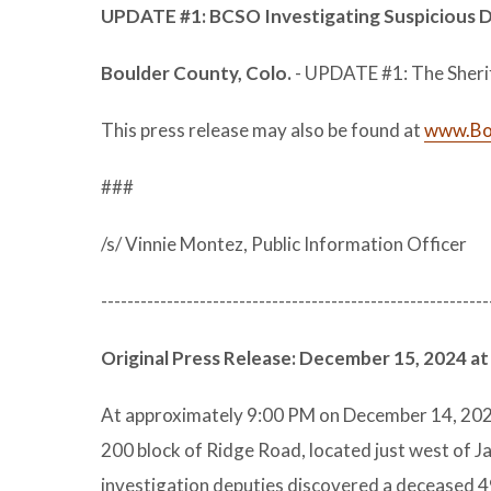
UPDATE #1: BCSO Investigating Suspicious
Boulder County, Colo.
- UPDATE #1: The Sheriff’
This press release may also be found at
www.Bou
###
/s/ Vinnie Montez, Public Information Officer
-----------------------------------------------------------
Original Press Release: December 15, 2024 at
At approximately 9:00 PM on December 14, 2024
200 block of Ridge Road, located just west of J
investigation deputies discovered a deceased 4