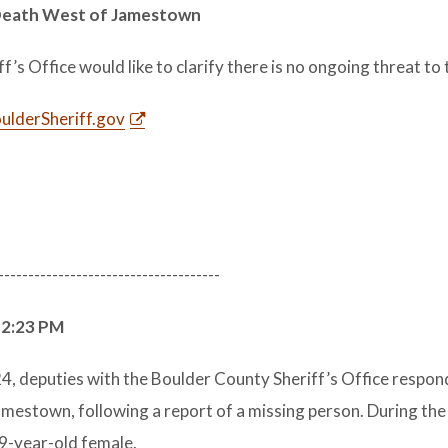
 Death West of Jamestown
s Office would like to clarify there is no ongoing threat to t
lderSheriff.gov
-------------------------------------
 2:23 PM
, deputies with the Boulder County Sheriff’s Office respon
amestown, following a report of a missing person. During the
9-year-old female.