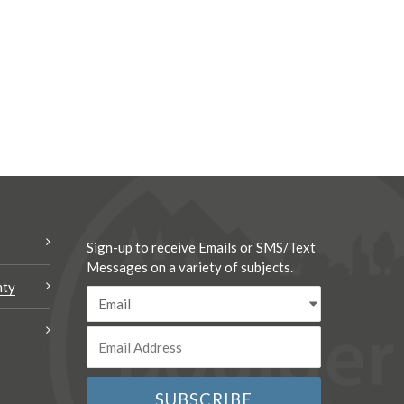
Sign-up to receive Emails or SMS/Text
Messages on a variety of subjects.
nty