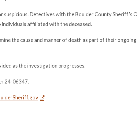
 suspicious. Detectives with the Boulder County Sheriff’s O
 individuals affiliated with the deceased.
mine the cause and manner of death as part of their ongoing
vided as the investigation progresses.
er 24-06347.
lderSheriff.gov