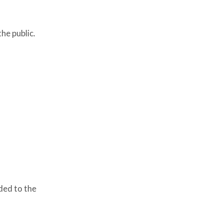
he public.
ded to the