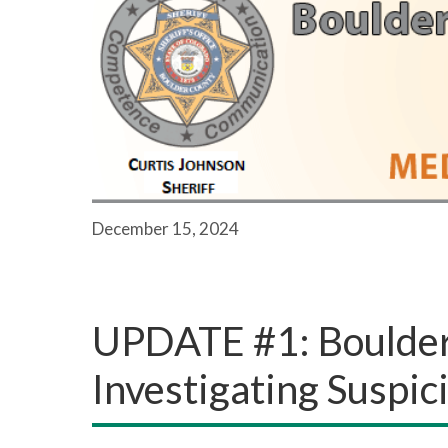
December 15, 2024
UPDATE #1: Boulder 
Investigating Suspi