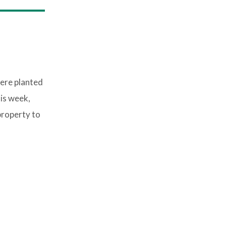
were planted
is week,
property to