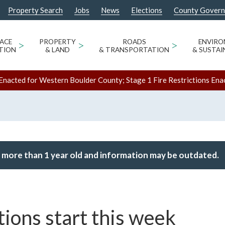
Property Search
Jobs
News
Elections
County Gover
ACE
>
PROPERTY
>
ROADS
>
ENVIR
TION
& LAND
& TRANSPORTATION
& SUSTAI
Enacted for Western Boulder County; Stage 1 Fire Restrictions Ena
 more than 1 year old and information may be outdated.
ions start this week