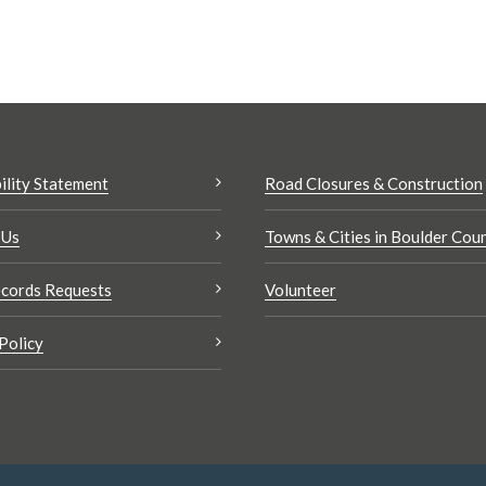
ility Statement
Road Closures & Construction
 Us
Towns & Cities in Boulder Cou
cords Requests
Volunteer
Policy