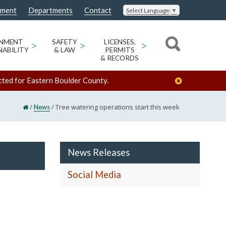
nment
Departments
Contact
Select Language
▼
ONMENT
>
SAFETY
>
LICENSES,
>
NABILITY
& LAW
PERMITS
& RECORDS
cted for Eastern Boulder County.
/
/
Tree watering operations start this week
News
News Releases
Social Media