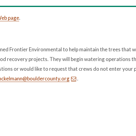
 Web page
.
ed Frontier Environmental to help maintain the trees that 
od recovery projects. They will begin watering operations th
stions or would like to request that crews do not enter your 
nckelmann@bouldercounty.org
.