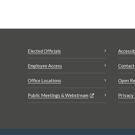
Elected Officials
Accessib
Employee Access
Contact
Office Locations
Open Re
Public Meetings & Webstream
Privacy 