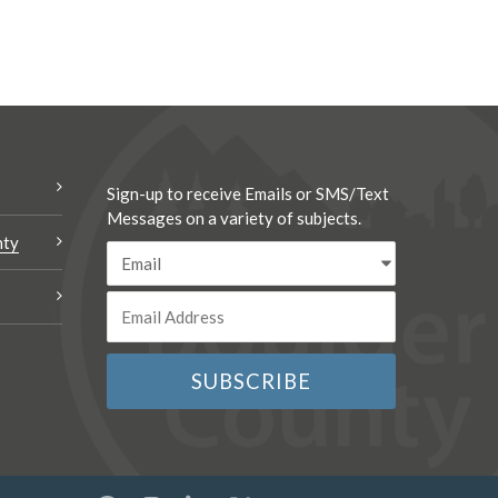
Sign-up to receive Emails or SMS/Text
Messages on a variety of subjects.
nty