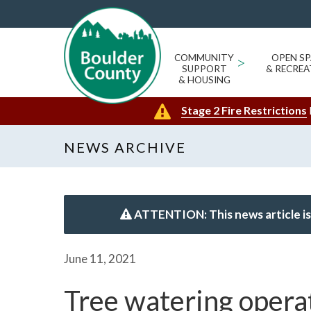
COMMUNITY
>
OPEN SP
SUPPORT
& RECREA
& HOUSING
Stage 2 Fire Restrictions
NEWS ARCHIVE
ATTENTION: This news article is
June 11, 2021
Tree watering operat