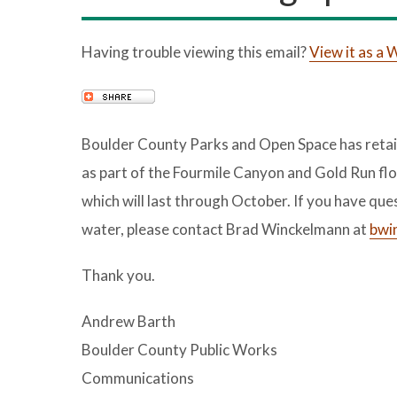
Having trouble viewing this email?
View it as a
Boulder County Parks and Open Space has retain
as part of the Fourmile Canyon and Gold Run flo
which will last through October. If you have que
water, please contact Brad Winckelmann at
bwi
Thank you.
Andrew Barth
Boulder County Public Works
Communications