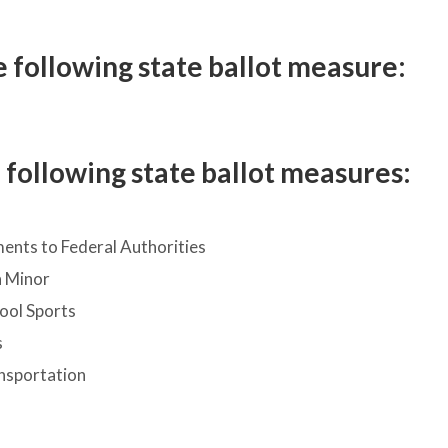
 following state ballot measure:
following state ballot measures:
nts to Federal Authorities
a Minor
hool Sports
s
nsportation