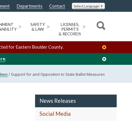
nment
Departments
Contact
Select Language
▼
ONMENT
>
SAFETY
>
LICENSES,
>
NABILITY
& LAW
PERMITS
& RECORDS
cted for Eastern Boulder County.
ore
.
/
Support for and Opposition to State Ballot Measures
News
News Releases
Social Media