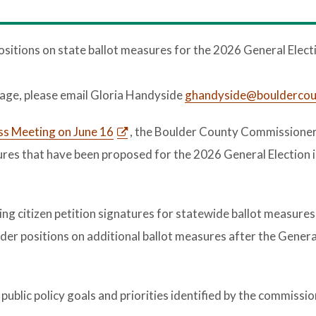
tions on state ballot measures for the 2026 General Elect
uage, please email Gloria Handyside
ghandyside@bouldercou
ss Meeting on June 16
, the Boulder County Commissioner
ures that have been proposed for the 2026 General Election 
ing citizen petition signatures for statewide ballot measures
sider positions on additional ballot measures after the Genera
public policy goals and priorities identified by the commissio