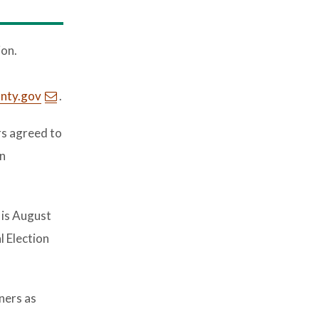
ion.
nty.gov
.
s agreed to
in
 is August
l Election
ners as