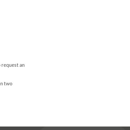
o request an
an two