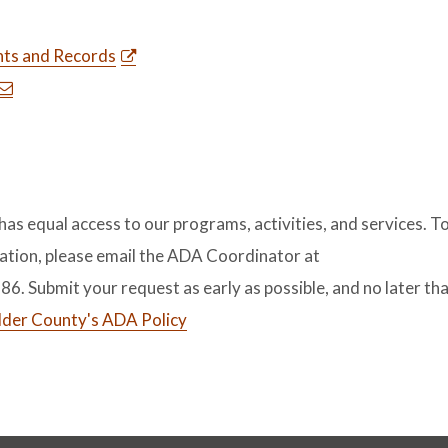
ts and Records
s equal access to our programs, activities, and services. T
tion, please email the ADA Coordinator at
386. Submit your request as early as possible, and no later th
lder County's ADA Policy