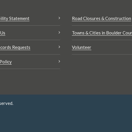
ility Statement
Road Closures & Construction
 Us
Towns & Cities in Boulder Cou
cords Requests
Volunteer
Policy
served.