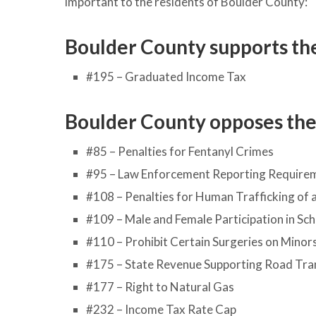
important to the residents of Boulder County:
Boulder County supports the
#195 – Graduated Income Tax
Boulder County opposes the 
#85 – Penalties for Fentanyl Crimes
#95 – Law Enforcement Reporting Requireme
#108 – Penalties for Human Trafficking of 
#109 – Male and Female Participation in Sc
#110 – Prohibit Certain Surgeries on Minor
#175 – State Revenue Supporting Road Tra
#177 – Right to Natural Gas
#232 – Income Tax Rate Cap