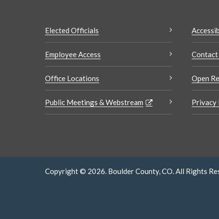
Elected Officials
Accessib
Employee Access
Contact
Office Locations
Open Re
Public Meetings & Webstream
Privacy 
Copyright © 2026. Boulder County, CO. All Rights Re