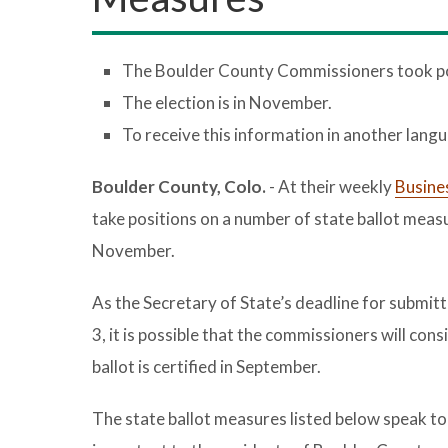
The Boulder County Commissioners took posi
The election is in November.
To receive this information in another lang
Boulder County, Colo.
- At their weekly
Busine
take positions on a number of state ballot meas
November.
As the Secretary of State’s deadline for submitt
3, it is possible that the commissioners will con
ballot is certified in September.
The state ballot measures listed below speak to 