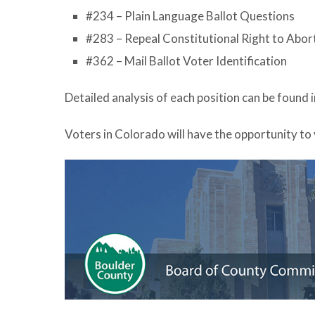
#234 – Plain Language Ballot Questions
#283 – Repeal Constitutional Right to Abor
#362 – Mail Ballot Voter Identification
Detailed analysis of each position can be found 
Voters in Colorado will have the opportunity to 