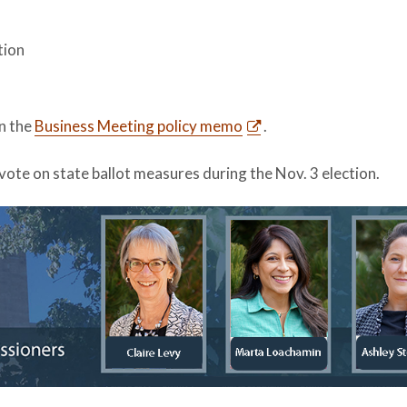
tion
in the
Business Meeting policy memo
.
vote on state ballot measures during the Nov. 3 election.