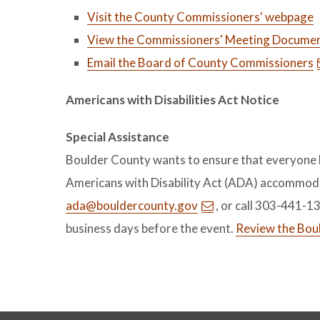
Visit the County Commissioners' webpage
View the Commissioners' Meeting Documen
Email the Board of County Commissioners
Americans with Disabilities Act Notice
Special Assistance
Boulder County wants to ensure that everyone ha
Americans with Disability Act (ADA) accommoda
ada@bouldercounty.gov
, or call 303-441-1
business days before the event.
Review the Bou