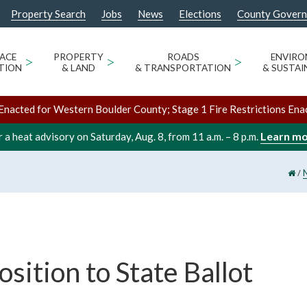
Property Search
Jobs
News
Elections
County Gover
ACE
>
PROPERTY
>
ROADS
>
ENVIR
TION
& LAND
& TRANSPORTATION
& SUSTAI
Enacted for Western Boulder County; Stage 1 Fire Restrictions Ena
Learn m
 a heat advisory on Saturday, Aug. 8, from 11 a.m. – 8 p.m.
/
sition to State Ballot