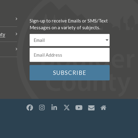
Sign-up to receive Emails or SMS/Text
Messages on a variety of subjects.
nty