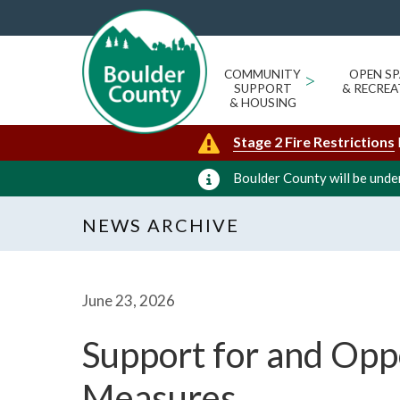
COMMUNITY
>
OPEN SP
SUPPORT
& RECREA
& HOUSING
Stage 2 Fire Restrictions
Boulder County will be under
NEWS ARCHIVE
June 23, 2026
Support for and Oppo
Measures