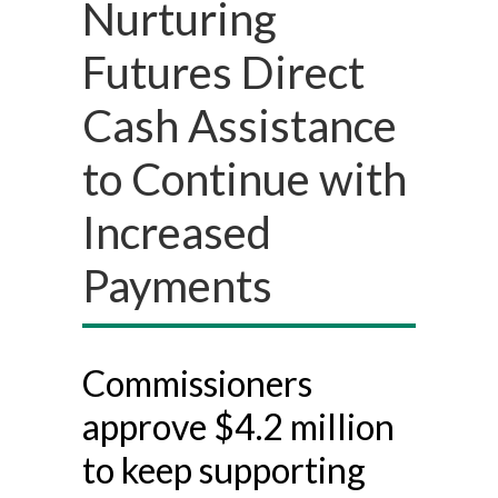
Nurturing
Futures Direct
Cash Assistance
to Continue with
Increased
Payments
Commissioners
approve $4.2 million
to keep supporting