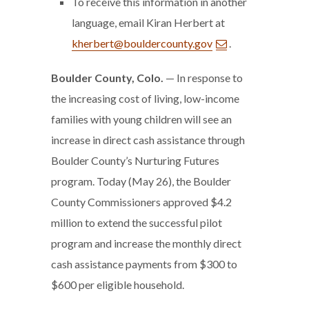
To receive this information in another
language, email Kiran Herbert at
kherbert@bouldercounty.gov
.
Boulder County, Colo.
— In response to
the increasing cost of living, low-income
families with young children will see an
increase in direct cash assistance through
Boulder County’s Nurturing Futures
program. Today (May 26), the Boulder
County Commissioners approved $4.2
million to extend the successful pilot
program and increase the monthly direct
cash assistance payments from $300 to
$600 per eligible household.