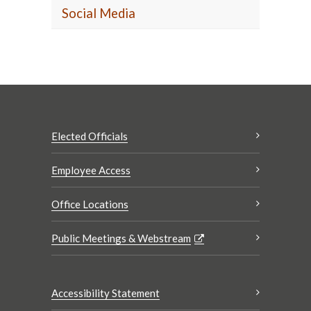
Social Media
Elected Officials
Employee Access
Office Locations
Public Meetings & Webstream
Accessibility Statement