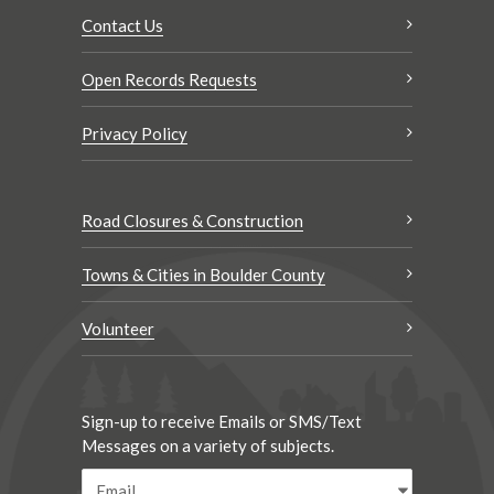
Contact Us
Open Records Requests
Privacy Policy
Road Closures & Construction
Towns & Cities in Boulder County
Volunteer
Sign-up to receive Emails or SMS/Text
Messages on a variety of subjects.