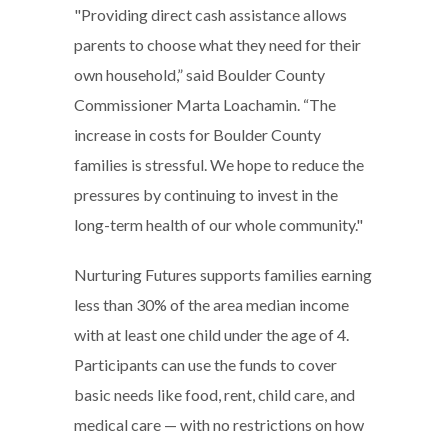
"Providing direct cash assistance allows
parents to choose what they need for their
own household,” said Boulder County
Commissioner Marta Loachamin. “The
increase in costs for Boulder County
families is stressful. We hope to reduce the
pressures by continuing to invest in the
long-term health of our whole community."
Nurturing Futures supports families earning
less than 30% of the area median income
with at least one child under the age of 4.
Participants can use the funds to cover
basic needs like food, rent, child care, and
medical care — with no restrictions on how