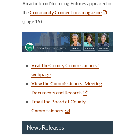
An article on Nurturing Futures appeared in
the
Community Connections magazine
(page 15).
Visit the County Commissioners'
webpage
View the Commissioners' Meeting
Documents and Records
Email the Board of County
Commissioners
News Releases