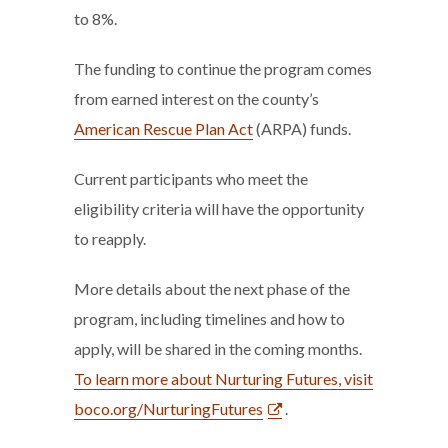
to 8%.
The funding to continue the program comes
from earned interest on the county’s
American Rescue Plan Act
(ARPA) funds.
Current participants who meet the
eligibility criteria will have the opportunity
to reapply.
More details about the next phase of the
program, including timelines and how to
apply, will be shared in the coming months.
To learn more about Nurturing Futures, visit
boco.org/NurturingFutures
.