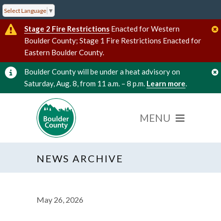
Select Language
▼
Stage 2 Fire Restrictions
Enacted for Western
Boulder County; Stage 1 Fire Restrictions Enacted for
Eastern Boulder County.
Boulder County will be under a heat advisory on
Saturday, Aug. 8, from 11 a.m. – 8 p.m.
Learn more
.
NEWS ARCHIVE
May 26, 2026