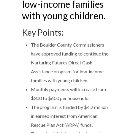
low-income families
with young children.
Key Points:
The Boulder County Commissioners
have approved funding to continue the
Nurturing Futures Direct Cash
Assistance program for low-income
families with young children.
Monthly payments will increase from
$300 to $600 per household.
The program is funded by $4.2 million
in earned interest from American
Rescue Plan Act (ARPA) funds.