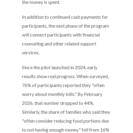
the money is spent.
In addition to continued cash payments for
participants, the next phase of the program
will connect participants with financial
counseling and other related support
services.
Since the pilot launched in 2024, early
results show real progress. When surveyed,
76% of participants reported they "often
worry about monthly bills." By February
2026, that number dropped to 44%.
Similarly, the share of families who said they
"often consider reducing food portions due
to not having enough money" fell from 16%