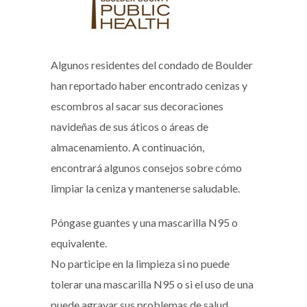
Algunos residentes del condado de Boulder
han reportado haber encontrado cenizas y
escombros al sacar sus decoraciones
navideñas de sus áticos o áreas de
almacenamiento. A continuación,
encontrará algunos consejos sobre cómo
limpiar la ceniza y mantenerse saludable.
Póngase guantes y una mascarilla N95 o
equivalente.
No participe en la limpieza si no puede
tolerar una mascarilla N95 o si el uso de una
puede agravar sus problemas de salud