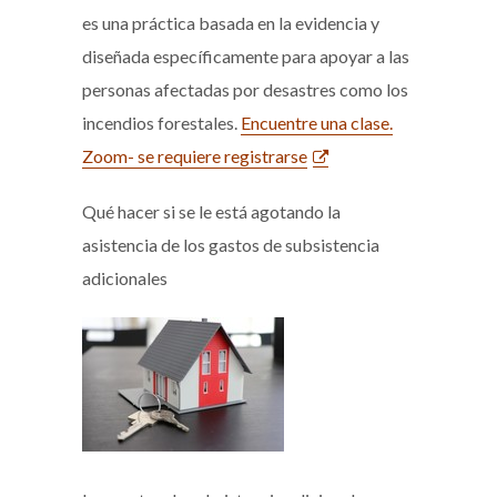
es una práctica basada en la evidencia y
diseñada específicamente para apoyar a las
personas afectadas por desastres como los
incendios forestales.
Encuentre una clase.
Zoom- se requiere registrarse
Qué hacer si se le está agotando la
asistencia de los gastos de subsistencia
adicionales