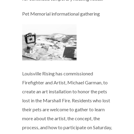
Pet Memorial informational gathering
Louisville Rising has commissioned
Firefighter and Artist, Michael Garman, to
create an art installation to honor the pets
lost in the Marshall Fire. Residents who lost
their pets are welcome to gather to learn
more about the artist, the concept, the
process, and how to participate on Saturday,