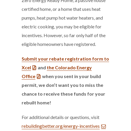
Zero Energy Ready Home, a passive house
certified home, or a home that uses heat
pumps, heat pump hot water heaters, and
electric cooking, you may be eligible for
incentives. However, so far only half of the
eligible homeowners have registered.
Submit your rebate registration form to
Xcel
and
the Colorado Energy
Office
when
you sent in your build
permit, we don’t want you to miss the
chance to receive these funds for your
rebuilt home!
For additional details or questions, visit
rebuildingbetter.org/energy-incentives