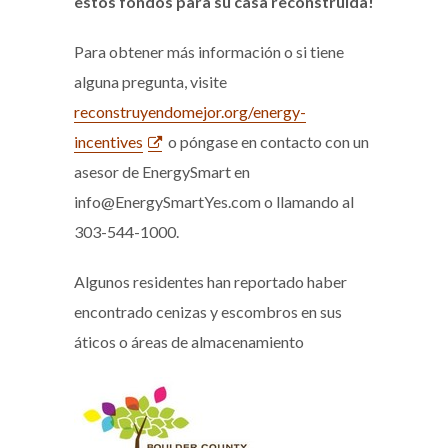
estos fondos para su casa reconstruida!
Para obtener más información o si tiene
alguna pregunta, visite
reconstruyendomejor.org/energy-
incentives
o póngase en contacto con un
asesor de EnergySmart en
info@EnergySmartYes.com o llamando al
303-544-1000.
Algunos residentes han reportado haber
encontrado cenizas y escombros en sus
áticos o áreas de almacenamiento