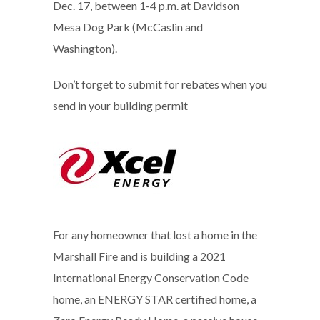
Dec. 17, between 1-4 p.m. at Davidson
Mesa Dog Park (McCaslin and
Washington).
Don’t forget to submit for rebates when you
send in your building permit
For any homeowner that lost a home in the
Marshall Fire and is building a 2021
International Energy Conservation Code
home, an ENERGY STAR certified home, a