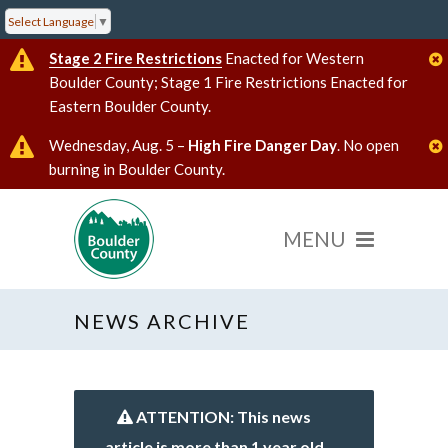
Select Language
▼
Stage 2 Fire Restrictions
Enacted for Western
Boulder County; Stage 1 Fire Restrictions Enacted for
Eastern Boulder County.
Wednesday, Aug. 5 –
High Fire Danger Day
. No open
burning in Boulder County.
NEWS ARCHIVE
ATTENTION: This news
article is more than 1 year old