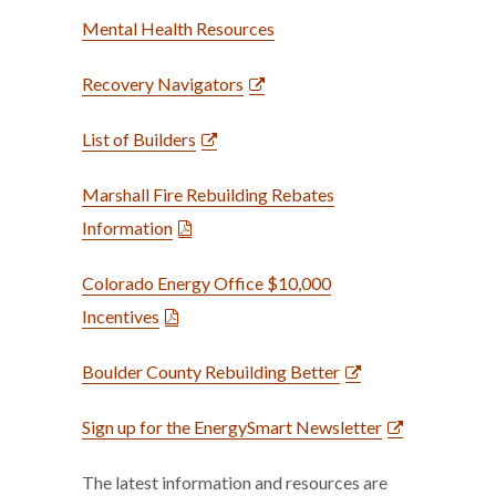
Mental Health Resources
Recovery Navigators
List of Builders
Marshall Fire Rebuilding Rebates
Information
Colorado Energy Office $10,000
Incentives
Boulder County Rebuilding Better
Sign up for the EnergySmart Newsletter
The latest information and resources are