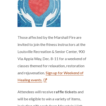
Those affected by the Marshall Fire are
invited to join the fitness instructors at the
Louisville Recreation & Senior Center, 900
Via Appia Way, Dec. 8-11 for a weekend of
classes themed for relaxation, restoration
and rejuvenation.
Sign up for Weekend of
Healing events.
Attendees will receive
raffle tickets
and
will be eligible to win a variety of items,
including gift cards from Mountain High