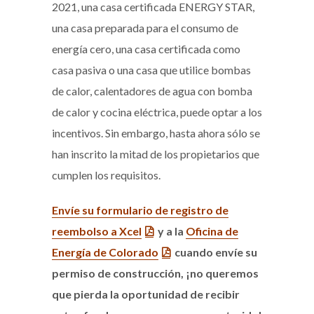
2021, una casa certificada ENERGY STAR,
una casa preparada para el consumo de
energía cero, una casa certificada como
casa pasiva o una casa que utilice bombas
de calor, calentadores de agua con bomba
de calor y cocina eléctrica, puede optar a los
incentivos. Sin embargo, hasta ahora sólo se
han inscrito la mitad de los propietarios que
cumplen los requisitos.
Envíe su formulario de registro de
reembolso a Xcel
y a la
Oficina de
Energía de Colorado
cuando envíe su
permiso de construcción, ¡no queremos
que pierda la oportunidad de recibir