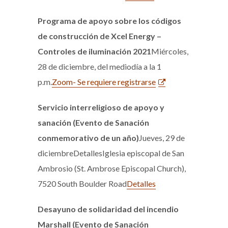
Programa de apoyo sobre los códigos
de construcción de Xcel Energy –
Controles de iluminación 2021
Miércoles,
28 de diciembre, del mediodía a la 1
p.m.
Zoom- Se requiere registrarse
Servicio interreligioso de apoyo y
sanación (Evento de Sanación
conmemorativo de un año)
Jueves, 29 de
diciembreDetallesIglesia episcopal de San
Ambrosio (St. Ambrose Episcopal Church),
7520 South Boulder Road
Detalles
Desayuno de solidaridad del incendio
Marshall (Evento de Sanación