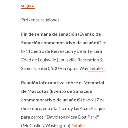
segura.
Próximas reuniones
Fin de semana de sanación (Evento de
Sanación conmemorativo de un año)
Dec.
8-11Centro de Recreación y de la Tercera
Edad de Louisville (Louisville Recreation &
Senior Center), 900 Via Appia Way
Detalles
Reunión informativa sobre el Memorial
de Mascotas (Evento de Sanación
conmemorativo de un año)
Sábado 17 de
diciembre, entre la 1 p.m. y las 4p.m.Parque
para perros "Davidson Mesa Dog Park"
(McCaslin y Washington)
Detalles