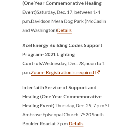
(One Year Commemorative Healing
Event)
Saturday, Dec. 17, between 1-4
p.m.Davidson Mesa Dog Park (McCaslin
and Washington)
Details
Xcel Energy Building Codes Support
Program- 2021 Lighting
Controls
Wednesday, Dec. 28, noon to 1
p.m.
Zoom- Registration is required
Interfaith Service of Support and
Healing (One Year Commemorative
Healing Event)
Thursday, Dec. 29, 7 p.m.St.
Ambrose Episcopal Church, 7520 South
Boulder Road at 7 p.m.
Details