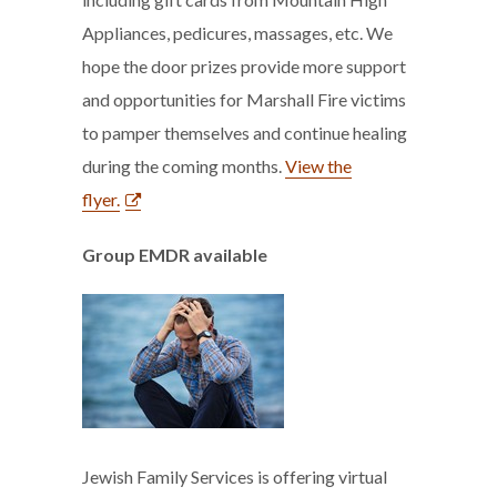
Appliances, pedicures, massages, etc. We
hope the door prizes provide more support
and opportunities for Marshall Fire victims
to pamper themselves and continue healing
during the coming months.
View the
flyer.
Group EMDR available
Jewish Family Services is offering virtual