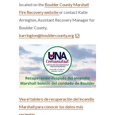
located on the
Boulder County Marshall
Fire Recovery website
or contact Katie
Arrington, Assistant Recovery Manager for
Boulder County,
karrington@bouldercounty.org
Vea el tablero de recuperación del incendio
Marshall para conocer los datos más
recientes