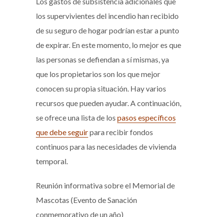
Los gastos de subsistencia adicionales que
los supervivientes del incendio han recibido
de su seguro de hogar podrían estar a punto
de expirar. En este momento, lo mejor es que
las personas se defiendan a sí mismas, ya
que los propietarios son los que mejor
conocen su propia situación. Hay varios
recursos que pueden ayudar. A continuación,
se ofrece una lista de los
pasos específicos
que debe seguir
para recibir fondos
continuos para las necesidades de vivienda
temporal.
Reunión informativa sobre el Memorial de
Mascotas (Evento de Sanación
conmemorativo de un año)