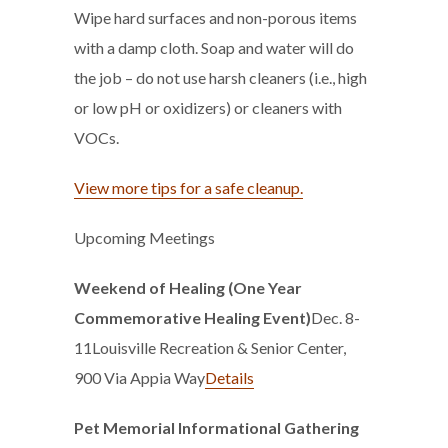
Wipe hard surfaces and non-porous items
with a damp cloth. Soap and water will do
the job – do not use harsh cleaners (i.e., high
or low pH or oxidizers) or cleaners with
VOCs.
View more tips for a safe cleanup.
Upcoming Meetings
Weekend of Healing (One Year
Commemorative Healing Event)
Dec. 8-
11Louisville Recreation & Senior Center,
900 Via Appia Way
Details
Pet Memorial Informational Gathering