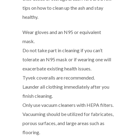
tips on how to clean up the ash and stay
healthy.
Wear gloves and an N95 or equivalent
mask.
Do not take part in cleaning if you can’t
tolerate an N95 mask or if wearing one will
exacerbate existing health issues.
Tyvek coveralls are recommended.
Launder all clothing immediately after you
finish cleaning.
Only use vacuum cleaners with HEPA filters.
Vacuuming should be utilized for fabricates,
porous surfaces, and large areas such as
flooring.