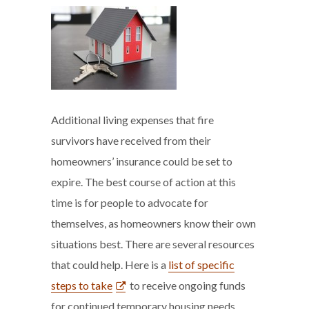
Additional living expenses that fire
survivors have received from their
homeowners’ insurance could be set to
expire. The best course of action at this
time is for people to advocate for
themselves, as homeowners know their own
situations best. There are several resources
that could help. Here is a
list of specific
steps to take
to receive ongoing funds
for continued temporary housing needs.