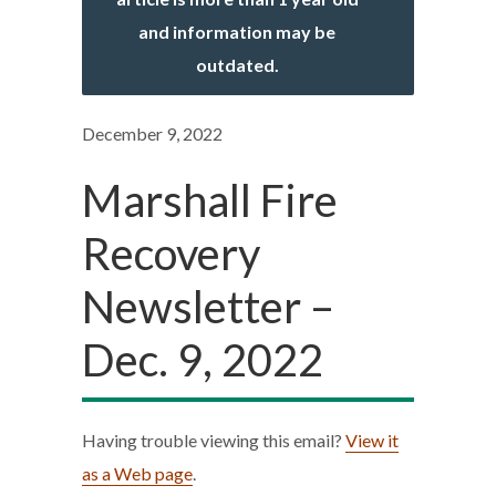
and information may be
outdated.
December 9, 2022
Marshall Fire
Recovery
Newsletter –
Dec. 9, 2022
Having trouble viewing this email?
View it
as a Web page
.