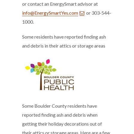
or contact an EnergySmart advisor at
info@EnergySmartYes.com
or 303-544-
1000.
Some residents have reported finding ash
and debris in their attics or storage areas
Some Boulder County residents have
reported finding ash and debris when
getting their holiday decorations out of
their attics or storage areas. Here are a few