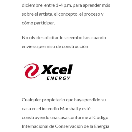
diciembre, entre 1-4 p.m. para aprender más
sobre el artista, el concepto, el proceso y
cómo participar.
No olvide solicitar los reembolsos cuando
envíe su permiso de construcción
Cualquier propietario que haya perdido su
casa en el incendio Marshall y esté
construyendo una casa conforme al Código
Internacional de Conservación de la Energía