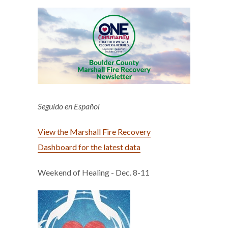
Seguido en Español
View the Marshall Fire Recovery
Dashboard for the latest data
Weekend of Healing - Dec. 8-11