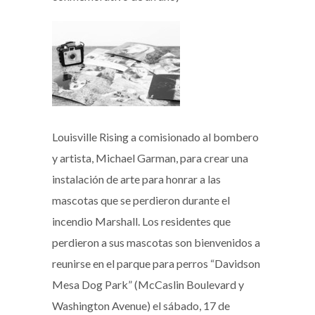
Louisville Rising a comisionado al bombero
y artista, Michael Garman, para crear una
instalación de arte para honrar a las
mascotas que se perdieron durante el
incendio Marshall. Los residentes que
perdieron a sus mascotas son bienvenidos a
reunirse en el parque para perros “Davidson
Mesa Dog Park” (McCaslin Boulevard y
Washington Avenue) el sábado, 17 de