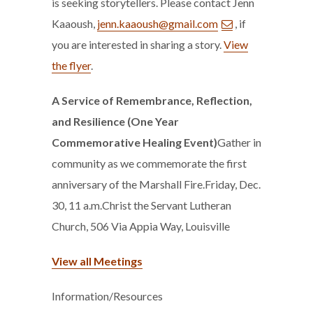
is seeking storytellers. Please contact Jenn
Kaaoush,
jenn.kaaoush@gmail.com
, if
you are interested in sharing a story.
View
the flyer
.
A Service of Remembrance, Reflection,
and Resilience (One Year
Commemorative Healing Event)
Gather in
community as we commemorate the first
anniversary of the Marshall Fire.Friday, Dec.
30, 11 a.m.Christ the Servant Lutheran
Church, 506 Via Appia Way, Louisville
View all Meetings
Information/Resources