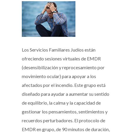
Los Servicios Familiares Judíos están
ofreciendo sesiones virtuales de EMDR
(desensibilización y reprocesamiento por
movimiento ocular) para apoyar a los
afectados por el incendio. Este grupo está
diseñado para ayudar a aumentar su sentido
de equilibrio, la calma y la capacidad de
gestionar los pensamientos, sentimientos y
recuerdos perturbadores. El protocolo de
EMDR en grupo, de 90 minutos de duración,