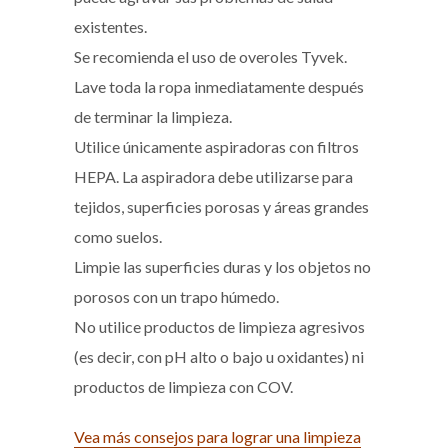
existentes.
Se recomienda el uso
de overoles Tyvek.
Lave toda la ropa inmediatamente después
de terminar la limpieza.
Utilice únicamente aspiradoras con filtros
HEPA. La aspiradora debe utilizarse para
tejidos, superficies porosas y áreas grandes
como suelos.
Limpie las superficies duras y los objetos no
porosos con un trapo húmedo.
No utilice productos de limpieza agresivos
(es decir, con pH alto o bajo u oxidantes) ni
productos de limpieza con COV.
Vea más consejos para lograr una limpieza