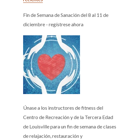
Fin de Semana de Sanación del 8 al 11 de
diciembre - regístrese ahora
Únase a los instructores de fitness del
Centro de Recreación y de la Tercera Edad
de Louisville para un fin de semana de clases
de relajación, restauración y