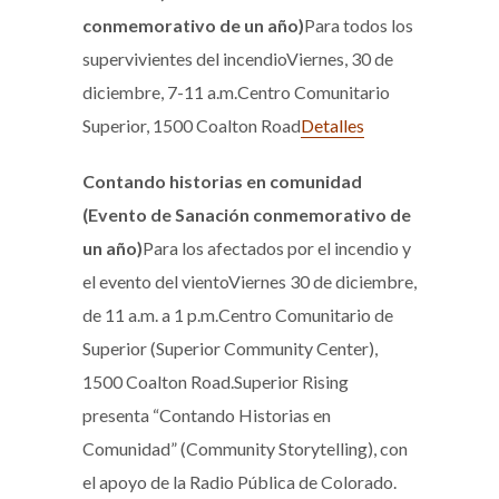
conmemorativo de un año)
Para todos los
supervivientes del incendioViernes, 30 de
diciembre, 7-11 a.m.Centro Comunitario
Superior, 1500 Coalton Road
Detalles
Contando historias en comunidad
(Evento de Sanación conmemorativo de
un año)
Para los afectados por el incendio y
el evento del vientoViernes 30 de diciembre,
de 11 a.m. a 1 p.m.Centro Comunitario de
Superior (Superior Community Center),
1500 Coalton Road.Superior Rising
presenta “Contando Historias en
Comunidad” (Community Storytelling), con
el apoyo de la Radio Pública de Colorado.