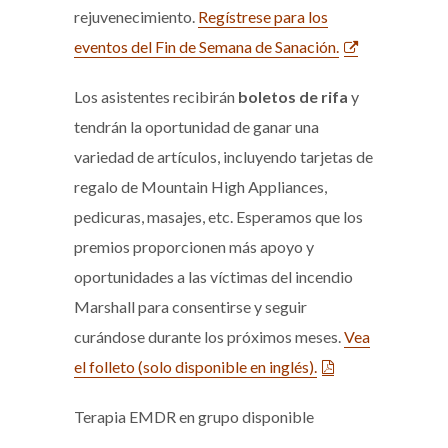
rejuvenecimiento.
Regístrese para los
eventos del Fin de Semana de Sanación.
Los asistentes recibirán
boletos de rifa
y
tendrán la oportunidad de ganar una
variedad de artículos, incluyendo tarjetas de
regalo de Mountain High Appliances,
pedicuras, masajes, etc. Esperamos que los
premios proporcionen más apoyo y
oportunidades a las víctimas del incendio
Marshall para consentirse y seguir
curándose durante los próximos meses.
Vea
el folleto (solo disponible en inglés).
Terapia EMDR en grupo disponible