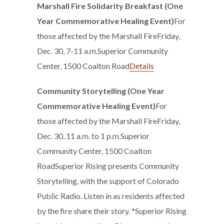
Marshall Fire Solidarity Breakfast (One
Year Commemorative Healing Event)
For
those affected by the Marshall Fire
Friday,
Dec. 30, 7-11 a.m.Superior Community
Center, 1500 Coalton Road
Details
Community Storytelling (One Year
Commemorative Healing Event)
For
those affected by the Marshall FireFriday,
Dec. 30, 11 a.m. to 1 p.m.Superior
Community Center, 1500 Coalton
RoadSuperior Rising presents Community
Storytelling, with the support of Colorado
Public Radio. Listen in as residents affected
by the fire share their story. *Superior Rising