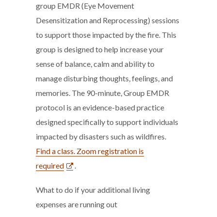
group EMDR (Eye Movement
Desensitization and Reprocessing) sessions
to support those impacted by the fire. This
group is designed to help increase your
sense of balance, calm and ability to
manage disturbing thoughts, feelings, and
memories. The 90-minute, Group EMDR
protocol is an evidence-based practice
designed specifically to support individuals
impacted by disasters such as wildfires.
Find a class. Zoom registration is
required
.
What to do if your additional living
expenses are running out