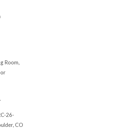
n
ing Room,
 or
.
RC-26-
oulder, CO