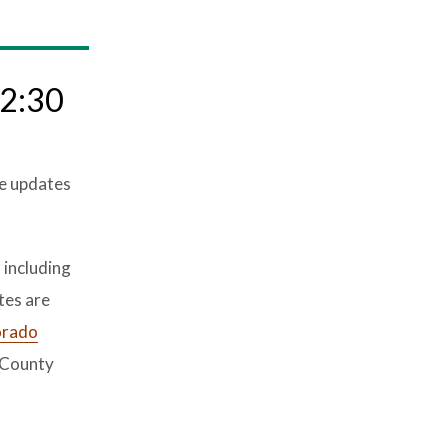
 2:30
re updates
 including
tes are
orado
 County