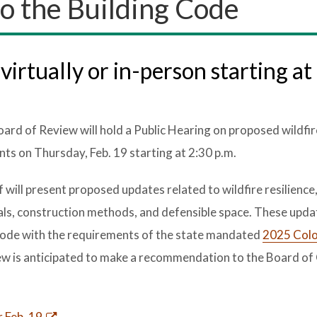
o the Building Code
virtually or in-person starting at
ard of Review will hold a Public Hearing on proposed wildfi
s on Thursday, Feb. 19 starting at 2:30 p.m.
ill present proposed updates related to wildfire resilience,
als, construction methods, and defensible space. These upda
Code with the requirements of the state mandated
2025 Col
ew is anticipated to make a recommendation to the Board of
 Feb. 19
.