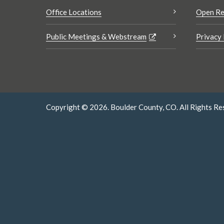
Office Locations
Open Re
Public Meetings & Webstream
Privacy 
Copyright © 2026. Boulder County, CO. All Rights Re