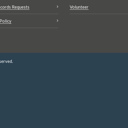
cords Requests
Volunteer
Policy
served.