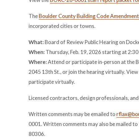
The
Boulder County Building Code Amendment
incorporated cities or towns.
What:
Board of Review Public Hearing on Do
When:
Thursday, Feb. 19, 2026 starting at 2:30
Where:
Attend or participate in-person at th
2045 13th St., or join the hearing virtually. View
participate virtually.
Licensed contractors, design professionals, an
Written comments may be emailed to
rflax@bo
0001. Written comments may also be mailed to 
80306.