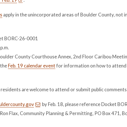
s
apply in the unincorporated areas of Boulder County, not i
cket BORC-26-0001
 p.m.
e Boulder County Courthouse Annex, 2nd Floor Caribou Meet
 the
Feb. 19 calendar event
for information on how to attend
d residents are welcome to attend or submit public comments
uldercounty.gov
by Feb. 18, please reference Docket BO
Ron Flax, Community Planning & Permitting, PO Box 471, B