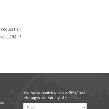
o request an
-441-1386. If
.
Sign-up to receive Emails or SMS/Text
Messages on a variety of subjects.
nty