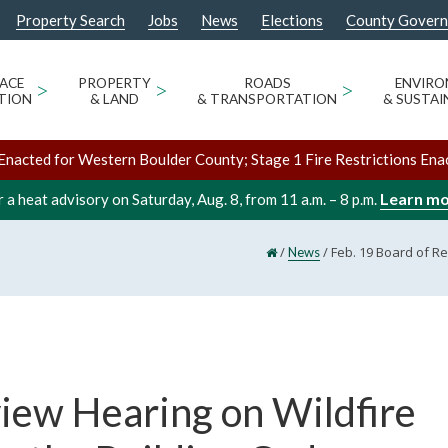
Property Search
Jobs
News
Elections
County Gover
ACE
>
PROPERTY
>
ROADS
>
ENVIR
TION
& LAND
& TRANSPORTATION
& SUSTAI
Enacted for Western Boulder County; Stage 1 Fire Restrictions Ena
Learn m
 a heat advisory on Saturday, Aug. 8, from 11 a.m. – 8 p.m.
/
/
Feb. 19 Board of Re
News
view Hearing on Wildfire