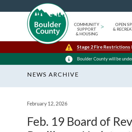
COMMUNITY
>
OPEN SP
SUPPORT
& RECREA
& HOUSING
Stage 2 Fire Restrictions
Boulder County will be under
NEWS ARCHIVE
February 12, 2026
Feb. 19 Board of Re