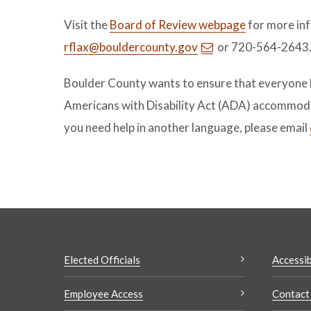
Visit the
Board of Review webpage
for more inf
rflax@bouldercounty.gov
or 720-564-2643
Boulder County wants to ensure that everyone ha
Americans with Disability Act (ADA) accommoda
you need help in another language, please email
Elected Officials
Accessib
Employee Access
Contact