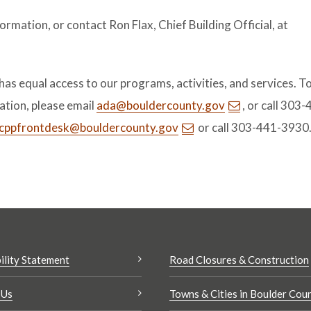
ormation, or contact Ron Flax, Chief Building Official, at
.
s equal access to our programs, activities, and services. T
tion, please email
ada@bouldercounty.gov
, or call 303
cppfrontdesk@bouldercounty.gov
or call 303-441-3930
ility Statement
Road Closures & Construction
 Us
Towns & Cities in Boulder Cou