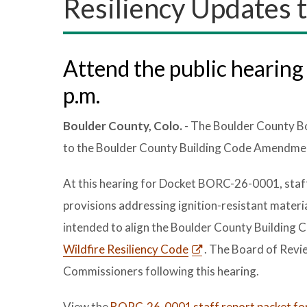
Resiliency Updates t
Attend the public hearing 
p.m.
Boulder County, Colo.
- The Boulder County Bo
to the Boulder County Building Code Amendment
At this hearing for Docket BORC-26-0001, staff w
provisions addressing ignition-resistant materi
intended to align the Boulder County Building 
Wildfire Resiliency Code
. The Board of Revi
Commissioners following this hearing.
View the
BORC-26-0001 staff report packet for