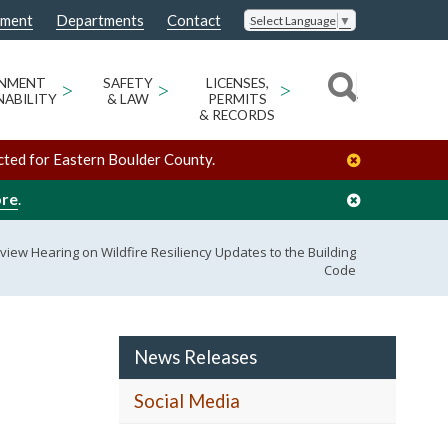
nment
Departments
Contact
Select Language
▼
ONMENT
>
SAFETY
>
LICENSES,
>
NABILITY
& LAW
PERMITS
& RECORDS
cted for Eastern Boulder County.
ore
.
view Hearing on Wildfire Resiliency Updates to the Building
Code
News Releases
Social Media