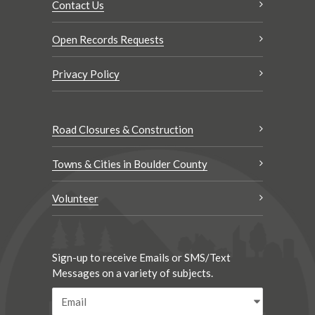
Contact Us
Open Records Requests
Privacy Policy
Road Closures & Construction
Towns & Cities in Boulder County
Volunteer
Sign-up to receive Emails or SMS/Text
Messages on a variety of subjects.