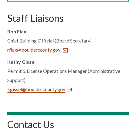
Staff Liaisons
Ron Flax
Chief Building Official (Board Secretary)
rflax@bouldercounty.gov
Kathy Gissel
Permit & License Operations Manager (Administrative
Support)
kgissel@bouldercounty.gov
Contact Us