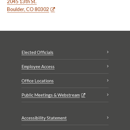
2045 13th St.
Boulder, CO 80302
Elected Officials
Employee Access
Office Locations
Public Meetings & Webstream
Accessibility Statement