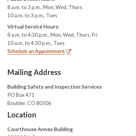
8 a.m. to 3 p.m., Mon, Wed, Thurs
10 a.m. to 3 p.m., Tues
Virtual Service Hours:
8 a.m. to 4:30 p.m., Mon, Wed, Thurs, Fri
10 a.m. to 4:30 p.m., Tues
Schedule an Appointment
Mailing Address
Building Safety and Inspection Services
PO Box 471
Boulder, CO 80306
Location
Courthouse Annex Building