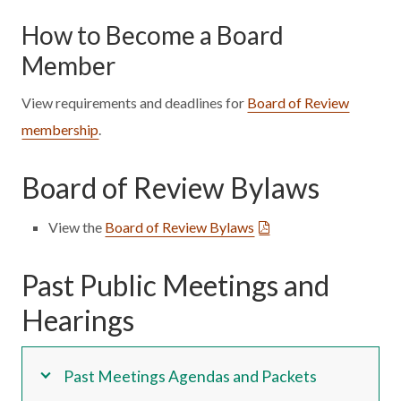
How to Become a Board
Member
View requirements and deadlines for
Board of Review
membership
.
Board of Review Bylaws
View the
Board of Review Bylaws
Past Public Meetings and
Hearings
Past Meetings Agendas and Packets