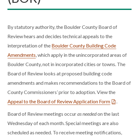
By statutory authority, the Boulder County Board of
Review hears and decides technical appeals to the
interpretation of the
Boulder County Building Code
Amendments
, which apply in the unincorporated areas of
Boulder County, not in incorporated cities or towns. The
Board of Review looks at proposed building code
amendments and makes recommendations to the Board of
County Commissioners’ prior to adoption. View the
Appeal to the Board of Review Application Form
.
Board of Review meetings occur
as needed
on the last
Wednesday of each month. Special meetings are also
scheduled as needed. To receive meeting notifications,