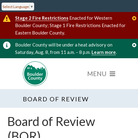
Select Language
▼
Stage 2 Fire Restrictions
Enacted for Western
Boulder County; Stage 1 Fire Restrictions Enacted for
Eastern Boulder County.
Boulder County will be under a heat advisory on
Saturday, Aug. 8, from 11 a.m. – 8 p.m.
Learn more
.
BOARD OF REVIEW
Board of Review
(BOR)