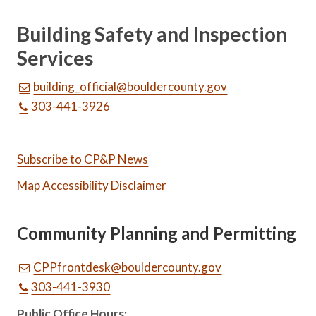
Building Safety and Inspection
Services
building_official@bouldercounty.gov
303-441-3926
Subscribe to CP&P News
Map Accessibility Disclaimer
Community Planning and Permitting
CPPfrontdesk@bouldercounty.gov
303-441-3930
Public Office Hours: