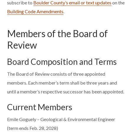
subscribe to
Boulder County’s email or text updates
on the
Building Code Amendments
.
Members of the Board of
Review
Board Composition and Terms
The Board of Review consists of three appointed
members. Each member’s term shall be three years and
until a member’s respective successor has been appointed.
Current Members
Emile Goguely – Geological & Environmental Engineer
(term ends Feb. 28, 2028)