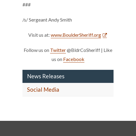
###
/s/ Sergeant Andy Smith
Visit us at:
www.BoulderSheriff.org
Follow us on
Twitter
@BldrCoSheriff | Like
us on
Facebook
News Releases
Social Media