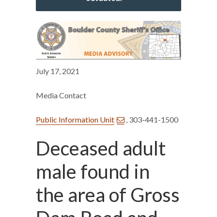
July 17, 2021
Media Contact
Public Information Unit
, 303-441-1500
Deceased adult
male found in
the area of Gross