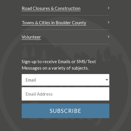
Road Closures & Construction
Towns & Cities in Boulder County
Volunteer
Sign-up to receive Emails or SMS/Text
Messages on a variety of subjects.