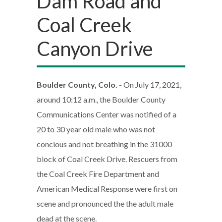
Dam Road and
Coal Creek
Canyon Drive
Boulder County, Colo.
- On July 17, 2021,
around 10:12 a.m., the Boulder County
Communications Center was notified of a
20 to 30 year old male who was not
concious and not breathing in the 31000
block of Coal Creek Drive. Rescuers from
the Coal Creek Fire Department and
American Medical Response were first on
scene and pronounced the the adult male
dead at the scene.