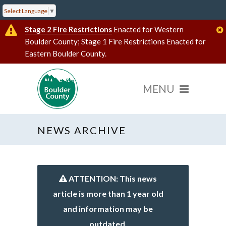
Select Language
▼
Stage 2 Fire Restrictions
Enacted for Western
Boulder County; Stage 1 Fire Restrictions Enacted for
Eastern Boulder County.
NEWS ARCHIVE
ATTENTION: This news
article is more than 1 year old
and information may be
outdated.