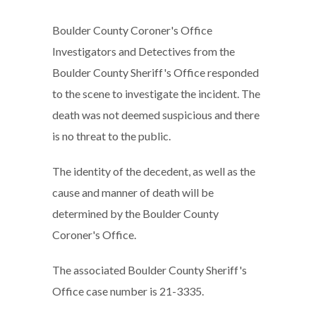
Boulder County Coroner's Office
Investigators and Detectives from the
Boulder County Sheriff's Office responded
to the scene to investigate the incident. The
death was not deemed suspicious and there
is no threat to the public.
The identity of the decedent, as well as the
cause and manner of death will be
determined by the Boulder County
Coroner's Office.
The associated Boulder County Sheriff's
Office case number is 21-3335.