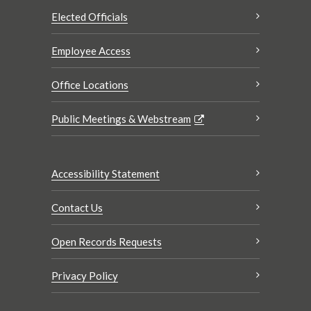
Elected Officials
Employee Access
Office Locations
Public Meetings & Webstream
Accessibility Statement
Contact Us
Open Records Requests
Privacy Policy