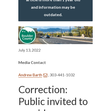
and information may be
outdated.
July 13, 2022
Media Contact
Andrew Barth
, 303-441-1032
Correction:
Public invited to