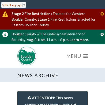
Select Language
▼
Stage 2 Fire Restrictions
Enacted for Western
Boulder County; Stage 1 Fire Restrictions Enacted for
Eastern Boulder County.
Boulder County will be under a heat advisory on
Saturday, Aug. 8, from 11 a.m. – 8 p.m.
Learn more
.
NEWS ARCHIVE
ATTENTION: This news
article is more than 1 year old