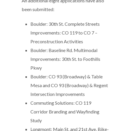
An additional eight applications have also
been submitted:
Boulder: 30th St. Complete Streets
Improvements: CO 119 to CO 7 –
Preconstruction Activities
Boulder: Baseline Rd. Multimodal
Improvements: 30th St. to Foothills
Pkwy
Boulder: CO 93 (Broadway) & Table
Mesa and CO 93 (Broadway) & Regent
Intersection Improvements
Commuting Solutions: CO 119
Corridor Branding and Wayfinding
Study
Longmont: Main St. and 21st Ave. Bike-