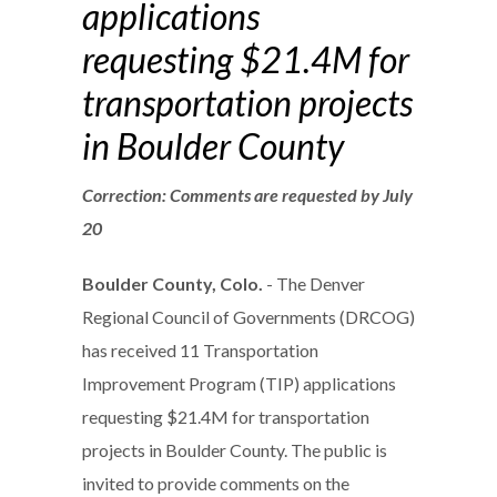
applications
requesting $21.4M for
transportation projects
in Boulder County
Correction: Comments are requested by July
20
Boulder County, Colo.
- The Denver
Regional Council of Governments (DRCOG)
has received 11 Transportation
Improvement Program (TIP) applications
requesting $21.4M for transportation
projects in Boulder County. The public is
invited to provide comments on the