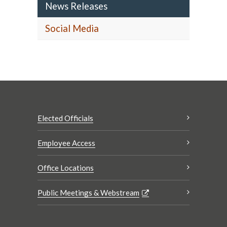
News Releases
Social Media
Elected Officials
Employee Access
Office Locations
Public Meetings & Webstream