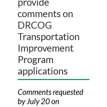
provide
comments on
DRCOG
Transportation
Improvement
Program
applications
Comments requested
by July 20 on