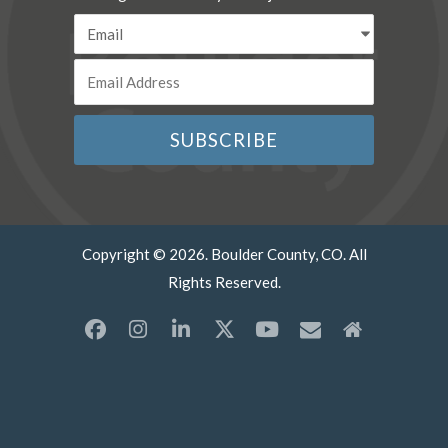
Copyright © 2026. Boulder County, CO. All
Rights Reserved.