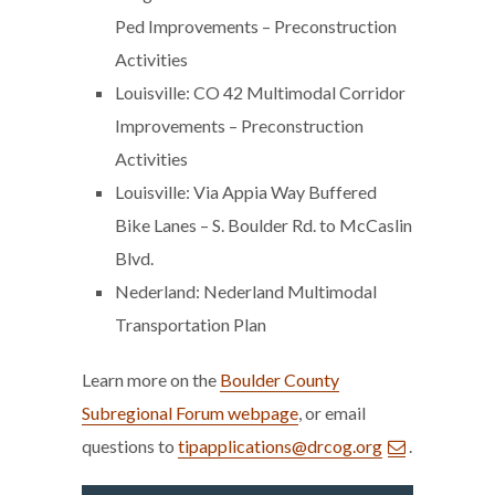
Ped Improvements – Preconstruction
Activities
Louisville: CO 42 Multimodal Corridor
Improvements – Preconstruction
Activities
Louisville: Via Appia Way Buffered
Bike Lanes – S. Boulder Rd. to McCaslin
Blvd.
Nederland: Nederland Multimodal
Transportation Plan
Learn more on the
Boulder County
Subregional Forum webpage
, or email
questions to
tipapplications@drcog.org
.