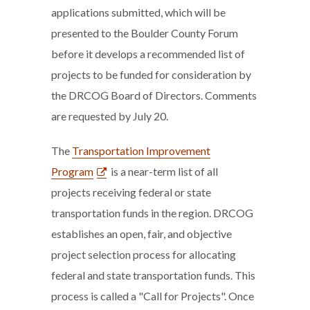
applications submitted, which will be
presented to the Boulder County Forum
before it develops a recommended list of
projects to be funded for consideration by
the DRCOG Board of Directors. Comments
are requested by July 20.
The
Transportation Improvement
Program
is a near-term list of all
projects receiving federal or state
transportation funds in the region. DRCOG
establishes an open, fair, and objective
project selection process for allocating
federal and state transportation funds. This
process is called a "Call for Projects". Once