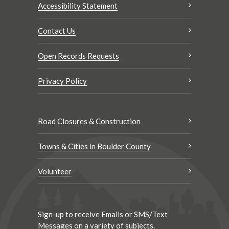
Accessibility Statement
Contact Us
Open Records Requests
Privacy Policy
Road Closures & Construction
Towns & Cities in Boulder County
Volunteer
Sign-up to receive Emails or SMS/Text
Messages on a variety of subjects.