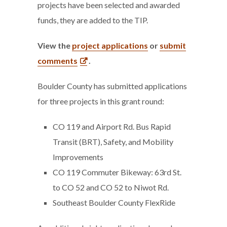
projects have been selected and awarded
funds, they are added to the TIP.
View the
project applications
or
submit
comments
.
Boulder County has submitted applications
for three projects in this grant round:
CO 119 and Airport Rd. Bus Rapid
Transit (BRT), Safety, and Mobility
Improvements
CO 119 Commuter Bikeway: 63rd St.
to CO 52 and CO 52 to Niwot Rd.
Southeast Boulder County FlexRide