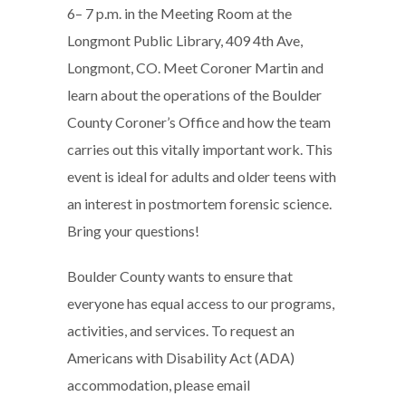
6– 7 p.m. in the Meeting Room at the
Longmont Public Library, 409 4th Ave,
Longmont, CO. Meet Coroner Martin and
learn about the operations of the Boulder
County Coroner’s Office and how the team
carries out this vitally important work. This
event is ideal for adults and older teens with
an interest in postmortem forensic science.
Bring your questions!
Boulder County wants to ensure that
everyone has equal access to our programs,
activities, and services. To request an
Americans with Disability Act (ADA)
accommodation, please email