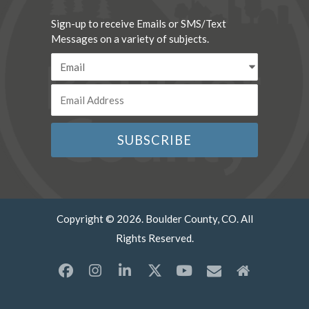
Sign-up to receive Emails or SMS/Text
Messages on a variety of subjects.
Copyright © 2026. Boulder County, CO. All
Rights Reserved.