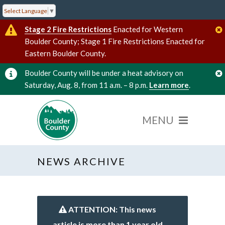
Select Language
▼
Stage 2 Fire Restrictions
Enacted for Western
Boulder County; Stage 1 Fire Restrictions Enacted for
Eastern Boulder County.
Boulder County will be under a heat advisory on
Saturday, Aug. 8, from 11 a.m. – 8 p.m.
Learn more
.
NEWS ARCHIVE
ATTENTION: This news
article is more than 1 year old