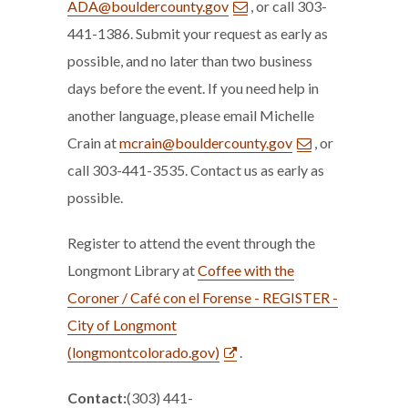
ADA@bouldercounty.gov
, or call 303-
441-1386. Submit your request as early as
possible, and no later than two business
days before the event. If you need help in
another language, please email Michelle
Crain at
mcrain@bouldercounty.gov
, or
call 303-441-3535. Contact us as early as
possible.
Register to attend the event through the
Longmont Library at
Coffee with the
Coroner / Café con el Forense - REGISTER -
City of Longmont
(longmontcolorado.gov)
.
Contact:
(303) 441-