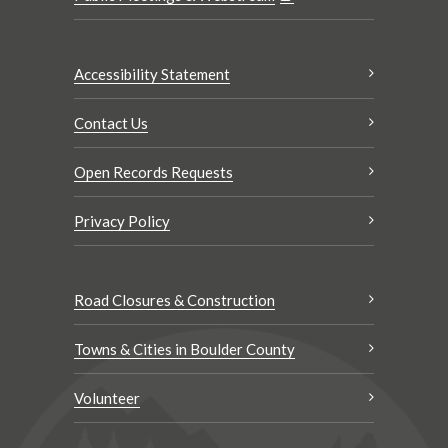
Accessibility Statement
Contact Us
Open Records Requests
Privacy Policy
Road Closures & Construction
Towns & Cities in Boulder County
Volunteer