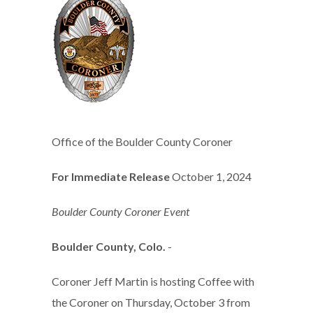
Office of the Boulder County Coroner
For Immediate Release
October 1, 2024
Boulder County Coroner Event
Boulder County, Colo.
-
Coroner Jeff Martin is hosting Coffee with
the Coroner on Thursday, October 3 from