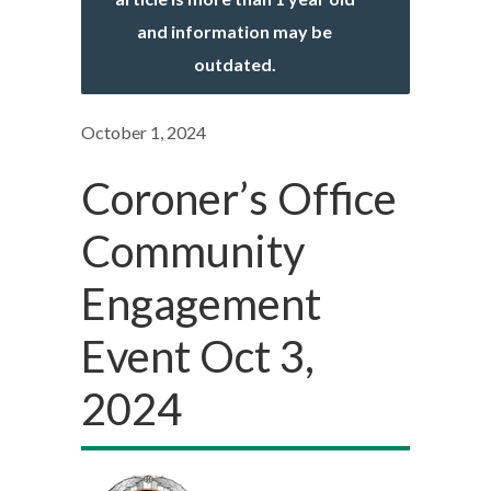
and information may be
outdated.
October 1, 2024
Coroner’s Office
Community
Engagement
Event Oct 3,
2024