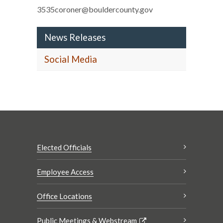
3535coroner@bouldercounty.gov
News Releases
Social Media
Elected Officials
Employee Access
Office Locations
Public Meetings & Webstream