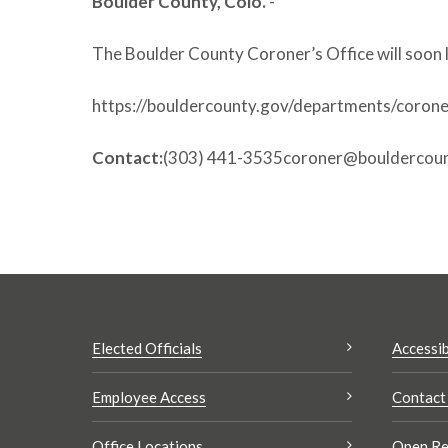
Boulder County, Colo.
-
The Boulder County Coroner’s Office will soon 
https://bouldercounty.gov/departments/corone
Contact:
(303) 441-3535coroner@bouldercoun
Elected Officials
Accessib
Employee Access
Contact
Office Locations
Open Re