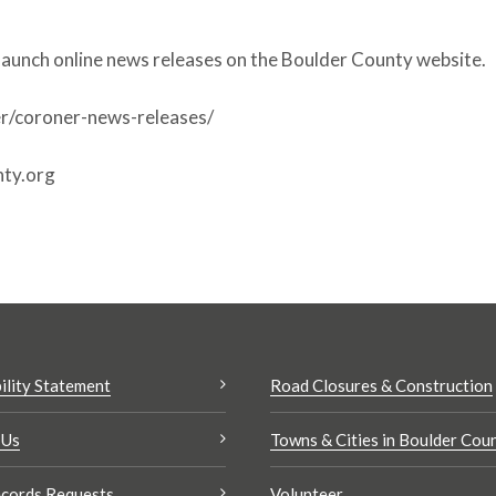
launch online news releases on the Boulder County website.
r/coroner-news-releases/
ty.org
ility Statement
Road Closures & Construction
 Us
Towns & Cities in Boulder Cou
cords Requests
Volunteer