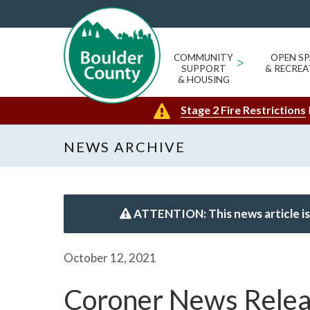
COMMUNITY
>
OPEN SP
SUPPORT
& RECREA
& HOUSING
Stage 2 Fire Restrictions
NEWS ARCHIVE
ATTENTION: This news article is
October 12, 2021
Coroner News Rele