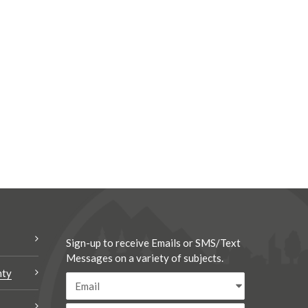
Sign-up to receive Emails or SMS/Text
Messages on a variety of subjects.
nty