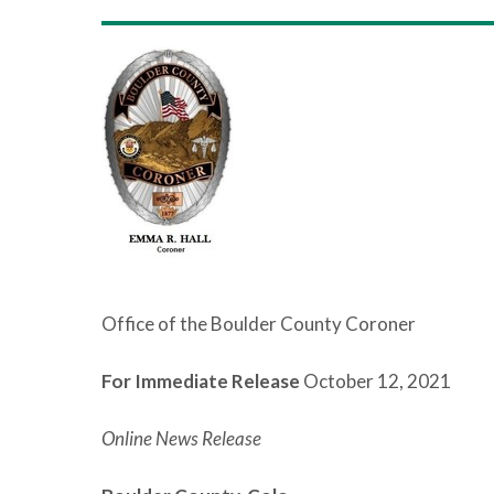
Office of the Boulder County Coroner
For Immediate Release
October 12, 2021
Online News Release