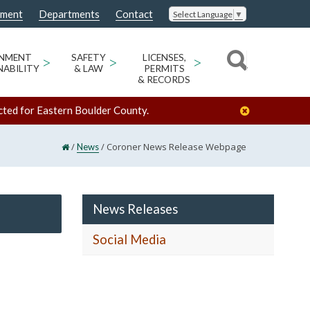
nment
Departments
Contact
Select Language
▼
ONMENT
>
SAFETY
>
LICENSES,
>
NABILITY
& LAW
PERMITS
& RECORDS
cted for Eastern Boulder County.
/
/
Coroner News Release Webpage
News
News Releases
Social Media