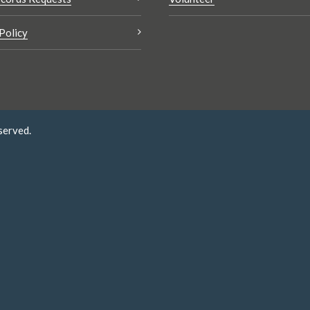
Policy
served.