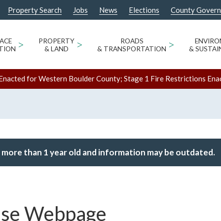
Property Search
Jobs
News
Elections
County Gover
ACE
>
PROPERTY
>
ROADS
>
ENVIR
TION
& LAND
& TRANSPORTATION
& SUSTAI
Enacted for Western Boulder County; Stage 1 Fire Restrictions Ena
 more than 1 year old and information may be outdated.
ase Webpage