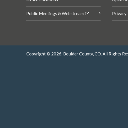
Public Meetings & Webstream
Privacy 
Copyright © 2026. Boulder County, CO. All Rights Re