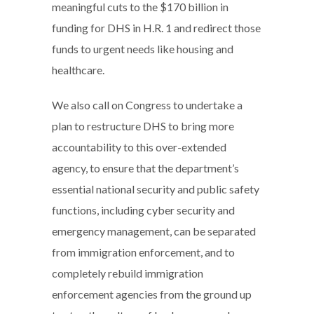
meaningful cuts to the $170 billion in
funding for DHS in H.R. 1 and redirect those
funds to urgent needs like housing and
healthcare.
We also call on Congress to undertake a
plan to restructure DHS to bring more
accountability to this over-extended
agency, to ensure that the department’s
essential national security and public safety
functions, including cyber security and
emergency management, can be separated
from immigration enforcement, and to
completely rebuild immigration
enforcement agencies from the ground up