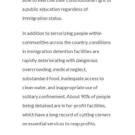
a public education regardless of
immigration status.
In addition to terrorizing people within
communities across the country, conditions
in immigration detention facilities are
rapidly deteriorating with dangerous
overcrowding, medical neglect,
substandard food, inadequate access to
clean water, and inappropriate use of
solitary confinement. About 90% of people
being detained are in for-profit facilities,
which have a long record of cutting corners
on essential services to reap profits.