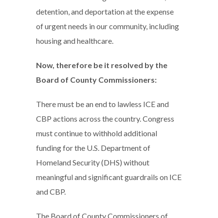
detention, and deportation at the expense
of urgent needs in our community, including
housing and healthcare.
Now, therefore be it resolved by the
Board of County Commissioners:
There must be an end to lawless ICE and
CBP actions across the country. Congress
must continue to withhold additional
funding for the U.S. Department of
Homeland Security (DHS) without
meaningful and significant guardrails on ICE
and CBP.
The Board of County Commissioners of