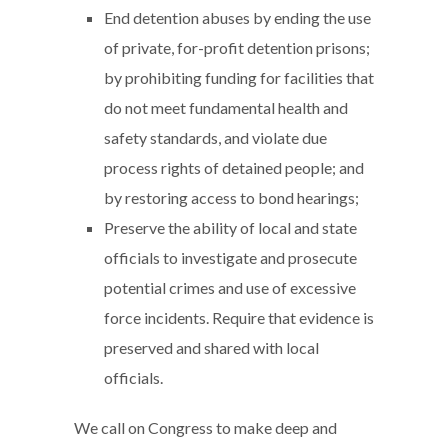
End detention abuses by ending the use
of private, for-profit detention prisons;
by prohibiting funding for facilities that
do not meet fundamental health and
safety standards, and violate due
process rights of detained people; and
by restoring access to bond hearings;
Preserve the ability of local and state
officials to investigate and prosecute
potential crimes and use of excessive
force incidents. Require that evidence is
preserved and shared with local
officials.
We call on Congress to make deep and