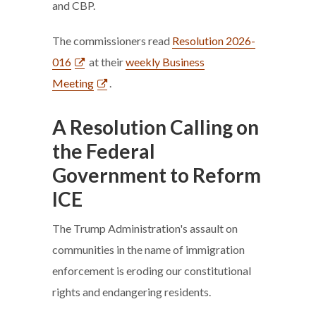
and CBP.
The commissioners read
Resolution 2026-
016
at their
weekly Business
Meeting
.
A Resolution Calling on
the Federal
Government to Reform
ICE
The Trump Administration's assault on
communities in the name of immigration
enforcement is eroding our constitutional
rights and endangering residents.