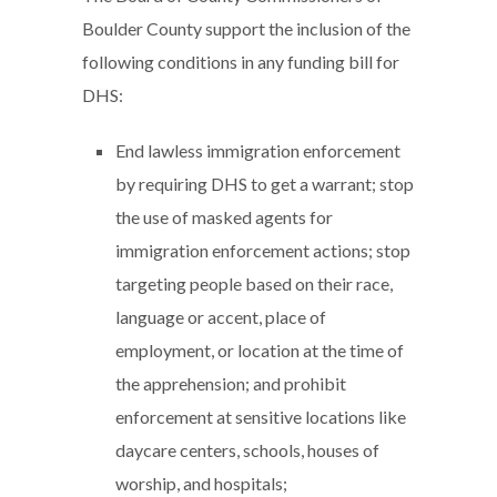
Boulder County support the inclusion of the
following conditions in any funding bill for
DHS:
End lawless immigration enforcement
by requiring DHS to get a warrant; stop
the use of masked agents for
immigration enforcement actions; stop
targeting people based on their race,
language or accent, place of
employment, or location at the time of
the apprehension; and prohibit
enforcement at sensitive locations like
daycare centers, schools, houses of
worship, and hospitals;