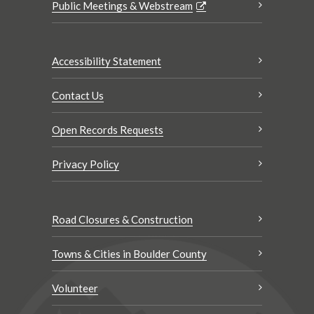
Public Meetings & Webstream
Accessibility Statement
Contact Us
Open Records Requests
Privacy Policy
Road Closures & Construction
Towns & Cities in Boulder County
Volunteer