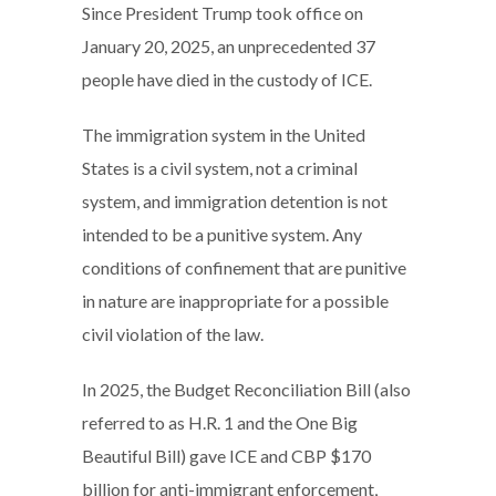
Since President Trump took office on
January 20, 2025, an unprecedented 37
people have died in the custody of ICE.
The immigration system in the United
States is a civil system, not a criminal
system, and immigration detention is not
intended to be a punitive system. Any
conditions of confinement that are punitive
in nature are inappropriate for a possible
civil violation of the law.
In 2025, the Budget Reconciliation Bill (also
referred to as H.R. 1 and the One Big
Beautiful Bill) gave ICE and CBP $170
billion for anti-immigrant enforcement,