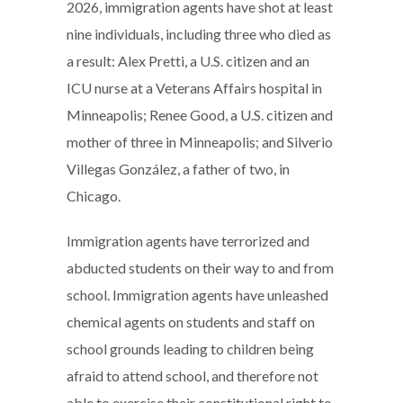
2026, immigration agents have shot at least
nine individuals, including three who died as
a result: Alex Pretti, a U.S. citizen and an
ICU nurse at a Veterans Affairs hospital in
Minneapolis; Renee Good, a U.S. citizen and
mother of three in Minneapolis; and Silverio
Villegas González, a father of two, in
Chicago.
Immigration agents have terrorized and
abducted students on their way to and from
school. Immigration agents have unleashed
chemical agents on students and staff on
school grounds leading to children being
afraid to attend school, and therefore not
able to exercise their constitutional right to