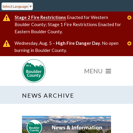
Select Language
▼
Stage 2 Fire Restrictions
Enacted for Western
Boulder County; Stage 1 Fire Restrictions Enacted for
Eastern Boulder County.
Wednesday, Aug. 5 –
High Fire Danger Day
. No open
burning in Boulder County.
NEWS ARCHIVE