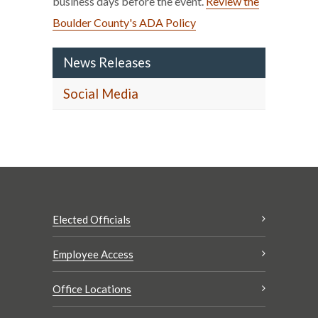
business days before the event.
Review the
Boulder County's ADA Policy
News Releases
Social Media
Elected Officials
Employee Access
Office Locations