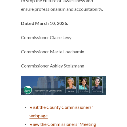
to stop the culture of lawlessness and
ensure professionalism and accountability.
Dated March 10, 2026.
Commissioner Claire Levy
Commissioner Marta Loachamin
Commissioner Ashley Stolzmann
Visit the County Commissioners'
webpage
View the Commissioners' Meeting