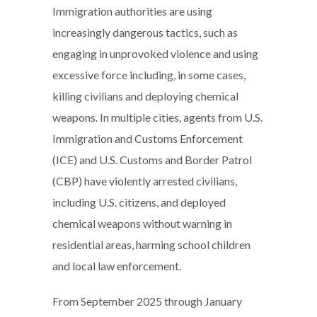
Immigration authorities are using
increasingly dangerous tactics, such as
engaging in unprovoked violence and using
excessive force including, in some cases,
killing civilians and deploying chemical
weapons. In multiple cities, agents from U.S.
Immigration and Customs Enforcement
(ICE) and U.S. Customs and Border Patrol
(CBP) have violently arrested civilians,
including U.S. citizens, and deployed
chemical weapons without warning in
residential areas, harming school children
and local law enforcement.
From September 2025 through January