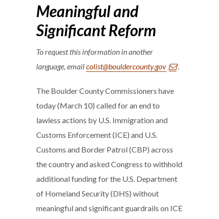
Meaningful and
Significant Reform
To request this information in another
language, email
colist@bouldercounty.gov
.
The Boulder County Commissioners have
today (March 10) called for an end to
lawless actions by U.S. Immigration and
Customs Enforcement (ICE) and U.S.
Customs and Border Patrol (CBP) across
the country and asked Congress to withhold
additional funding for the U.S. Department
of Homeland Security (DHS) without
meaningful and significant guardrails on ICE