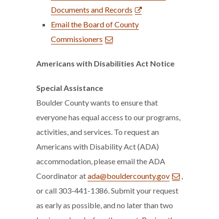
Documents and Records
Email the Board of County
Commissioners
Americans with Disabilities Act Notice
Special Assistance
Boulder County wants to ensure that
everyone has equal access to our programs,
activities, and services. To request an
Americans with Disability Act (ADA)
accommodation, please email the ADA
Coordinator at
ada@bouldercounty.gov
,
or call 303-441-1386. Submit your request
as early as possible, and no later than two