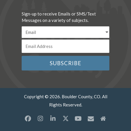
Sign-up to receive Emails or SMS/Text
Messages on a variety of subjects.
Copyright © 2026. Boulder County, CO. All
Rights Reserved.