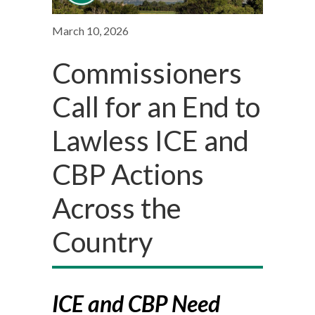
March 10, 2026
Commissioners
Call for an End to
Lawless ICE and
CBP Actions
Across the
Country
ICE and CBP Need