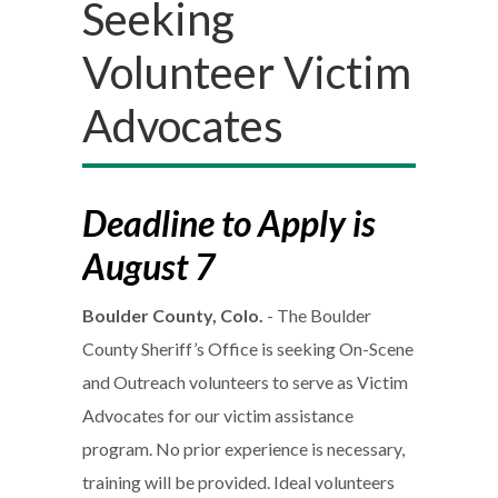
Seeking
Volunteer Victim
Advocates
Deadline to Apply is
August 7
Boulder County, Colo.
- The Boulder
County Sheriff’s Office is seeking On-Scene
and Outreach volunteers to serve as Victim
Advocates for our victim assistance
program. No prior experience is necessary,
training will be provided. Ideal volunteers