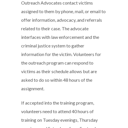
Outreach Advocates contact victims
assigned to them by phone, mail, or email to
offer information, advocacy, and referrals
related to their case. The advocate
interfaces with law enforcement and the
criminal justice system to gather
information for the victim. Volunteers for
the outreach program can respond to
victims as their schedule allows but are
asked to do so within 48 hours of the
assignment.
If accepted into the training program,
volunteers need to attend 40 hours of
training on Tuesday evenings, Thursday