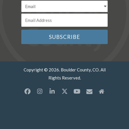
Copyright © 2026. Boulder County, CO. All
Rights Reserved.