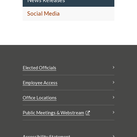
News Releases
Social Media
Elected Officials
Employee Access
Office Locations
Public Meetings & Webstream
Accessibility Statement