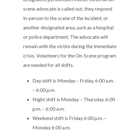
scene advocate is called out, they respond
in-person to the scene of the incident, or
another designated area, such as a hospital
or police department. The advocate will
remain with the victim during the immediate
crisis. Volunteers for the On-Scene program
are needed for all shifts.
Day shift is Monday – Friday, 6:00 a.m.
– 6:00 p.m.
Night shift is Monday – Thursday, 6:00
p.m. – 6:00 a.m.
Weekend shift is Friday 6:00 p.m. –
Monday 6:00 a.m.