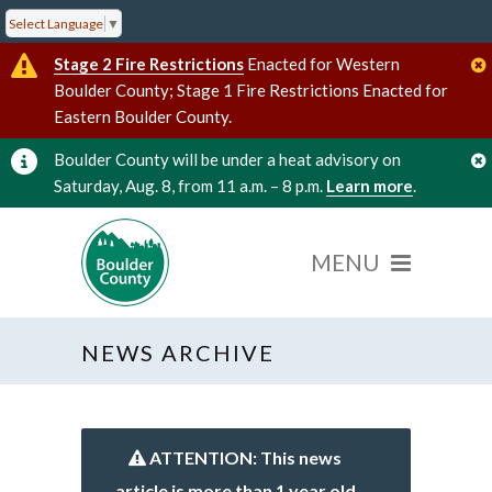
Select Language
▼
Stage 2 Fire Restrictions
Enacted for Western
Boulder County; Stage 1 Fire Restrictions Enacted for
Eastern Boulder County.
Boulder County will be under a heat advisory on
Saturday, Aug. 8, from 11 a.m. – 8 p.m.
Learn more
.
NEWS ARCHIVE
ATTENTION: This news
article is more than 1 year old