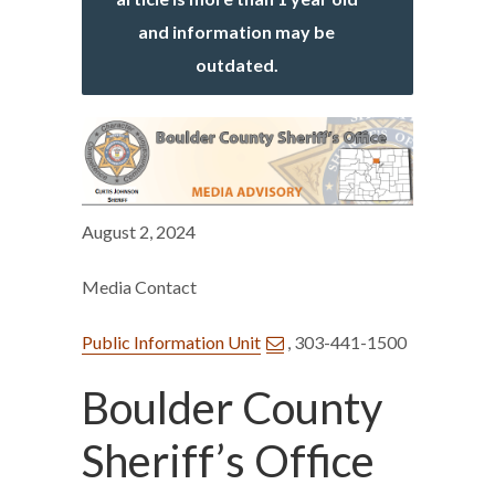
and information may be
outdated.
August 2, 2024
Media Contact
Public Information Unit
, 303-441-1500
Boulder County
Sheriff’s Office