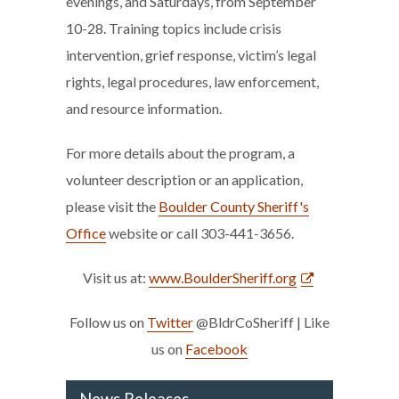
evenings, and Saturdays, from September
10-28. Training topics include crisis
intervention, grief response, victim’s legal
rights, legal procedures, law enforcement,
and resource information.
For more details about the program, a
volunteer description or an application,
please visit the
Boulder County Sheriff's
Office
website or call 303-441-3656.
Visit us at:
www.BoulderSheriff.org
Follow us on
Twitter
@BldrCoSheriff | Like
us on
Facebook