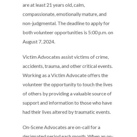
are at least 21 years old, calm,
compassionate, emotionally mature, and
non-judgmental. The deadline to apply for
both volunteer opportunities is 5:00 p.m. on
August 7, 2024.
Victim Advocates assist victims of crime,
accidents, trauma, and other critical events.
Working as a Victim Advocate offers the
volunteer the opportunity to touch the lives
of others by providing a valuable source of
support and information to those who have
had their lives altered by traumatic events.
On-Scene Advocates are on-call for a
designated period each month. When an on-