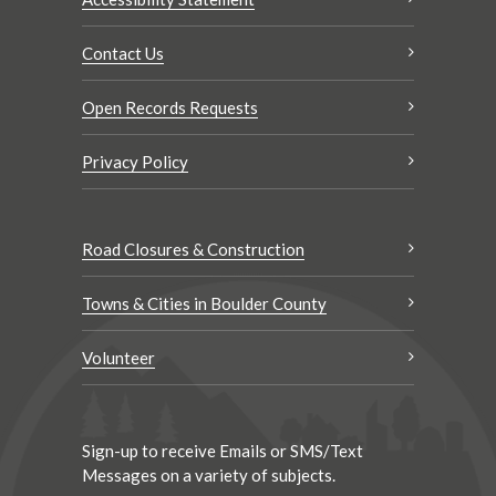
Contact Us
Open Records Requests
Privacy Policy
Road Closures & Construction
Towns & Cities in Boulder County
Volunteer
Sign-up to receive Emails or SMS/Text
Messages on a variety of subjects.