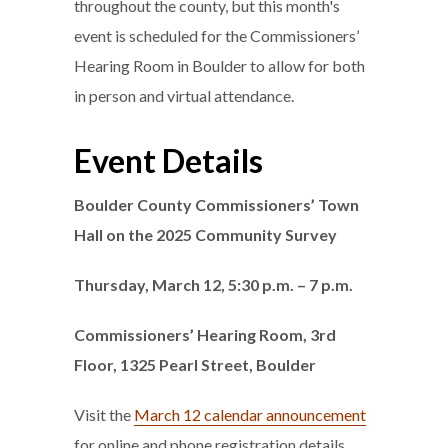
throughout the county, but this month's
event is scheduled for the Commissioners’
Hearing Room in Boulder to allow for both
in person and virtual attendance.
Event Details
Boulder County Commissioners’ Town
Hall on the 2025 Community Survey
Thursday, March 12, 5:30 p.m. – 7 p.m.
Commissioners’ Hearing Room, 3rd
Floor, 1325 Pearl Street, Boulder
Visit the
March 12 calendar announcement
for online and phone registration details.