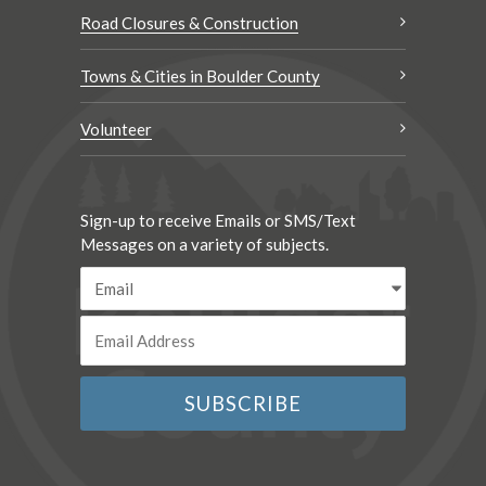
Road Closures & Construction
Towns & Cities in Boulder County
Volunteer
Sign-up to receive Emails or SMS/Text
Messages on a variety of subjects.