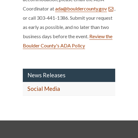
Coordinator at
ada@bouldercounty.gov
,
or call 303-441-1386. Submit your request
as early as possible, and no later than two
business days before the event.
Review the
Boulder County's ADA Policy
News Releases
Social Media