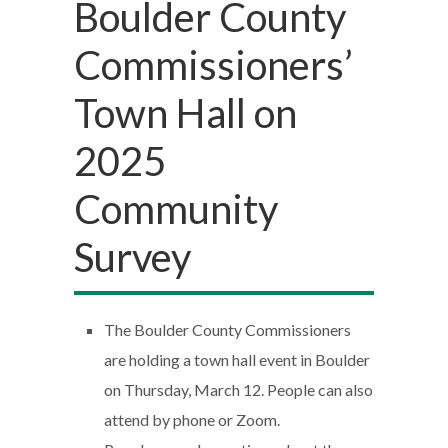
Boulder County
Commissioners’
Town Hall on
2025
Community
Survey
The Boulder County Commissioners
are holding a town hall event in Boulder
on Thursday, March 12. People can also
attend by phone or Zoom.