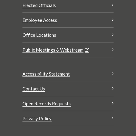
Elected Officials
Employee Access
Office Locations
Public Meetings & Webstream
Accessibility Statement
Contact Us
Open Records Requests
Privacy Policy