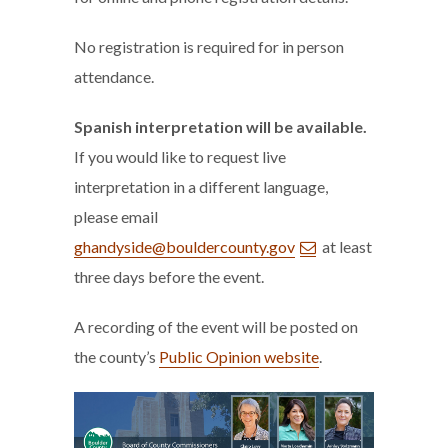
No registration is required for in person
attendance.
Spanish interpretation will be available.
If you would like to request live
interpretation in a different language,
please email
ghandyside@bouldercounty.gov
at least
three days before the event.
A recording of the event will be posted on
the county’s
Public Opinion website
.