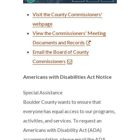
Visit the County Commissioners'
webpage
View the Commissioners' Meeting
Documents and Records
Email the Board of County
Commissioners
Americans with Disabilities Act Notice
Special Assistance
Boulder County wants to ensure that
everyone has equal access to our programs,
activities, and services. To request an
Americans with Disability Act (ADA)
accommodation, please email the ADA