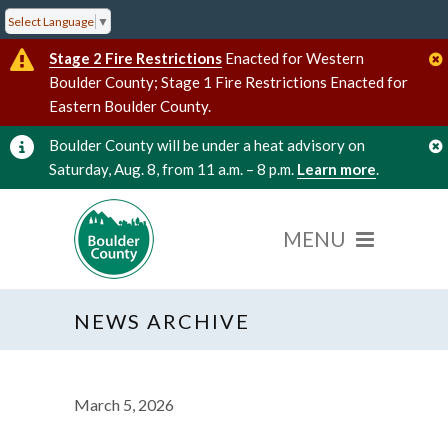
Select Language
▼
Stage 2 Fire Restrictions
Enacted for Western
Boulder County; Stage 1 Fire Restrictions Enacted for
Eastern Boulder County.
Boulder County will be under a heat advisory on
Saturday, Aug. 8, from 11 a.m. – 8 p.m.
Learn more
.
NEWS ARCHIVE
March 5, 2026