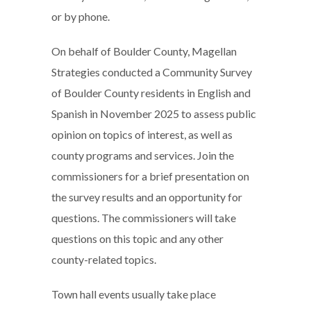
or by phone.
On behalf of Boulder County, Magellan
Strategies conducted a Community Survey
of Boulder County residents in English and
Spanish in November 2025 to assess public
opinion on topics of interest, as well as
county programs and services. Join the
commissioners for a brief presentation on
the survey results and an opportunity for
questions. The commissioners will take
questions on this topic and any other
county-related topics.
Town hall events usually take place