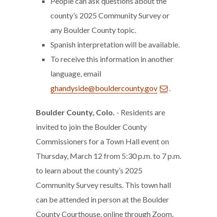
People can ask questions about the
county’s 2025 Community Survey or
any Boulder County topic.
Spanish interpretation will be available.
To receive this information in another
language, email
ghandyside@bouldercounty.gov
.
Boulder County, Colo.
- Residents are
invited to join the Boulder County
Commissioners for a Town Hall event on
Thursday, March 12 from 5:30 p.m. to 7 p.m.
to learn about the county’s 2025
Community Survey results. This town hall
can be attended in person at the Boulder
County Courthouse, online through Zoom,